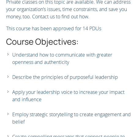
Private classes on this topic are available. We can address
your organization’s issues, time constraints, and save you
money, too. Contact us to find out how.
This course has been approved for 14 PDUs
Course Objectives:
Understand how to communicate with greater
openness and authenticity
Describe the principles of purposeful leadership
Apply your leadership voice to increase your impact
and influence
Employ strategic storytelling to create engagement and
belief
Create compelling messages that connect people to