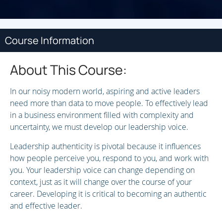
Course Information
About This Course:
In our noisy modern world, aspiring and active leaders
need more than data to move people. To effectively lead
in a business environment filled with complexity and
uncertainty, we must develop our leadership voice.
Leadership authenticity is pivotal because it influences
how people perceive you, respond to you, and work with
you. Your leadership voice can change depending on
context, just as it will change over the course of your
career. Developing it is critical to becoming an authentic
and effective leader.