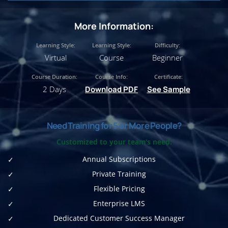
More Information:
Learning Style:
Learning Style:
Difficulty:
Virtual
Course
Beginner
Course Duration:
Course Info:
Certificate:
2 Days
Download PDF
See Sample
Need Training for 5 or More People?
Customized to your team's need:
Annual Subscriptions
Private Training
Flexible Pricing
Enterprise LMS
Dedicated Customer Success Manager