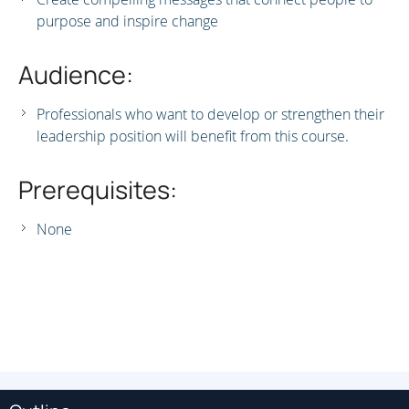
purpose and inspire change
Audience:
Professionals who want to develop or strengthen their
leadership position will benefit from this course.
Prerequisites:
None