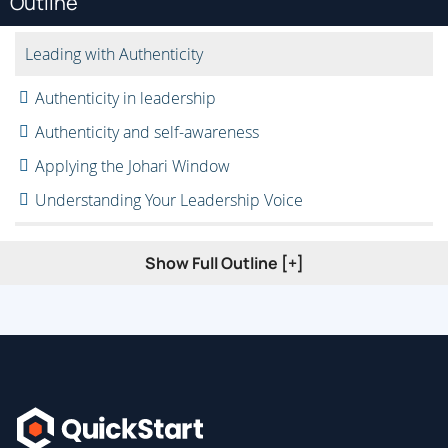
Outline
Leading with Authenticity
Authenticity in leadership
Authenticity and self-awareness
Applying the Johari Window
Understanding Your Leadership Voice
Why do I need my leadership voice?
Show Full Outline [+]
Key competencies
Purpose, process, and people in leadership
Building a Compelling Vision
Creating goals and outcomes
Building a structured approach