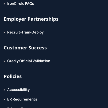
IronCircle FAQs
The voice of curiosity
Employer Partnerships
Recruit-Train-Deploy
Customer Success
Credly Official Validation
Policies
Accessibility
ER Requirements