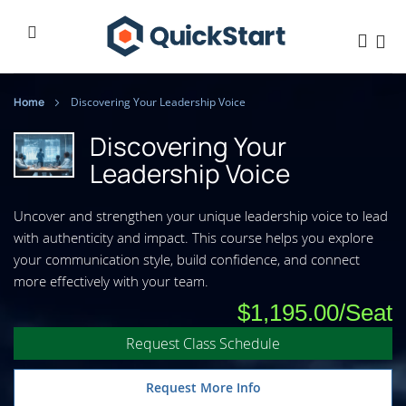
Home
Discovering Your Leadership Voice
Discovering Your
Leadership Voice
Uncover and strengthen your unique leadership voice to lead
with authenticity and impact. This course helps you explore
your communication style, build confidence, and connect
more effectively with your team.
$1,195.00
Request Class Schedule
Request More Info