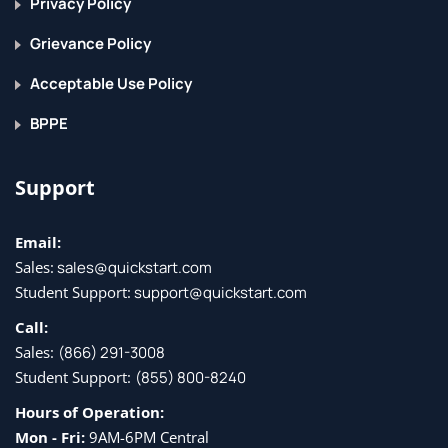
Privacy Policy
Grievance Policy
Acceptable Use Policy
BPPE
Support
Email:
Sales:
sales@quickstart.com
Student Support:
support@quickstart.com
Call:
Sales:
(866) 291-3008
Student Support:
(855) 800-8240
Hours of Operation:
Mon - Fri:
9AM-6PM Central