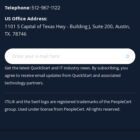
Telephone:
512-967-1122
US Office Address:
1101 S Capital of Texas Hwy - Building J, Suite 200, Austin,
TX. 78746
Get the latest QuickStart and IT industry news. By subscribing, you
agree to receive
email updates from QuickStart and associated
technology partners.
ITIL® and the Swirl logo are registered trademarks of the PeopleCert
group. Used under license from PeopleCert. All rights reserved.