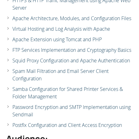
HTTPS & HTTP Traffic Management using Apache Web
Server
Apache Architecture, Modules, and Configuration Files
Virtual Hosting and Log Analysis with Apache
Apache Extension using Tomcat and PHP
FTP Services Implementation and Cryptography Basics
Squid Proxy Configuration and Apache Authentication
Spam Mail Filtration and Email Server Client
Configuration
Samba Configuration for Shared Printer Services &
Folder Management
Password Encryption and SMTP Implementation using
Sendmail
Postfix Configuration and Client Access Encryption
Audience: