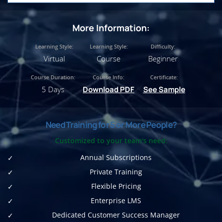
More Information:
Learning Style:
Learning Style:
Difficulty:
Virtual
Course
Beginner
Course Duration:
Course Info:
Certificate:
5 Days
Download PDF
See Sample
Need Training for 5 or More People?
Customized to your team's need:
Annual Subscriptions
Private Training
Flexible Pricing
Enterprise LMS
Dedicated Customer Success Manager