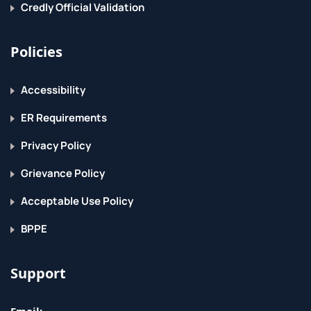
Credly Official Validation
Spam and virus filtering
Web mail client access
Policies
Return to Top
Accessibility
ER Requirements
Privacy Policy
Grievance Policy
Acceptable Use Policy
BPPE
Support