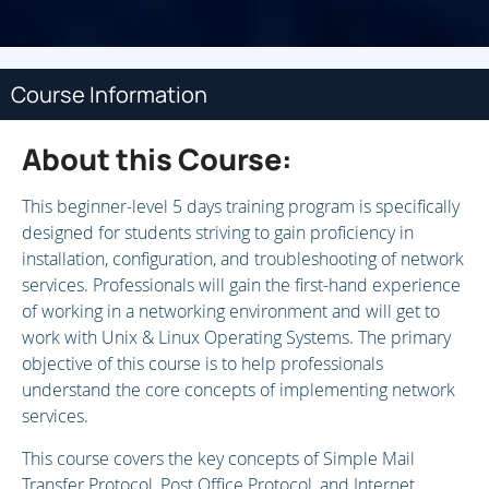
Course Information
About this Course:
This beginner-level 5 days training program is specifically
designed for students striving to gain proficiency in
installation, configuration, and troubleshooting of network
services. Professionals will gain the first-hand experience
of working in a networking environment and will get to
work with Unix & Linux Operating Systems. The primary
objective of this course is to help professionals
understand the core concepts of implementing network
services.
This course covers the key concepts of Simple Mail
Transfer Protocol, Post Office Protocol, and Internet