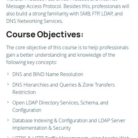
Message Access Protocol. Besides this, professionals will
also build a strong familiarity with SMB, FTP, LDAP, and
DNS Networking Services.
Course Objectives:
The core objective of this course is to help professionals
gain a better understanding and knowledge of the
following key concepts:
DNS and BIND Name Resolution
DNS Hierarchies and Queries & Zone Transfers
Restriction
Open LDAP Directory Services, Schema, and
Configuration
Database Indexing & Configuration and LDAP Server
Implementation & Security