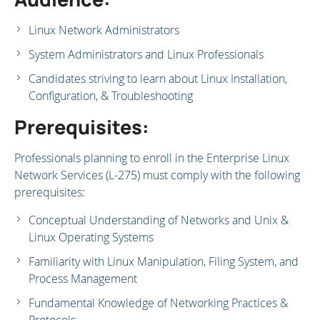
Linux Network Administrators
System Administrators and Linux Professionals
Candidates striving to learn about Linux Installation,
Configuration, & Troubleshooting
Prerequisites:
Professionals planning to enroll in the Enterprise Linux
Network Services (L-275) must comply with the following
prerequisites:
Conceptual Understanding of Networks and Unix &
Linux Operating Systems
Familiarity with Linux Manipulation, Filing System, and
Process Management
Fundamental Knowledge of Networking Practices &