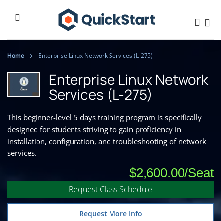
Home
Enterprise Linux Network Services (L-275)
Enterprise Linux Network
Services (L-275)
This beginner-level 5 days training program is specifically
designed for students striving to gain proficiency in
installation, configuration, and troubleshooting of network
services.
$2,600.00
Request Class Schedule
Request More Info