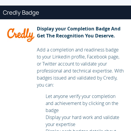
Securing BIND DNS
Credly Badge
BIND 9 Views
Display your Completion Badge And
Restricting queries
Get The Recognition You Deserve.
Restricting zone transfers
DDNS and nsupdate
Add a completion and readiness badge
to your Linkedin profile, Facebook page,
DAY 2
or Twitter account to validate your
LDAP Directory services
professional and technical expertise. With
badges issued and validated by Credly,
LDAP Schema
you can:
Referenceing LDAP entries
Let anyone verify your completion
LDAP security
and achievement by clicking on the
badge
Implementing OpenLDAP server
Display your hard work and validate
Defining global parameters
your expertise
Restricting access