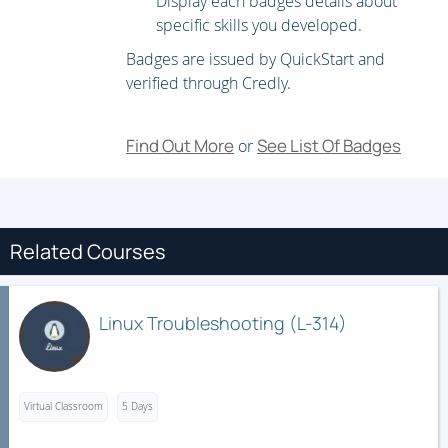
Display each badges details about
specific skills you developed.
Database configuration and indexing
Badges are issued by QuickStart and
Querying LDAP databases
verified through Credly.
HTTP theory
Apache history and status
Find Out More
See List Of Badges
or
Apache architecture
Apache configuration files
Using Apache modules
Related Courses
DAY 3
Apache logs and analysis
Linux Troubleshooting (L-314)
Apache virtual hosting
Virtual host security issues
Virtual Classroom
Apache authentication
5 Days
Intro to cryptography