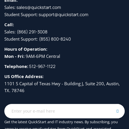
Email:
Sales:
sales@quickstart.com
Student Support:
support@quickstart.com
Call:
Sales:
(866) 291-3008
Student Support:
(855) 800-8240
Hours of Operation:
Mon - Fri:
9AM-6PM Central
Telephone:
512-967-1122
US Office Address:
1101 S Capital of Texas Hwy - Building J, Suite 200, Austin,
TX. 78746
Get the latest QuickStart and IT industry news. By subscribing, you
agree to receive
email updates from QuickStart and associated