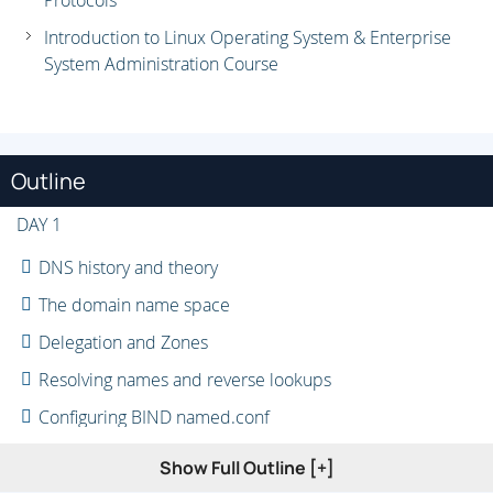
Protocols
Introduction to Linux Operating System & Enterprise
System Administration Course
Outline
DAY 1
DNS history and theory
The domain name space
Delegation and Zones
Resolving names and reverse lookups
Configuring BIND named.conf
Configuring BIND zones
Show Full Outline [+]
DNS heirarchies: subdomain delegation