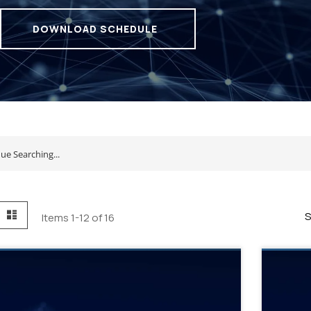
DOWNLOAD SCHEDULE
id
List
S
Items
1
-
12
of
16