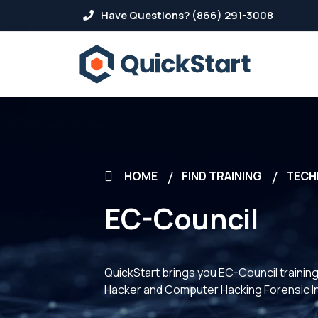
Have Questions? (866) 291-3008
HOME
FIND TRAINING
TECH
EC-Council
QuickStart brings you EC-Council training.
Hacker and Computer Hacking Forensic In