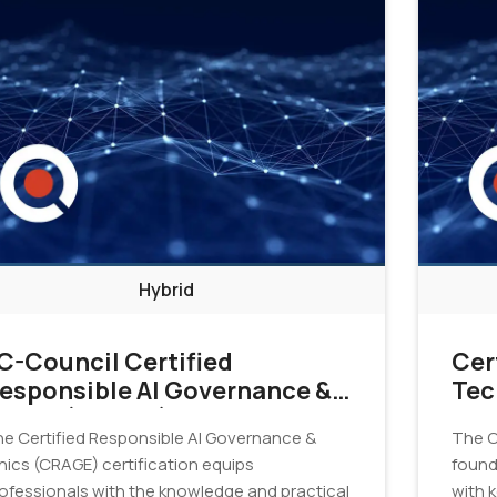
Hybrid
C-Council Certified
Cer
esponsible AI Governance &
Tec
thics (CRAGE)
Cer
e Certified Responsible AI Governance &
The C
hics (CRAGE) certification equips
found
ofessionals with the knowledge and practical
with 