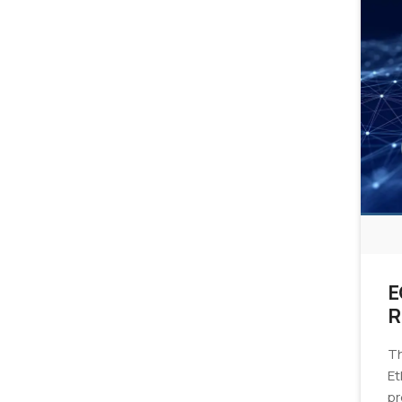
E
R
E
Th
Et
pr