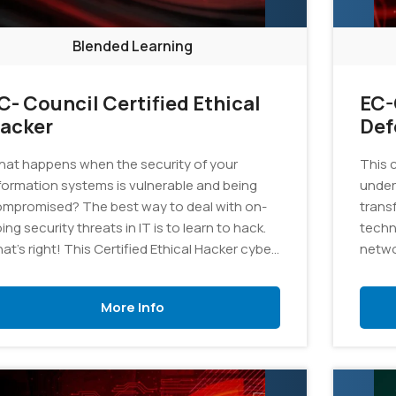
Blended Learning
C- Council Certified Ethical
EC-
acker
Def
at happens when the security of your
This 
formation systems is vulnerable and being
under
mpromised? The best way to deal with on-
trans
ing security threats in IT is to learn to hack.
techn
at’s right! This Certified Ethical Hacker cyber
netwo
curity training program is designed to help
is au
ndidates learn better ways to deal with
materi
More Info
curity breaches and to ensure a secure
vironment for the organization.