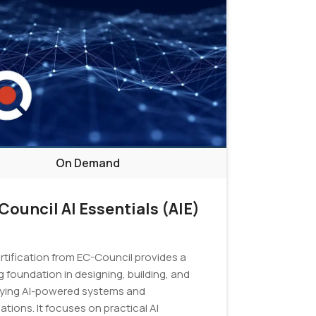
On Demand
Council AI Essentials (AIE)
ertification from EC-Council provides a
 foundation in designing, building, and
ying AI-powered systems and
ations. It focuses on practical AI