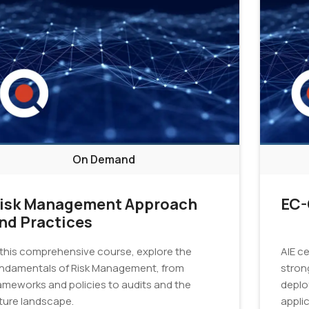
On Demand
isk Management Approach
EC-
nd Practices
 this comprehensive course, explore the
AIE c
ndamentals of Risk Management, from
strong
ameworks and policies to audits and the
deplo
ture landscape.
applic