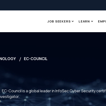
JOB SEEKERS
LEARN
EMP
NOLOGY
EC-COUNCIL
 EC-Council is a global leader in InfoSec Cyber Security certif
vestigator.