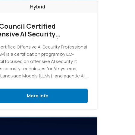
Hybrid
Council Certified
ensive AI Security
fessional (COASP)
rtified Offensive AI Security Professional
P) is a certification program by EC-
l focused on offensive AI security. It
s security techniques for AI systems,
 Language Models (LLMs), and agentic AI,
ing professionals with the skills to
fy, test, exploit, and defend against AI-
More Info
ic threats and vulnerabilities in real-world
onments.