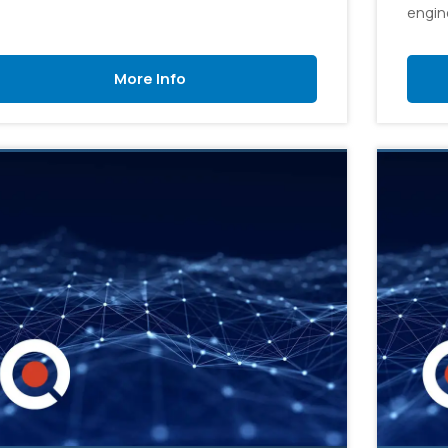
engine
workf
engine
More Info
soluti