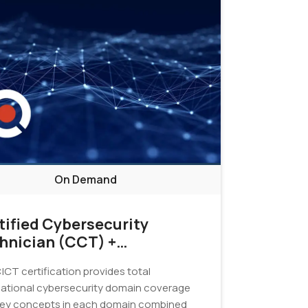
On Demand
tified Cybersecurity
hnician (CCT) +
tification Exam
|CT certification provides total
ational cybersecurity domain coverage
key concepts in each domain combined