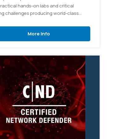
ractical hands-on labs and critical
ing challenges producing world-class
 security technologists.
More Info