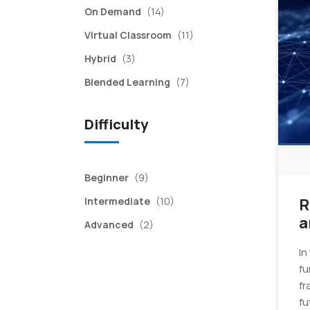
items
On Demand
(14)
items
Virtual Classroom
(11)
items
Hybrid
(3)
items
Blended Learning
(7)
Difficulty
items
Beginner
(9)
items
Intermediate
(10)
R
a
items
Advanced
(2)
In
fu
fr
fu