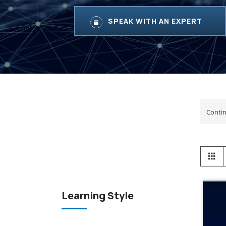
SPEAK WITH AN EXPERT
View
Gr
as
Learning Style