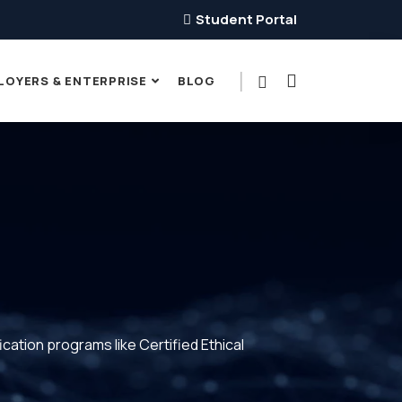
Student Portal
LOYERS & ENTERPRISE
BLOG
ication programs like Certified Ethical