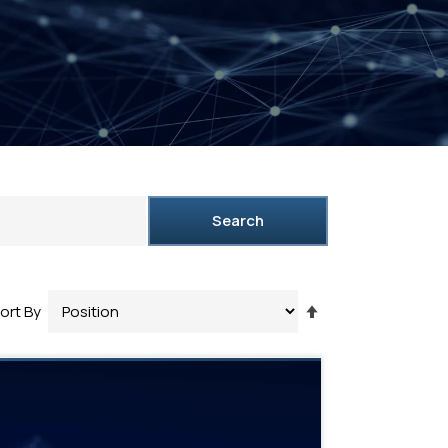
Search
Set
ort By
Descending
Direction