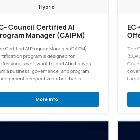
Hybrid
C- Council Certified AI
EC-
rogram Manager (CAIPM)
Off
Pro
e Certified AI Program Manager (CAIPM)
The Ce
rtification program is designed for
(COAS
ofessionals who want to lead AI initiatives
Counci
om a business, governance, and program
cover
nagement perspective rather than a
Large
chnical development perspective. The
equipp
ogram equips participants with the
identi
More Info
owledge and skills needed to plan, govern,
specif
d manage AI initiatives, ensuring alignment
envir
th organizational objectives, regulatory
quirements, and strategic business goals.