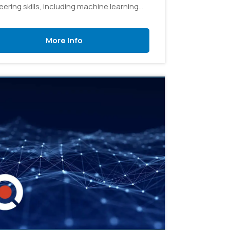
ering skills, including machine learning
lows, model development, prompt
ering, and integrating AI into real-world
More Info
ons.