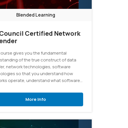
Blended Learning
Council Certified Network
ender
course gives you the fundamental
standing of the true construct of data
fer, network technologies, software
ologies so that you understand how
rks operate, understand what software
tomating and how to analyze the subject
al.
More Info