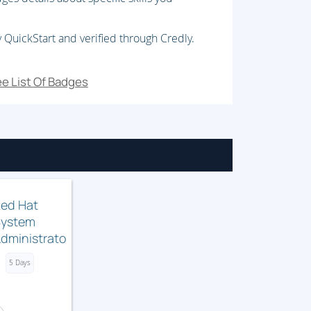
onstraints.
 QuickStart and verified through Credly.
e List Of Badges
 issues.
 storage.
ed Hat
System
dministrator
I (RH134)
5 Days