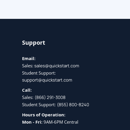
Support
Email:
Sales:
sales@quickstart.com
Student Support:
support@quickstart.com
Call:
Sales:
(866) 291-3008
Student Support:
(855) 800-8240
Hours of Operation:
Mon - Fri:
9AM-6PM Central