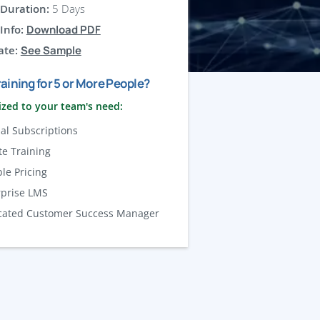
Duration:
5 Days
Info:
Download PDF
ate:
See Sample
aining for 5 or More People?
zed to your team's need:
al Subscriptions
te Training
ble Pricing
rprise LMS
cated Customer Success Manager