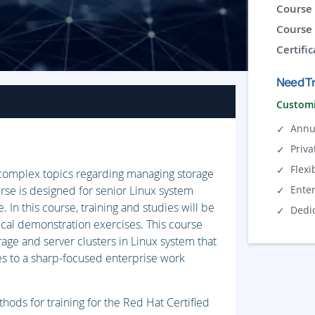
Course 
Course 
Certific
Need Tr
Customi
Annu
Priva
Flexi
e complex topics regarding managing storage
urse is designed for senior Linux system
Ente
. In this course, training and studies will be
Dedi
cal demonstration exercises. This course
rage and server clusters in Linux system that
es to a sharp-focused enterprise work
hods for training for the Red Hat Certified