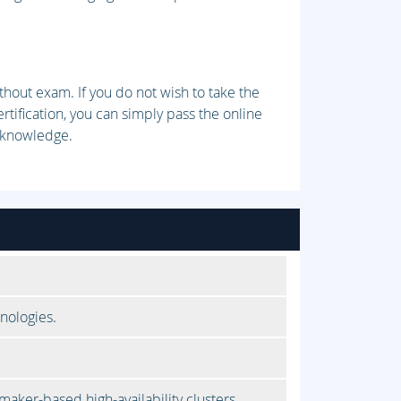
thout exam. If you do not wish to take the
ification, you can simply pass the online
 knowledge.
nologies.
aker-based high-availability clusters.