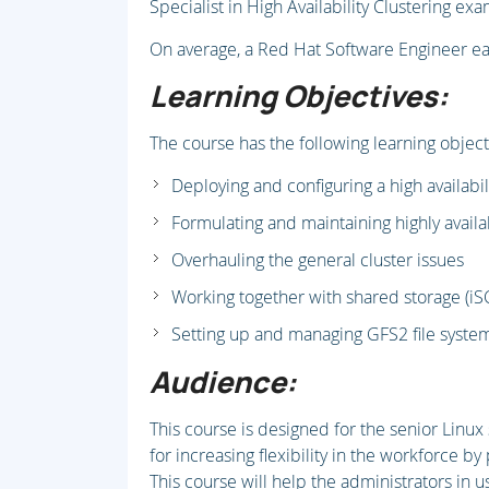
Specialist in High Availability Clustering ex
On average, a Red Hat Software Engineer e
Learning Objectives:
The course has the following learning object
Deploying and configuring a high availabi
Formulating and maintaining highly availa
Overhauling the general cluster issues
Working together with shared storage (iS
Setting up and managing GFS2 file syste
Audience:
This course is designed for the senior Linu
for increasing flexibility in the workforce by 
This course will help the administrators in 