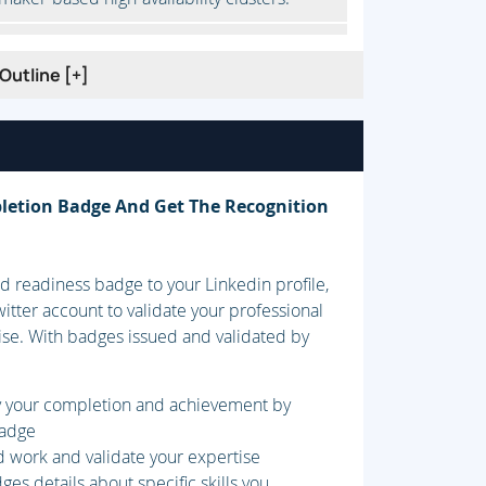
Outline [+]
uorum is used to control clusters.
ion.
letion Badge And Get The Recognition
 readiness badge to your Linkedin profile,
 to provide high-availability services to
itter account to validate your professional
ise. With badges issued and validated by
fy your completion and achievement by
.
badge
d work and validate your expertise
es details about specific skills you