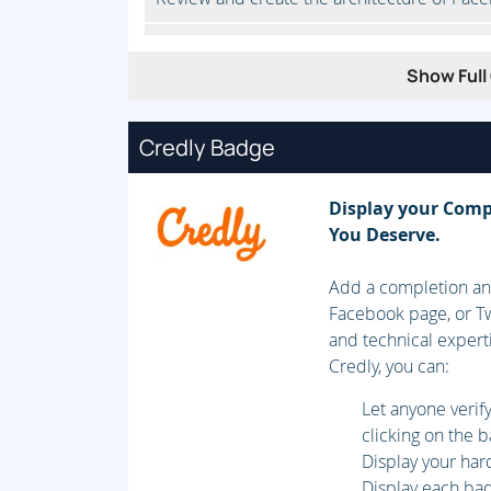
Nodes and quorum
Show Full 
Review cluster node membership and how q
Credly Badge
Fencing
Understand fencing and fencing configurat
Display your Comp
You Deserve.
Resource groups
Add a completion and
Create and configure simple resource groups
Facebook page, or Tw
clients.
and technical expert
Credly, you can:
Troubleshoot high-availability clusters
Let anyone veri
Identify and troubleshoot cluster problems
clicking on the 
Display your har
Complex resource groups
Display each badg