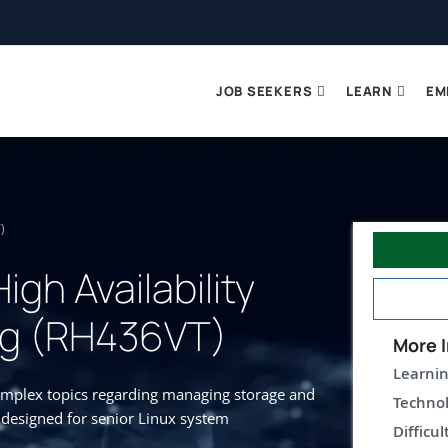
JOB SEEKERS
LEARN
EM
)
igh Availability
ng (RH436VT)
More I
Learnin
complex topics regarding managing storage and
Technol
s designed for senior Linux system
Difficul