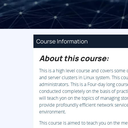
Course Information
About this course:
This is a high level course and covers som
and server clusters in Linux system. This co
administrators. This is a Four-day long course
conducted completely on the basis of practi
will teach yon on the topics of managing sto
provide profoundly efficient network servic
environment.
This course is aimed to teach you on the met