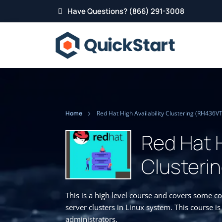
Have Questions? (866) 291-3008
Home
Red Hat High Availability Clustering (RH436VT
Red Hat H
Clusteri
This is a high level course and covers some 
server clusters in Linux system. This course i
administrators.