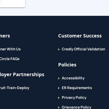
service availability.
ners
Customer Success
ner With Us
Credly Official Validation
.
Circle FAQs
Policies
oyer Partnerships
Accessibility
uit-Train-Deploy
ER Requirements
Privacy Policy
Grievance Policy