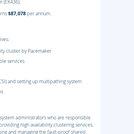
am (EX436).
arns
$87,078
per annum.
ives:
lity cluster by Pacemaker
ble services
CSI) and setting up multipathing system
ms
x system administrators who are responsible
providing high availability clustering services.
using and managing the fault-proof shared