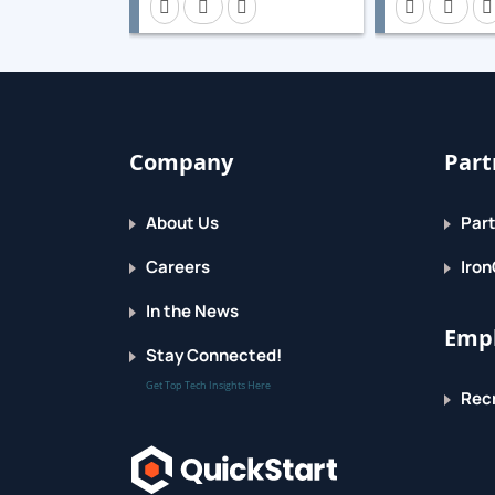
Global File System 2
Create symmetric shared file systems.
Eliminate single points of failure
Eliminate single points of failure to increase 
Company
Part
Comprehensive review
About Us
Part
Set up high-availability services and storage
Careers
Iron
In the News
Empl
Stay Connected!
Get Top Tech Insights Here
Recr