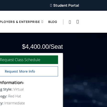
Student Portal
PLOYERS & ENTERPRISE
BLOG
$4,400.00
Request Class Schedule
Request More Info
nformation:
g Style:
Virtual
ogy:
Red Hat
ty:
Intermediate