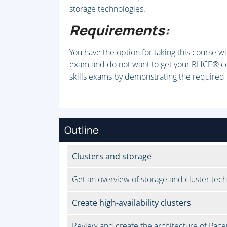
storage technologies.
Requirements:
You have the option for taking this course wi
exam and do not want to get your RHCE® cert
skills exams by demonstrating the required
Outline
Clusters and storage
Get an overview of storage and cluster tech
Create high-availability clusters
Review and create the architecture of Pacem