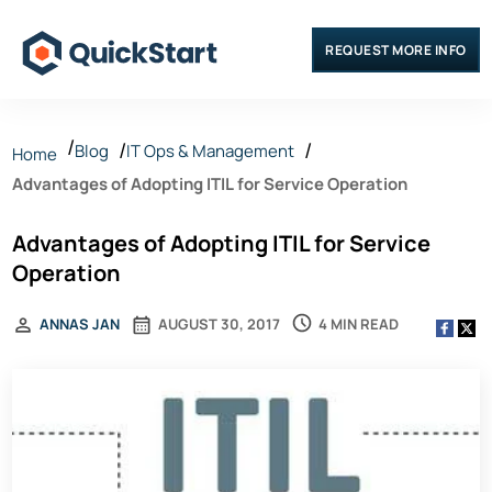
REQUEST MORE INFO
Blog
IT Ops & Management
Home
Advantages of Adopting ITIL for Service Operation
Advantages of Adopting ITIL for Service
Operation
4 MIN READ
ANNAS JAN
AUGUST 30, 2017