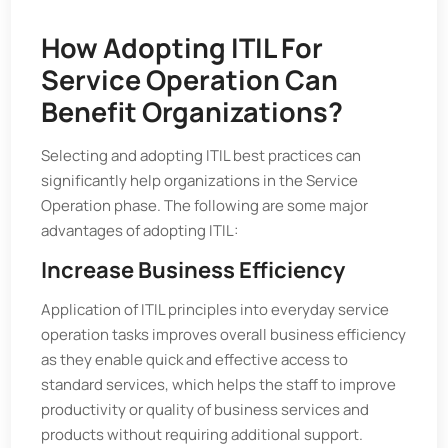
How Adopting ITIL For
Service Operation Can
Benefit Organizations?
Selecting and adopting ITIL best practices can
significantly help organizations in the Service
Operation phase. The following are some major
advantages of adopting ITIL:
Increase Business Efficiency
Application of ITIL principles into everyday service
operation tasks improves overall business efficiency
as they enable quick and effective access to
standard services, which helps the staff to improve
productivity or quality of business services and
products without requiring additional support.