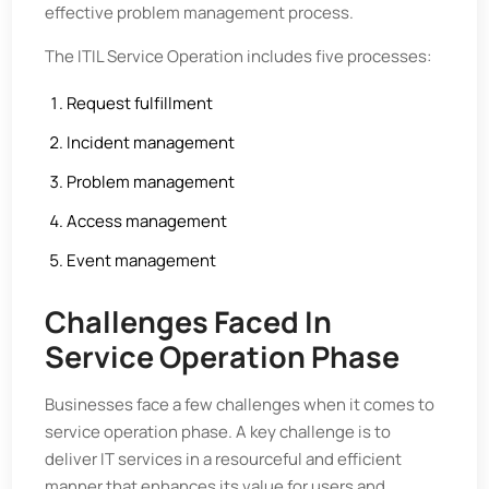
effective problem management process.
The ITIL Service Operation includes five processes:
Request fulfillment
Incident management
Problem management
Access management
Event management
Challenges Faced In
Service Operation Phase
Businesses face a few challenges when it comes to
service operation phase. A key challenge is to
deliver IT services in a resourceful and efficient
manner that enhances its value for users and