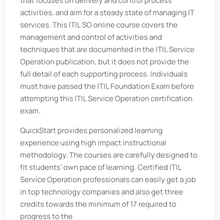
that focuses on delivery and control process
activities, and aim for a steady state of managing IT
services. This ITIL SO online course covers the
management and control of activities and
techniques that are documented in the ITIL Service
Operation publication, but it does not provide the
full detail of each supporting process. Individuals
must have passed the ITIL Foundation Exam before
attempting this ITIL Service Operation certification
exam.
QuickStart provides personalized learning
experience using high impact instructional
methodology. The courses are carefully designed to
fit students’ own pace of learning. Certified ITIL
Service Operation professionals can easily get a job
in top technology companies and also get three
credits towards the minimum of 17 required to
progress to the