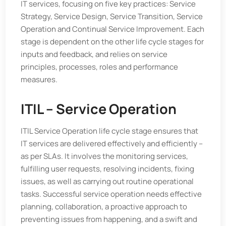
IT services, focusing on five key practices: Service
Strategy, Service Design, Service Transition, Service
Operation and Continual Service Improvement. Each
stage is dependent on the other life cycle stages for
inputs and feedback, and relies on service
principles, processes, roles and performance
measures.
ITIL – Service Operation
ITIL Service Operation life cycle stage ensures that
IT services are delivered effectively and efficiently –
as per SLAs. It involves the monitoring services,
fulfilling user requests, resolving incidents, fixing
issues, as well as carrying out routine operational
tasks. Successful service operation needs effective
planning, collaboration, a proactive approach to
preventing issues from happening, and a swift and