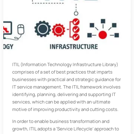
ITIL (Information Technology Infrastructure Library)
comprises of a set of best practices that imparts
businesses with practical and strategic guidance for
IT service management. The ITIL framework involves
identifying, planning, delivering and supporting IT
services, which can be applied with an ultimate
motive of improving productivity and cutting costs.
In order to enable business transformation and
growth, ITIL adopts a ‘Service Lifecycle’ approach to