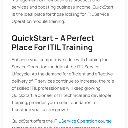
services and boosting business income. QuickStart
is the ideal place for those looking for ITIL Service
Operation module training.
QuickStart – A Perfect
Place For ITIL Training
Enhance your competitive edge with training for
Service Operation module of the ITIL Service
Lifecycle. As the demand for efficient and effective
delivery of IT services continue to increase, the role
of skilled ITIL professionals will keep growing.
QuickStart, a pioneer of IT technical and developer
training, provides you a solid foundation to
transform your career growth.
QuickStart offers the
ITIL Service Operation course