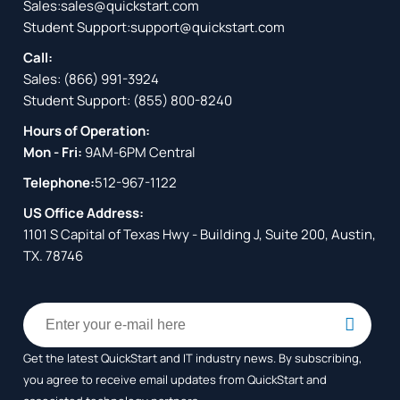
Sales:
sales@quickstart.com
Student Support:
support@quickstart.com
Call:
Sales:
(866) 991-3924
Student Support:
(855) 800-8240
Hours of Operation:
Mon - Fri:
9AM-6PM Central
Telephone:
512-967-1122
US Office Address:
1101 S Capital of Texas Hwy - Building J, Suite 200, Austin,
TX. 78746
Get the latest QuickStart and IT industry news. By subscribing,
you agree to receive
email updates from QuickStart and