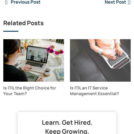
Previous Post
Next Post
Related Posts
Is ITIL the Right Choice for
Is ITIL an IT Service
Your Team?
Management Essential?
Learn. Get Hired.
Keep Growing.