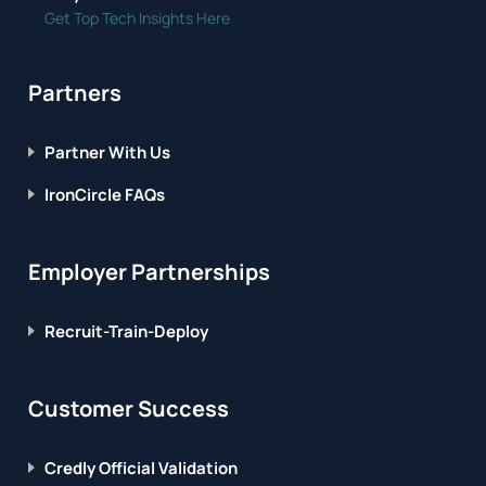
Get Top Tech Insights Here
Partners
Partner With Us
IronCircle FAQs
Employer Partnerships
Recruit-Train-Deploy
Customer Success
Credly Official Validation