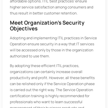
affordable options. ITIL ‘best practices’ ensure
higher service satisfaction among consumers and
thus result in better customer retention.
Meet Organization’s Security
Objectives
Adopting and implementing ITIL practices in Service
Operation ensure security in a way that IT services
will be accessed only by those in the organization
authorized to use them.
By adopting these efficient ITIL practices,
organizations can certainly increase overall
productivity and profit. However, all these benefits
can be relished only if the Service Operation phase
is carried out the right way. The Service Operation
certification training is highly recommended for
professionals who want to learn successful
management of their business products and