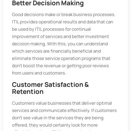
Better Decision Making
Good decisions make or break business processes.
ITIL provides operational results and data that can
be used by ITIL processes for continual
improvement of services and better investment
decision making. With this, you can understand
which services are financially beneficial and
eliminate those service operation programs that
don’t boost the revenue or getting poor reviews
from users and customers.
Customer Satisfaction &
Retention
Customers value businesses that deliver optimal
services and communicate effectively. If customers
don’t see value in the services they are being
offered, they would certainly look for more