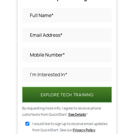
EXPLORE TECH TRAINING
By requesting more info, I agree to receive phone
calls/texts from QuickStart.
See Details
*
I would like to sign up to receive email updates
from QuickStart. See our
Privacy Policy
.