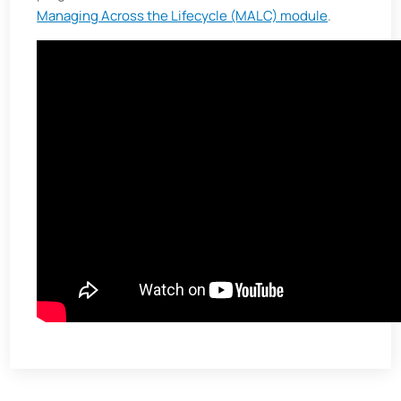
Managing Across the Lifecycle (MALC) module
.