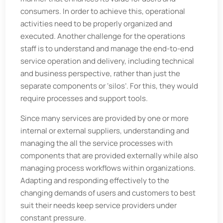
consumers. In order to achieve this, operational
activities need to be properly organized and
executed. Another challenge for the operations
staff is to understand and manage the end-to-end
service operation and delivery, including technical
and business perspective, rather than just the
separate components or ‘silos’. For this, they would
require processes and support tools.
Since many services are provided by one or more
internal or external suppliers, understanding and
managing the all the service processes with
components that are provided externally while also
managing process workflows within organizations.
Adapting and responding effectively to the
changing demands of users and customers to best
suit their needs keep service providers under
constant pressure.