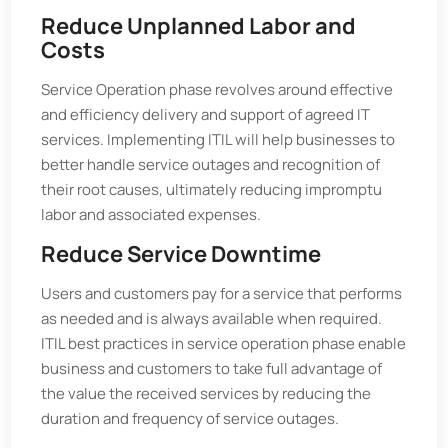
Reduce Unplanned Labor and
Costs
Service Operation phase revolves around effective
and efficiency delivery and support of agreed IT
services. Implementing ITIL will help businesses to
better handle service outages and recognition of
their root causes, ultimately reducing impromptu
labor and associated expenses.
Reduce Service Downtime
Users and customers pay for a service that performs
as needed and is always available when required.
ITIL best practices in service operation phase enable
business and customers to take full advantage of
the value the received services by reducing the
duration and frequency of service outages.