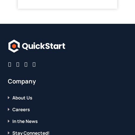
Company
About Us
Careers
In the News
Stay Connected!