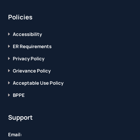
Policies
Accessibility
ER Requirements
Privacy Policy
Grievance Policy
Acceptable Use Policy
BPPE
Support
Email: