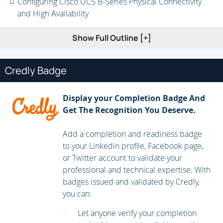
Configuring Cisco UCS B-Series Physical Connectivity
and High Availability
Using RBAC and Organizations
Show Full Outline [+]
Cisco UCS LAN Connectivity
Credly Badge
Configuring Compute Node LAN Connectivity
Configuring LAN Identity and Resource Pools
Display your Completion Badge And
Configuring Compute Node LAN Policies
Get The Recognition You Deserve.
Cisco UCS SAN Connectivity
Add a completion and readiness badge
to your Linkedin profile, Facebook page,
Configuring Compute Node SAN Connectivity
or Twitter account to validate your
Configuring Advanced Compute Node SAN Connectivity
professional and technical expertise. With
badges issued and validated by Credly,
Configuring SAN Identity and Resource Pools
you can:
Configuring Cisco UCS B-Series Servers
Let anyone verify your completion