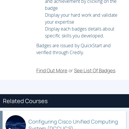
and achievement by clicking on the
Configuring Server Identity and Resource Pools
badge
Configuring Server Policies
Display your hard work and validate
your expertise
Configuring Templates and Service Profiles
Display each badges details about
Managing Service Profiles
specific skills you developed.
Configuring Logical Service Profiles that Boot from iSCSI
Badges are issued by QuickStart and
verified through Credly.
Configuring Cisco UCS Virtualization
Configuring Cisco UCS VM-FEX
Find Out More
See List Of Badges
or
Configuring Cisco UCS SR-IOV
Configuring Cisco UCS VM-FEX Integration for Microsoft
Windows Server 2012 Hyper-V
Related Courses
Configuring the Cisco UCS VM-FEX for KVM SR-IOV
Cisco UCS Administration
Configuring Cisco Unified Computing
System (DCCUCS)