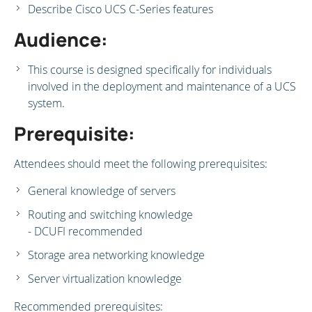
Describe Cisco UCS C-Series features
Audience:
This course is designed specifically for individuals
involved in the deployment and maintenance of a UCS
system.
Prerequisite:
Attendees should meet the following prerequisites:
General knowledge of servers
Routing and switching knowledge
- DCUFI recommended
Storage area networking knowledge
Server virtualization knowledge
Recommended prerequisites: