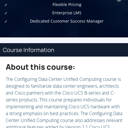
Flexible Pricing
Enterprise LMS
Dedicated Customer Success Manager
Course Information
About this course:
The Configuring Data Center Unified Computing course is
designed to familiarize data center engineers, architects
and Cisco partners with the Cisco UCS B-series and C-
series products. This course prepares individuals for
implementing and maintaining Cisco UCS hardware with
a strong emphasis on best practices. The Configuring Data
Center Unified Computing course also addresses relevant
additional features added by Version 2.1 Cisco UCS