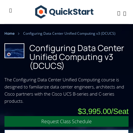
Home
Configuring Data Center Unified Computing v3 (DCUCS)
Configuring Data Center
Unified Computing v3
(DCUCS)
The Configuring Data Center Unified Computing course is
designed to familiarize data center engineers, architects and
Cisco partners with the Cisco UCS B-series and C-series
products.
$3,995.00
Request Class Schedule