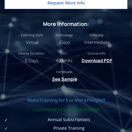
Request More Info
More Information:
Learning Style:
Technology:
Difficulty:
Virtual
Cisco
Intermediate
Course Duration:
CLC:
Course Info:
5 Days
40 Units
Download PDF
Certificate:
See Sample
Need Training for 5 or More People?
Customized to your team's need:
Annual Subscriptions
Private Training