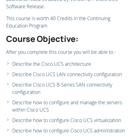
Software Release.
This course is worth 40 Credits in the Continuing
Education Program
Course Objective:
After you complete this course you will be able to :
Describe the Cisco UCS architecture
Describe Cisco UCS LAN connectivity configuration
Describe Cisco UCS B-Series SAN connectivity
configuration
Describe how to configure and manage the servers
within Cisco UCS
Describe how to configure Cisco UCS virtualization
Describe how to configure Cisco UCS administration