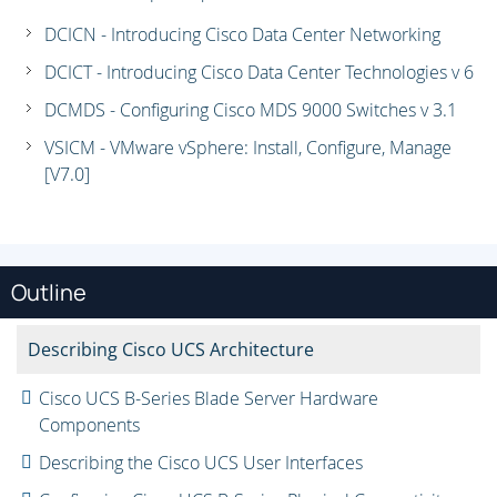
DCICN - Introducing Cisco Data Center Networking
DCICT - Introducing Cisco Data Center Technologies v 6
DCMDS - Configuring Cisco MDS 9000 Switches v 3.1
VSICM - VMware vSphere: Install, Configure, Manage
[V7.0]
Outline
Describing Cisco UCS Architecture
Cisco UCS B-Series Blade Server Hardware
Components
Describing the Cisco UCS User Interfaces