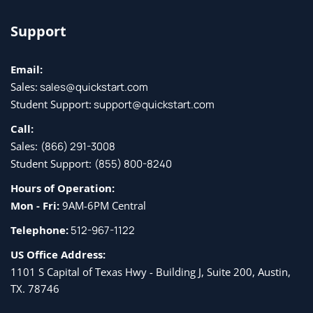
Support
Email:
Sales:
sales@quickstart.com
Student Support:
support@quickstart.com
Call:
Sales:
(866) 291-3008
Student Support:
(855) 800-8240
Hours of Operation:
Mon - Fri:
9AM-6PM Central
Telephone:
512-967-1122
US Office Address:
1101 S Capital of Texas Hwy - Building J, Suite 200, Austin,
TX. 78746