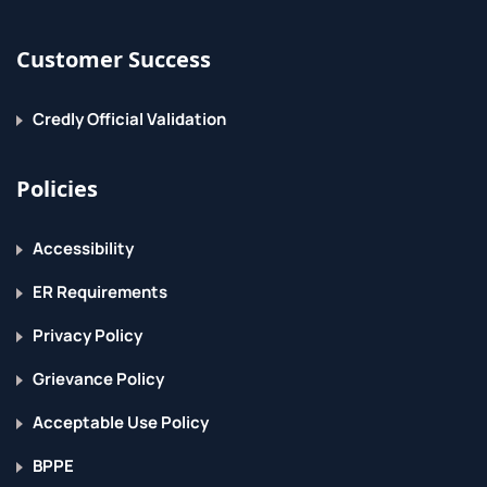
Customer Success
Credly Official Validation
Policies
Accessibility
ER Requirements
Privacy Policy
Grievance Policy
Acceptable Use Policy
BPPE