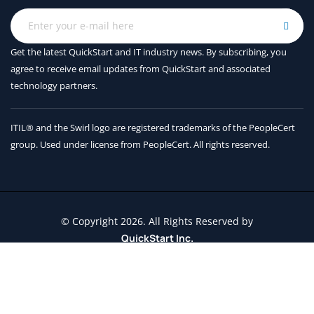
Get the latest QuickStart and IT industry news. By subscribing, you
agree to receive
email updates from QuickStart and associated
technology partners.
ITIL® and the Swirl logo are registered trademarks of the PeopleCert
group. Used under license from PeopleCert. All rights reserved.
© Copyright 2026. All Rights Reserved by
QuickStart Inc.
Contact Us
Terms and Conditions