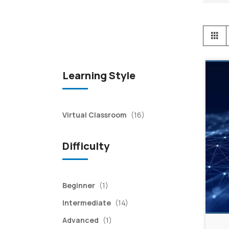
View
Gr
as
Learning Style
items
Virtual Classroom
(16)
Difficulty
item
Beginner
(1)
items
Intermediate
(14)
item
Advanced
(1)