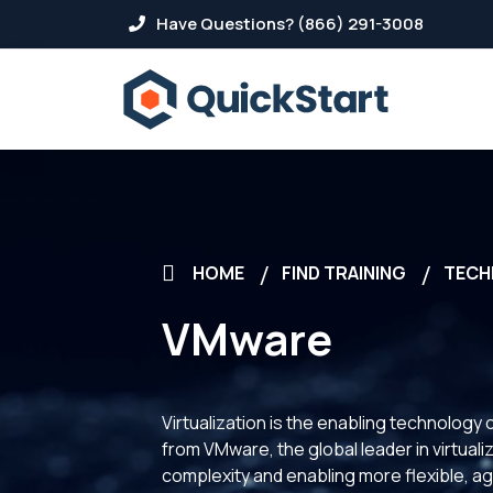
Have Questions? (866) 291-3008
HOME
FIND TRAINING
TECH
VMware
Virtualization is the enabling technolo
from VMware, the global leader in virtual
complexity and enabling more flexible, agi