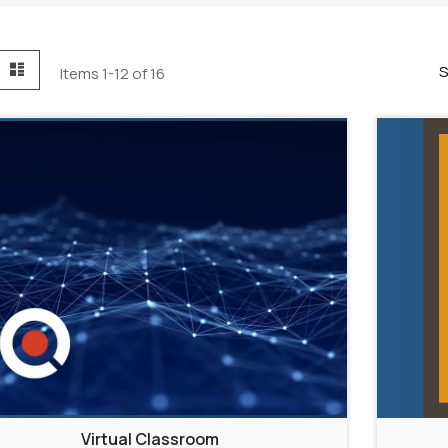
id
List
S
Items
1
-
12
of
16
Virtual Classroom