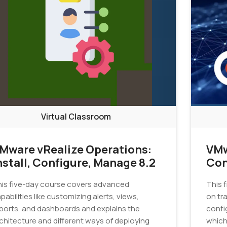
Virtual Classroom
Mware vRealize Operations:
VMw
nstall, Configure, Manage 8.2
Con
is five-day course covers advanced
This 
pabilities like customizing alerts, views,
on tra
ports, and dashboards and explains the
confi
chitecture and different ways of deploying
which