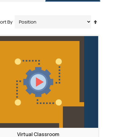
Set
ort By
Descending
Direction
Virtual Classroom