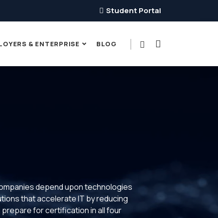
Student Portal
LOYERS & ENTERPRISE
BLOG
y companies depend upon technologies
utions that accelerate IT by reducing
repare for certification in all four