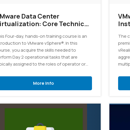
Mware Data Center
VMw
rtualization: Core Technical
Ins
kills v7
is Four-day, hands-on training course is an
The c
troduction to VMware vSphere®. In this
premi
urse, you acquire the skills needed to
vReal
rform Day 2 operational tasks that are
aggre
pically assigned to the roles of operator or
multi
nior administrator in a vSphere environment.
catal
More Info