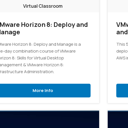
Virtual Classroom
Mware Horizon 8: Deploy and
VMw
anage
and
ware Horizon 8: Deploy and Manage is a
This 5
ve-day combination course of VMware
deplo
rizon 8: Skills for Virtual Desktop
AWS i
anagement & VMware Horizon 8:
frastructure Administration.
More Info