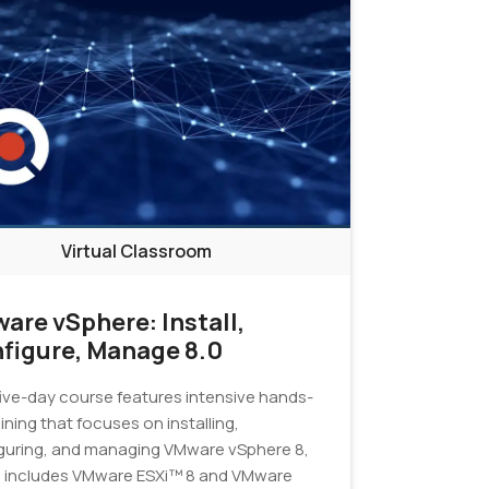
Virtual Classroom
are vSphere: Install,
figure, Manage 8.0
five-day course features intensive hands-
ining that focuses on installing,
guring, and managing VMware vSphere 8,
 includes VMware ESXi™ 8 and VMware