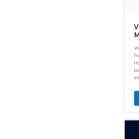
V
M
VM
fi
Ho
M
In