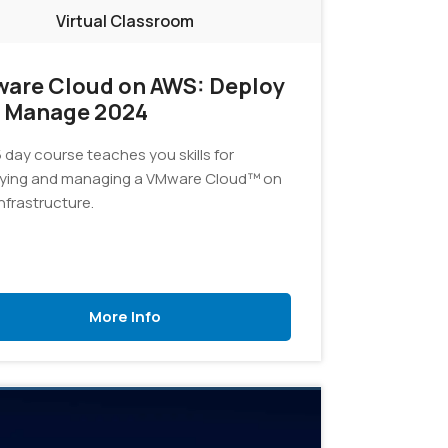
Virtual Classroom
are Cloud on AWS: Deploy
 Manage 2024
 day course teaches you skills for
ying and managing a VMware Cloud™ on
nfrastructure.
More Info