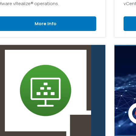
ware vRealize® operations.
vCent
admin
organ
More Info