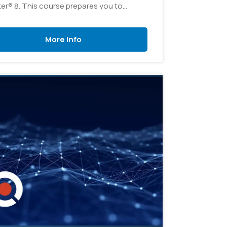
er® 8. This course prepares you to
ister a vSphere infrastructure for an
ization of any size.
More Info