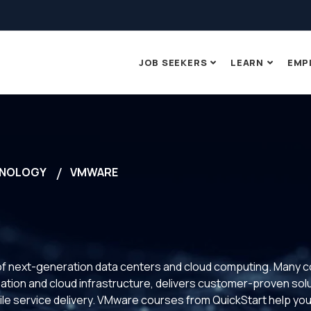
JOB SEEKERS
LEARN
EMP
NOLOGY
VMWARE
gy of next-generation data centers and cloud computing. Man
ization and cloud infrastructure, delivers customer-proven sol
le service delivery. VMware courses from QuickStart help you p