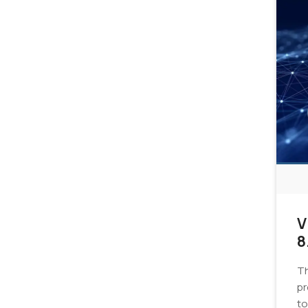
V
8
Th
pr
to