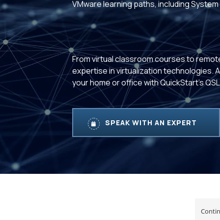
VMware learning paths, including System 
From virtual classroom courses to remot
expertise in virtualization technologies.
your home or office with QuickStart's QS
SPEAK WITH AN EXPERT