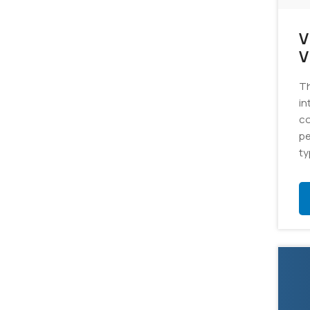
V
Vi
S
Th
in
co
pe
ty
ju