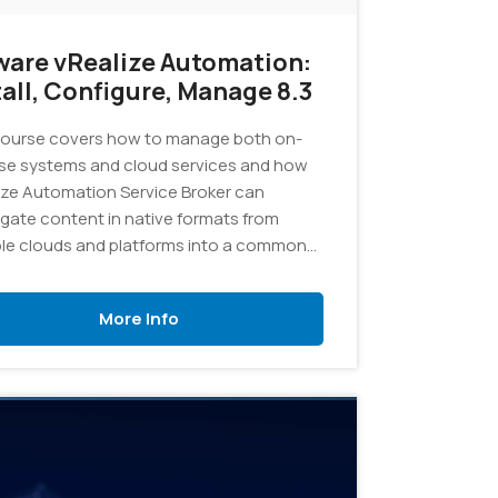
are vRealize Automation:
tall, Configure, Manage 8.3
ourse covers how to manage both on-
se systems and cloud services and how
ize Automation Service Broker can
gate content in native formats from
ple clouds and platforms into a common
og.
More Info