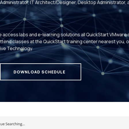
Administrator, IT Architect/Designer, Desktop Administrator, 
e access labs and e-learning solutions all QuickStart VMware
 Attend classes at the QuickStart training center nearest you, 
Live Technology.
DOWNLOAD SCHEDULE