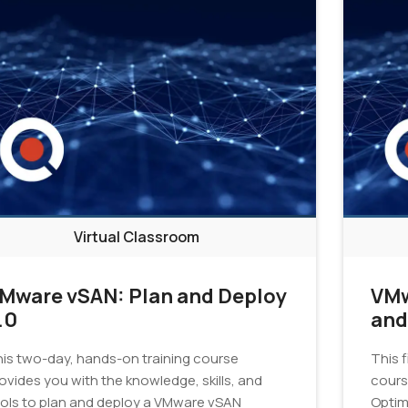
Virtual Classroom
Mware vSAN: Plan and Deploy
VMw
.0
and
Tro
is two-day, hands-on training course
This 
7.0
ovides you with the knowledge, skills, and
cours
ols to plan and deploy a VMware vSAN
Optim