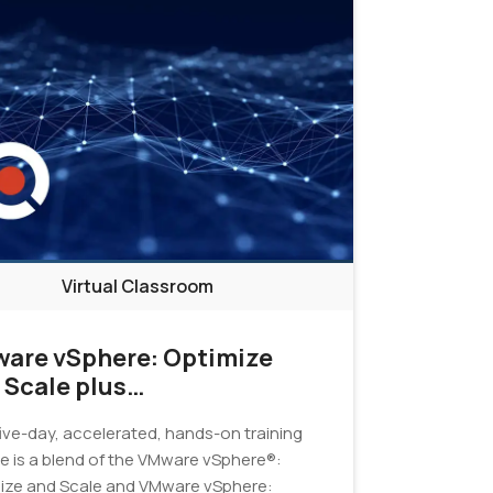
Virtual Classroom
are vSphere: Optimize
 Scale plus
ubleshooting Fast Track
five-day, accelerated, hands-on training
e is a blend of the VMware vSphere®:
ize and Scale and VMware vSphere: