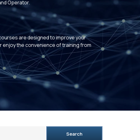
and Operator.
 courses are designed to improve your
or enjoy the convenience of training from
Search