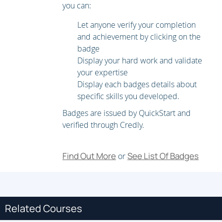
you can:
Internet Group Management Protocol (IGMP) and
Multicast Listener Discovery (MLD)
Let anyone verify your completion
and achievement by clicking on the
Multicast Distribution Trees and Routing Protocols
badge
IP Multicast on Cisco Nexus Switches
Display your hard work and validate
your expertise
Implementing Data Center Overlay Protocols
Display each badges details about
specific skills you developed.
Cisco Overlay Transport Virtualization
Badges are issued by QuickStart and
Virtual Extensible LAN
verified through Credly.
Implementing Network Infrastructure Security*
Find Out More
See List Of Badges
or
User Accounts and Role Based Access Control (RBAC)
Authentication, Authorization, and Accounting (AAA) and
SSH on Cisco NX-OS
Related Courses
Keychain Authentication