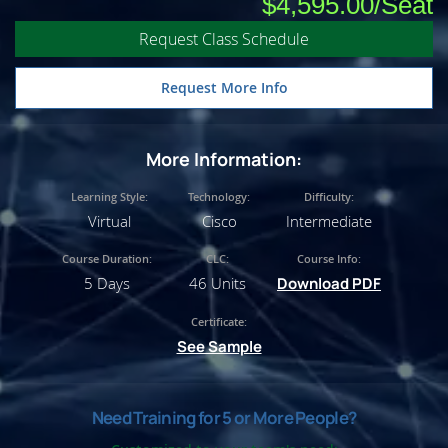
$4,595.00
Request Class Schedule
Request More Info
More Information:
Learning Style:
Technology:
Difficulty:
Virtual
Cisco
Intermediate
Course Duration:
CLC:
Course Info:
5 Days
46 Units
Download PDF
Certificate:
See Sample
Need Training for 5 or More People?