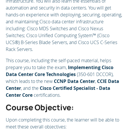
infrastructure. You will also learn the essentials of
automation and security in data centers. You will get
hands-on experience with deploying, securing, operating,
and maintaining Cisco data center infrastructure
including: Cisco MDS Switches and Cisco Nexus
Switches; Cisco Unified Computing System™ (Cisco
UCS®) B-Series Blade Servers, and Cisco UCS C-Series
Rack Servers.
This course, including the self-paced material, helps
prepare you to take the exam,
Implementing Cisco
Data Center Core Technologies
(350-601 DCCOR),
which leads to the new
CCNP Data Center
,
CCIE Data
Center
, and the
Cisco Certified Specialist - Data
Center Core
certifications.
Course Objective:
Upon completing this course, the learner will be able to
meet these overall objectives: