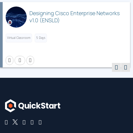
First Hop Security
Media Access Control Security
Designing Cisco Enterprise Networks
v1.0 (ENSLD)
Control Plane Policing
Describing Cisco Application-Centric Infrastructure
Virtual Classroom
5 Days
Cisco ACI Overview, Initialization, and Discovery
Cisco ACI Management
Cisco ACI Fabric Access Policies
Describing Cisco ACI Building Blocks and VMM
Domain Integration
Tenant-Based Components
Cisco ACI Endpoints and Endpoint Groups (EPG)
Controlling Traffic Flow with Contracts
Virtual Switches and Cisco ACI VMM Domains