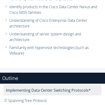
Identify products in the Cisco Data Center Nexus and
Cisco MDS families
Understanding of Cisco Enterprise Data Center
architecture
Understanding of server system design and
architecture
Familiarity with hypervisor technologies (such as
VMware)
Outline
Implementing Data Center Switching Protocols*
Spanning Tree Protocol