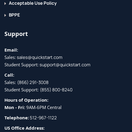
Acceptable Use Policy
Implementing Storage Infrastructure Services
BPPE
Distributed Device Aliases
Support
Zoning
N-Port Identifier Virtualization (NPIV) and N-Port
Email:
Virtualization (NPV)
Sales:
sales@quickstart.com
Fibre Channel over IP
Student Support:
support@quickstart.com
Network Access Server (NAS) Concepts
Call:
Storage Area Network (SAN) Design Options
Sales:
(866) 291-3008
Student Support:
(855) 800-8240
Implementing FCoE Unified Fabric
Hours of Operation:
Mon - Fri:
9AM-6PM Central
Fibre Channel over Ethernet
Describing FCoE
Telephone:
512-967-1122
FCoE Topology Options
US Office Address: