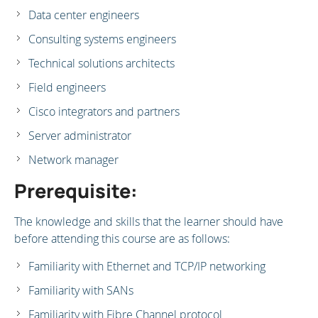
Data center engineers
Consulting systems engineers
Technical solutions architects
Field engineers
Cisco integrators and partners
Server administrator
Network manager
Prerequisite:
The knowledge and skills that the learner should have
before attending this course are as follows:
Familiarity with Ethernet and TCP/IP networking
Familiarity with SANs
Familiarity with Fibre Channel protocol