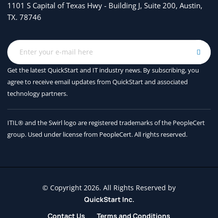
1101 S Capital of Texas Hwy - Building J, Suite 200, Austin,
FCoE Implementation
TX. 78746
Implementing Storage Infrastructure Security*
User Accounts and RBAC
Authentication, Authorization, and Accounting
Get the latest QuickStart and IT industry news. By subscribing, you
agree to receive
email updates from QuickStart and associated
Fibre Channel Port Security and Fabric Binding
technology partners.
Describing Data Center Storage Infrastructure
Maintenance and Operations*
ITIL® and the Swirl logo are registered trademarks of the PeopleCert
group. Used under license from PeopleCert. All rights reserved.
Time Synchronization
Software Installation and Upgrade
Storage Infrastructure Monitoring
© Copyright 2026. All Rights Reserved by
Describing Cisco UCS Server Form Factors*
QuickStart Inc.
Cisco UCS B-Series Blade Servers
Contact Us
Terms and Conditions