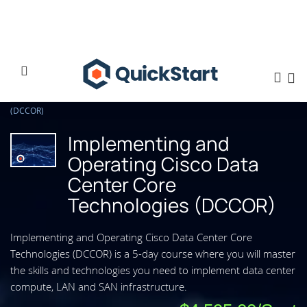
Home
Implementing and Operating Cisco Data Center Core Technologies
(DCCOR)
Implementing and
Operating Cisco Data
Center Core
Technologies (DCCOR)
Implementing and Operating Cisco Data Center Core
Technologies (DCCOR) is a 5-day course where you will master
the skills and technologies you need to implement data center
compute, LAN and SAN infrastructure.