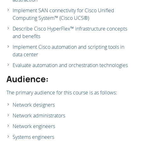
Implement SAN connectivity for Cisco Unified
Computing System™ (Cisco UCS®)
Describe Cisco HyperFlex™ infrastructure concepts
and benefits
Implement Cisco automation and scripting tools in
data center
Evaluate automation and orchestration technologies
Audience:
The primary audience for this course is as follows:
Network designers
Network administrators
Network engineers
Systems engineers