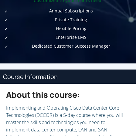
Customized to your team's need:
Annual Subscriptions
Private Training
Flexible Pricing
Enterprise LMS
Dedicated Customer Success Manager
Course Information
About this course:
Implementing and Operating Cisco Data Center Core
Technologies (DCCOR) is a 5-day course where you will
master the skills and technologies you need to
implement data center compute, LAN and SAN