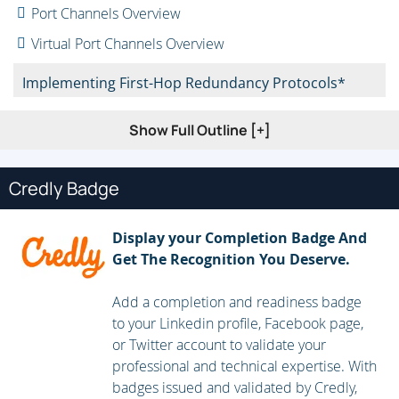
Port Channels Overview
Virtual Port Channels Overview
Implementing First-Hop Redundancy Protocols*
Hot Standby Router Protocol (HSRP) Overview
Show Full Outline [+]
Virtual Router Redundancy Protocol (VRRP) Overview
First Hop Redundancy Protocol (FHRP) for IPv6
Credly Badge
Implementing Routing in Data Center*
Display your Completion Badge And
Get The Recognition You Deserve.
Open Shortest Path First (OSPF) v2 and Open
Settlement Protocol (OSP) v3
Add a completion and readiness badge
Border Gateway Protocol
to your Linkedin profile, Facebook page,
or Twitter account to validate your
Implementing Multicast in Data Center*
professional and technical expertise. With
badges issued and validated by Credly,
IP Multicast in Data Center Networks