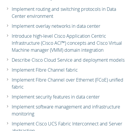
Implement routing and switching protocols in Data
Center environment
Implement overlay networks in data center
Introduce high-level Cisco Application Centric
Infrastructure (Cisco ACI™) concepts and Cisco Virtual
Machine manager (VMM) domain integration
Describe Cisco Cloud Service and deployment models
Implement Fibre Channel fabric
Implement Fibre Channel over Ethernet (FCoE) unified
fabric
Implement security features in data center
Implement software management and infrastructure
monitoring
Implement Cisco UCS Fabric Interconnect and Server
abstraction