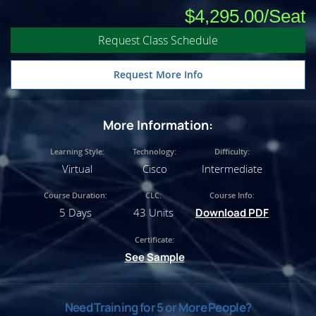
$4,295.00
Request Class Schedule
Request More Info
More Information:
Learning Style:
Technology:
Difficulty:
Virtual
Cisco
Intermediate
Course Duration:
CLC:
Course Info:
5 Days
43 Units
Download PDF
Certificate:
See Sample
Need Training for 5 or More People?