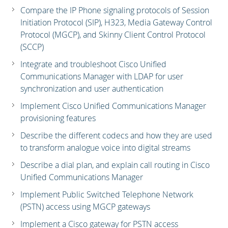
Compare the IP Phone signaling protocols of Session
Initiation Protocol (SIP), H323, Media Gateway Control
Protocol (MGCP), and Skinny Client Control Protocol
(SCCP)
Integrate and troubleshoot Cisco Unified
Communications Manager with LDAP for user
synchronization and user authentication
Implement Cisco Unified Communications Manager
provisioning features
Describe the different codecs and how they are used
to transform analogue voice into digital streams
Describe a dial plan, and explain call routing in Cisco
Unified Communications Manager
Implement Public Switched Telephone Network
(PSTN) access using MGCP gateways
Implement a Cisco gateway for PSTN access