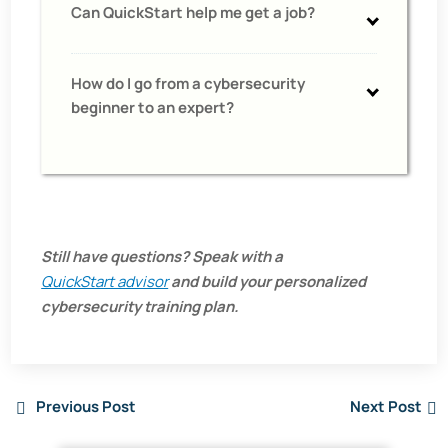
Can QuickStart help me get a job?
How do I go from a cybersecurity
beginner to an expert?
Still have questions? Speak with a
QuickStart advisor
and build your personalized
cybersecurity training plan.
Previous Post
Next Post