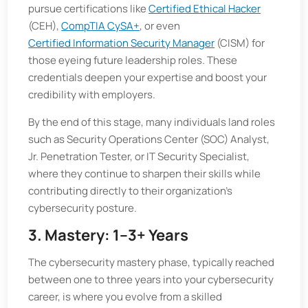
pursue certifications like
Certified Ethical Hacker
(CEH),
CompTIA CySA+
, or even
Certified Information Security Manager
(CISM) for
those eyeing future leadership roles. These
credentials deepen your expertise and boost your
credibility with employers.
By the end of this stage, many individuals land roles
such as Security Operations Center (SOC) Analyst,
Jr. Penetration Tester, or IT Security Specialist,
where they continue to sharpen their skills while
contributing directly to their organization’s
cybersecurity posture.
3. Mastery: 1–3+ Years
The cybersecurity mastery phase, typically reached
between one to three years into your cybersecurity
career, is where you evolve from a skilled