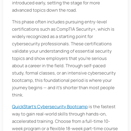
introduced early, setting the stage for more
advanced topics down the road.
This phase often includes pursuing entry-level
certifications such as CompTIA Security+, which is
widely recognized as a starting point for
cybersecurity professionals. These certifications
validate your understanding of essential security
topics and show employers that you’re serious
about a career in the field. Through self-paced
study, formal classes, or an intensive cybersecurity
bootcamp, this foundational period is where your
journey begins — and it's shorter than most people
think.
QuickStart’s Cybersecurity Bootcamp
is the fastest
way to gain real-world skills through hands-on,
accelerated training. Choose from a full-time 10-
week program or a flexible 18-week part-time course