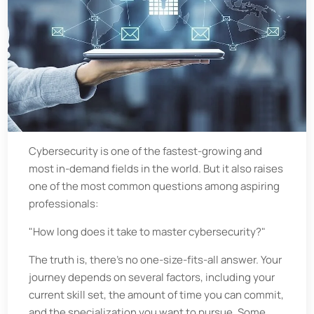
Cybersecurity is one of the fastest-growing and
most in-demand fields in the world. But it also raises
one of the most common questions among aspiring
professionals:
"How long does it take to master cybersecurity?"
The truth is, there’s no one-size-fits-all answer. Your
journey depends on several factors, including your
current skill set, the amount of time you can commit,
and the specialization you want to pursue. Some