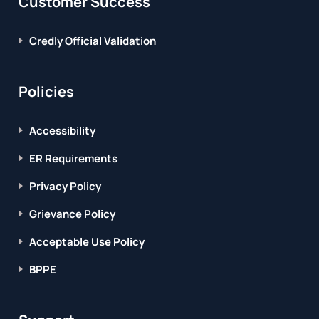
Customer Success
Credly Official Validation
Policies
Accessibility
ER Requirements
Privacy Policy
Grievance Policy
Acceptable Use Policy
BPPE