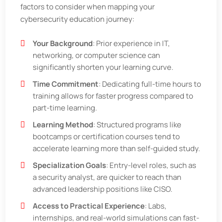
factors to consider when mapping your
cybersecurity education journey:
Your Background
: Prior experience in IT,
networking, or computer science can
significantly shorten your learning curve.
Time Commitment
: Dedicating full-time hours to
training allows for faster progress compared to
part-time learning.
Learning Method
: Structured programs like
bootcamps or certification courses tend to
accelerate learning more than self-guided study.
Specialization Goals
: Entry-level roles, such as
a security analyst, are quicker to reach than
advanced leadership positions like CISO.
Access to Practical Experience
: Labs,
internships, and real-world simulations can fast-