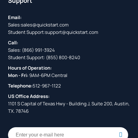
Support
Email:
Sales:
sales@quickstart.com
Student Support:
support@quickstart.com
Call:
Sales:
(866) 991-3924
Student Support:
(855) 800-8240
Hours of Operation:
Mon - Fri:
9AM-6PM Central
Telephone:
512-967-1122
US Office Address:
1101 S Capital of Texas Hwy - Building J, Suite 200, Austin,
TX. 78746