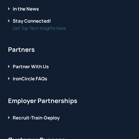
In the News
Stay Connected!
Get Top Tech Insights Here
Partners
Partner With Us
IronCircle FAQs
Employer Partnerships
Recruit-Train-Deploy