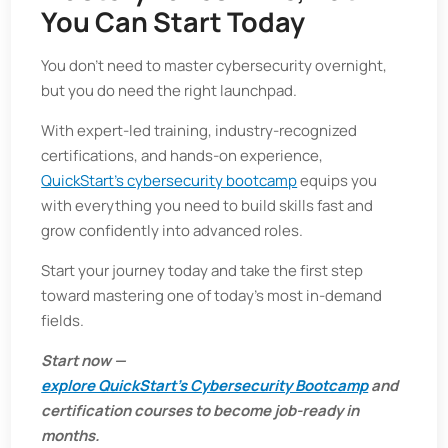
You Can Start Today
You don’t need to master cybersecurity overnight,
but you do need the right launchpad.
With expert-led training, industry-recognized
certifications, and hands-on experience,
QuickStart’s cybersecurity bootcamp
equips you
with everything you need to build skills fast and
grow confidently into advanced roles.
Start your journey today and take the first step
toward mastering one of today’s most in-demand
fields.
Start now —
explore QuickStart’s Cybersecurity Bootcamp
and
certification courses to become job-ready in
months.