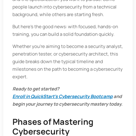
people launch into cybersecurity from a technical
background, while others are starting fresh.
But here’s the good news: with focused, hands-on
training, you can build a solid foundation quickly.
Whether you're aiming to become a security analyst,
penetration tester, or cybersecurity architect, this
guide breaks down the typical timeline and
milestones on the path to becoming a cybersecurity
expert.
Ready to get started?
Enroll in QuickStart’s Cybersecurity Bootcamp
and
begin your journey to cybersecurity mastery today.
Phases of Mastering
Cybersecurity