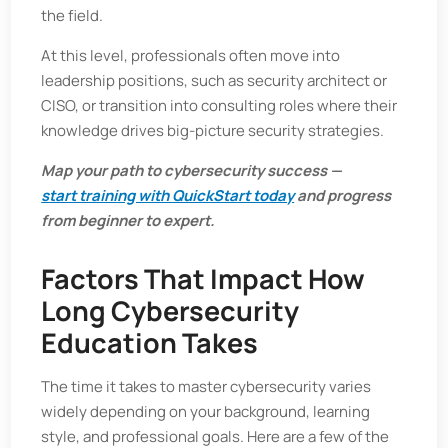
the field.
At this level, professionals often move into
leadership positions, such as security architect or
CISO, or transition into consulting roles where their
knowledge drives big-picture security strategies.
Map your path to cybersecurity success —
start training with QuickStart today
and progress
from beginner to expert.
Factors That Impact How
Long Cybersecurity
Education Takes
The time it takes to master cybersecurity varies
widely depending on your background, learning
style, and professional goals. Here are a few of the