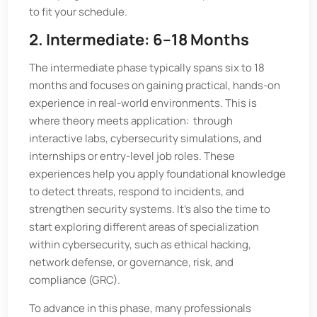
to fit your schedule.
2. Intermediate: 6–18 Months
The intermediate phase typically spans six to 18
months and focuses on gaining practical, hands-on
experience in real-world environments. This is
where theory meets application: through
interactive labs, cybersecurity simulations, and
internships or entry-level job roles. These
experiences help you apply foundational knowledge
to detect threats, respond to incidents, and
strengthen security systems. It's also the time to
start exploring different areas of specialization
within cybersecurity, such as ethical hacking,
network defense, or governance, risk, and
compliance (GRC).
To advance in this phase, many professionals