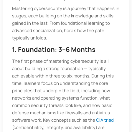
Mastering cybersecurity is a journey that happens in
stages, each building on the knowledge and skills
gained in the last. From foundational learning to
advanced specialization, here’s how the path
typically unfolds.
1. Foundation: 3–6 Months
The first phase of mastering cybersecurity is all
about building a strong foundation — typically
achievable within three to six months. During this
time, learners focus on understanding the core
principles that underpin the field, including how
networks and operating systems function, what
common security threats look like, and how basic
defense mechanisms like firewalls and antivirus
software work. Key concepts such as the
CIA triad
(confidentiality, integrity, and availability) are