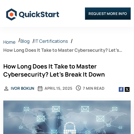
REQUEST MORE INFO
Blog
IT Certifications
Home
How Long Does It Take to Master Cybersecurity? Let’s
Break It Down
How Long Does It Take to Master
Cybersecurity? Let’s Break It Down
7 MIN READ
IVOR BOKUN
APRIL 15, 2025