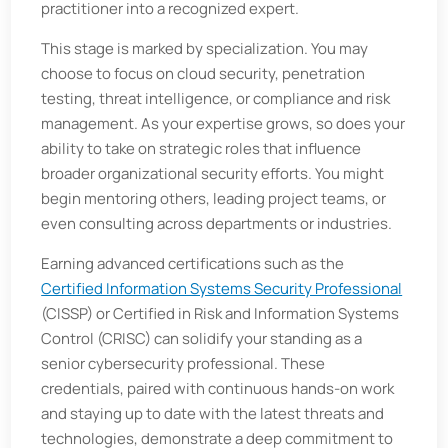
practitioner into a recognized expert.
This stage is marked by specialization. You may
choose to focus on cloud security, penetration
testing, threat intelligence, or compliance and risk
management. As your expertise grows, so does your
ability to take on strategic roles that influence
broader organizational security efforts. You might
begin mentoring others, leading project teams, or
even consulting across departments or industries.
Earning advanced certifications such as the
Certified Information Systems Security Professional
(CISSP) or Certified in Risk and Information Systems
Control (CRISC) can solidify your standing as a
senior cybersecurity professional. These
credentials, paired with continuous hands-on work
and staying up to date with the latest threats and
technologies, demonstrate a deep commitment to