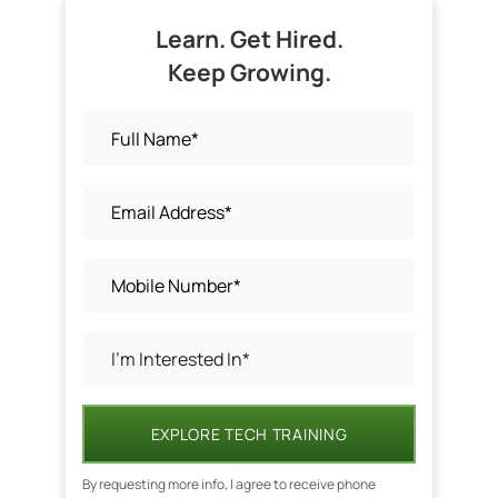
Learn. Get Hired.
Keep Growing.
EXPLORE TECH TRAINING
By requesting more info, I agree to receive phone