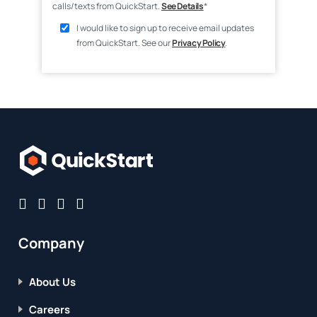
calls/texts from QuickStart.
See Details
*
I would like to sign up to receive email updates
from QuickStart. See our
Privacy Policy
.
Company
About Us
Careers