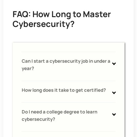
FAQ: How Long to Master
Cybersecurity?
Can I start a cybersecurity job in under a
year?
How long does it take to get certified?
Do I need a college degree to learn
cybersecurity?