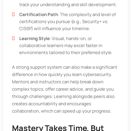
track your understanding and skill development.
Certification Path
: The complexity and level of
certifications you pursue (e.g., Security+ vs.
CISSP) will influence your timeline.
Learning Style
: Visual, hands-on, or
collaborative learners may excel faster in
environments tailored to their preferred style.
A strong support system can also make a significant
difference in how quickly you learn cybersecurity.
Mentors and instructors can help break down
complex topics, offer career advice, and guide you
through challenges. Learning alongside peers also
creates accountability and encourages
collaboration, which can speed up your progress.
Mastery Takes Time, But