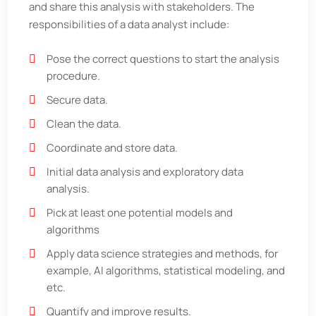
and share this analysis with stakeholders. The
responsibilities of a data analyst include:
Pose the correct questions to start the analysis
procedure.
Secure data.
Clean the data.
Coordinate and store data.
Initial data analysis and exploratory data
analysis.
Pick at least one potential models and
algorithms
Apply data science strategies and methods, for
example, AI algorithms, statistical modeling, and
etc.
Quantify and improve results.