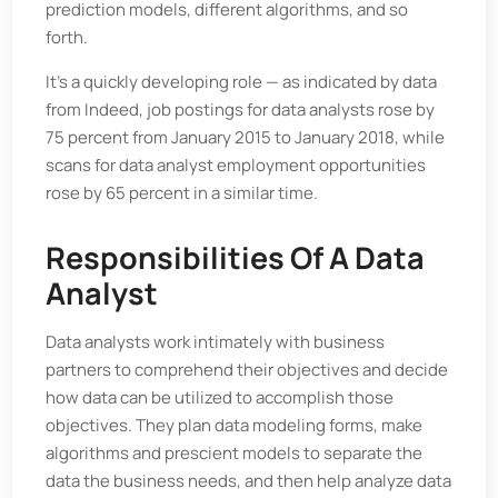
prediction models, different algorithms, and so
forth.
It's a quickly developing role — as indicated by data
from Indeed, job postings for data analysts rose by
75 percent from January 2015 to January 2018, while
scans for data analyst employment opportunities
rose by 65 percent in a similar time.
Responsibilities Of A Data
Analyst
Data analysts work intimately with business
partners to comprehend their objectives and decide
how data can be utilized to accomplish those
objectives. They plan data modeling forms, make
algorithms and prescient models to separate the
data the business needs, and then help analyze data