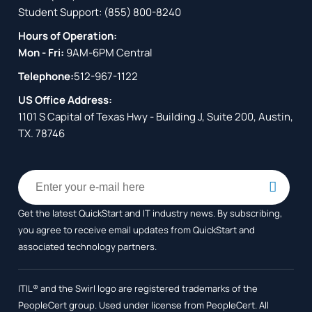
Student Support:
(855) 800-8240
Hours of Operation:
Mon - Fri:
9AM-6PM Central
Telephone:
512-967-1122
US Office Address:
1101 S Capital of Texas Hwy - Building J, Suite 200, Austin,
TX. 78746
Get the latest QuickStart and IT industry news. By subscribing,
you agree to receive
email updates from QuickStart and
associated technology partners.
ITIL® and the Swirl logo are registered trademarks of the
PeopleCert group. Used under license from PeopleCert. All