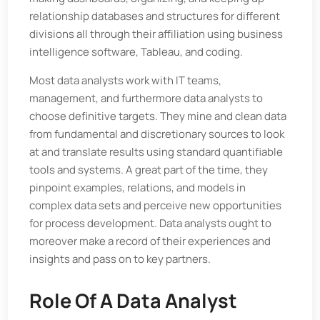
relationship databases and structures for different
divisions all through their affiliation using business
intelligence software, Tableau, and coding.
Most data analysts work with IT teams,
management, and furthermore data analysts to
choose definitive targets. They mine and clean data
from fundamental and discretionary sources to look
at and translate results using standard quantifiable
tools and systems. A great part of the time, they
pinpoint examples, relations, and models in
complex data sets and perceive new opportunities
for process development. Data analysts ought to
moreover make a record of their experiences and
insights and pass on to key partners.
Role Of A Data Analyst