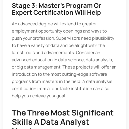
Stage 3: Master's Program Or
Expert Certification Will Help
An advanced degree will extend to greater
employment opportunity openings and ways to
push your profession. Supervisors need plausibility
to have a variety of data and be alright with the
latest tools and advancements. Consider an
advanced education in data science, data analysis,
or big data management. These projects will offer an
introduction to the most cutting-edge software
programs from masters in the field. A data analysis
certification from a reputable institution can also
help you achieve your goal.
The Three Most Significant
Skills A Data Analyst