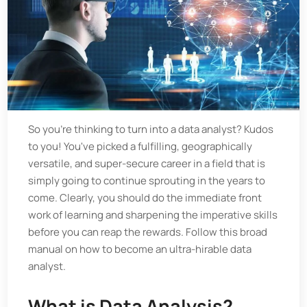
So you're thinking to turn into a data analyst? Kudos
to you! You've picked a fulfilling, geographically
versatile, and super-secure career in a field that is
simply going to continue sprouting in the years to
come. Clearly, you should do the immediate front
work of learning and sharpening the imperative skills
before you can reap the rewards. Follow this broad
manual on how to become an ultra-hirable data
analyst.
What is Data Analysis?