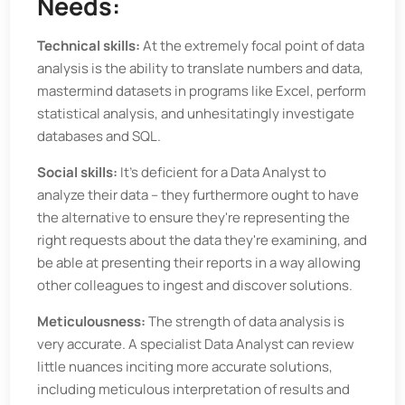
Needs:
Technical skills:
At the extremely focal point of data
analysis is the ability to translate numbers and data,
mastermind datasets in programs like Excel, perform
statistical analysis, and unhesitatingly investigate
databases and SQL.
Social skills:
It's deficient for a Data Analyst to
analyze their data – they furthermore ought to have
the alternative to ensure they're representing the
right requests about the data they're examining, and
be able at presenting their reports in a way allowing
other colleagues to ingest and discover solutions.
Meticulousness:
The strength of data analysis is
very accurate. A specialist Data Analyst can review
little nuances inciting more accurate solutions,
including meticulous interpretation of results and