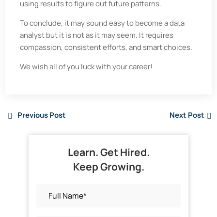
using results to figure out future patterns.
To conclude, it may sound easy to become a data
analyst but it is not as it may seem. It requires
compassion, consistent efforts, and smart choices.
We wish all of you luck with your career!
Previous Post
Next Post
Learn. Get Hired.
Keep Growing.