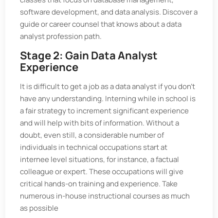
software development, and data analysis. Discover a
guide or career counsel that knows about a data
analyst profession path.
Stage 2: Gain Data Analyst
Experience
It is difficult to get a job as a data analyst if you don't
have any understanding. Interning while in school is
a fair strategy to increment significant experience
and will help with bits of information. Without a
doubt, even still, a considerable number of
individuals in technical occupations start at
internee level situations, for instance, a factual
colleague or expert. These occupations will give
critical hands-on training and experience. Take
numerous in-house instructional courses as much
as possible