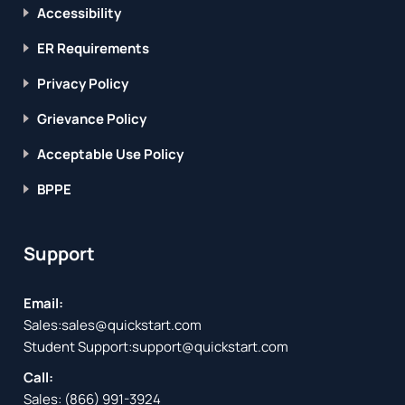
Accessibility
ER Requirements
Privacy Policy
Grievance Policy
Acceptable Use Policy
BPPE
Support
Email:
Sales:
sales@quickstart.com
Student Support:
support@quickstart.com
Call:
Sales:
(866) 991-3924