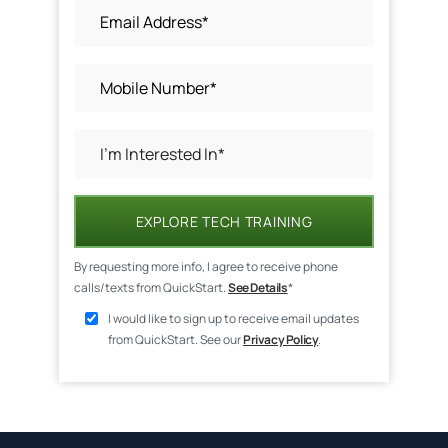
EXPLORE TECH TRAINING
By requesting more info, I agree to receive phone
calls/texts from QuickStart.
See Details
*
I would like to sign up to receive email updates
from QuickStart. See our
Privacy Policy
.