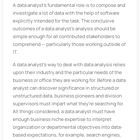
A data analyst's fundamental role is to compose and
investigate a lot of data with the help of software
explicitly intended for the task. The conclusive
outcomes of a data analyst's analysis should be
simple enough for all contributed stakeholders to
comprehend — particularly those working outside of
IT.
A data analyst's way to deal with data analysis relies
upon their industry and the particular needs of the
business or office they are working for. Before a data
analyst can discover significance in structured or
unstructured data, business pioneers and division
supervisors must impart what they're searching for.
All things considered, a data analyst must have
enough business niche expertise to interpret
organization or departmental objectives into data-
based expectations, for example, search engines,