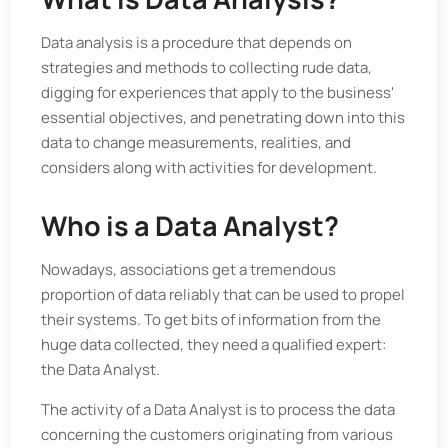
Data analysis is a procedure that depends on
strategies and methods to collecting rude data,
digging for experiences that apply to the business'
essential objectives, and penetrating down into this
data to change measurements, realities, and
considers along with activities for development.
Who is a Data Analyst?
Nowadays, associations get a tremendous
proportion of data reliably that can be used to propel
their systems. To get bits of information from the
huge data collected, they need a qualified expert:
the Data Analyst.
The activity of a Data Analyst is to process the data
concerning the customers originating from various