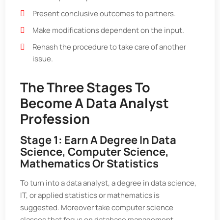
Present conclusive outcomes to partners.
Make modifications dependent on the input.
Rehash the procedure to take care of another
issue.
The Three Stages To
Become A Data Analyst
Profession
Stage 1: Earn A Degree In Data
Science, Computer Science,
Mathematics Or Statistics
To turn into a data analyst, a degree in data science,
IT, or applied statistics or mathematics is
suggested. Moreover take computer science
classes that focus on database management,