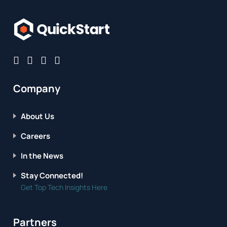
Company
About Us
Careers
In the News
Stay Connected!
Get Top Tech Insights Here
Partners