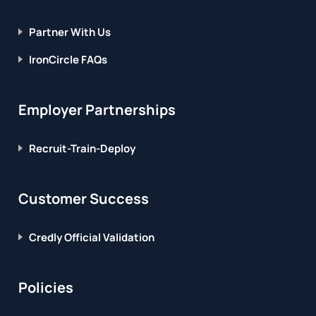
Partner With Us
IronCircle FAQs
Employer Partnerships
Recruit-Train-Deploy
Customer Success
Credly Official Validation
Policies