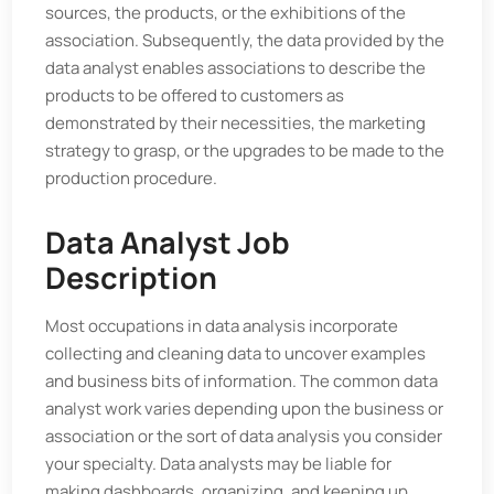
sources, the products, or the exhibitions of the
association. Subsequently, the data provided by the
data analyst enables associations to describe the
products to be offered to customers as
demonstrated by their necessities, the marketing
strategy to grasp, or the upgrades to be made to the
production procedure.
Data Analyst Job
Description
Most occupations in data analysis incorporate
collecting and cleaning data to uncover examples
and business bits of information. The common data
analyst work varies depending upon the business or
association or the sort of data analysis you consider
your specialty. Data analysts may be liable for
making dashboards, organizing, and keeping up