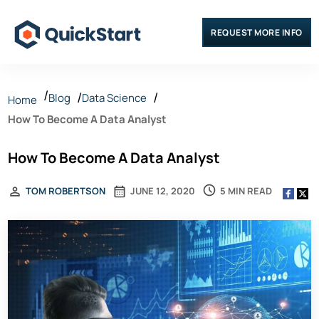
REQUEST MORE INFO
Blog
Data Science
Home
How To Become A Data Analyst
How To Become A Data Analyst
5 MIN READ
TOM ROBERTSON
JUNE 12, 2020