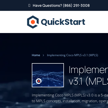
Have Questions? (866) 291-3008
Home
Implementing Cisco MPLS v3.1 (MPLS)
Implemen
v3.1 (MPL
Implementing Cisco MPLS (MPLS) v3.0 is a 5-da
to MPLS concepts, installation, migration, oper