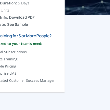
Duration:
5 Days
Units
Info:
Download PDF
ate:
See Sample
aining for 5 or More People?
zed to your team's need:
al Subscriptions
te Training
ble Pricing
rprise LMS
cated Customer Success Manager