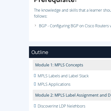
The knowledge and skills that a learner shou
follows:
BGP - Configuring BGP on Cisco Routers 
Outline
Module 1: MPLS Concepts
MPLS Labels and Label Stack
MPLS Applications
Module 2: MPLS Label Assignment and Di
Discovering LDP Neighbors