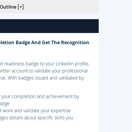
Outline [+]
 Retention Modes
ion on Cisco IOS Platforms
letion Badge And Get The Recognition
 readiness badge to your Linkedin profile,
itter account to validate your professional
ise. With badges issued and validated by
 (VPN) Technology
fy your completion and achievement by
badge
d work and validate your expertise
es details about specific skills you