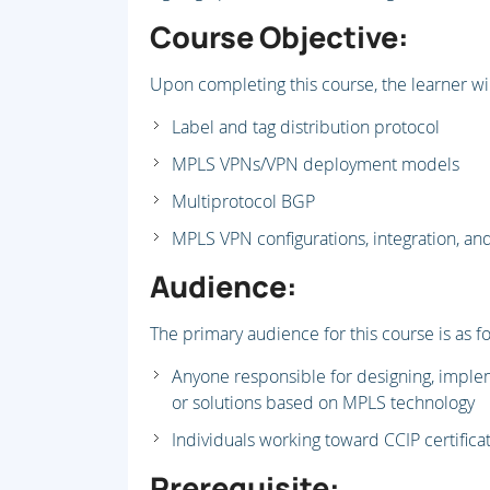
Course Objective:
Upon completing this course, the learner wil
Label and tag distribution protocol
MPLS VPNs/VPN deployment models
Multiprotocol BGP
MPLS VPN configurations, integration, 
Audience:
The primary audience for this course is as fo
Anyone responsible for designing, imple
or solutions based on MPLS technology
Individuals working toward CCIP certifica
Prerequisite: