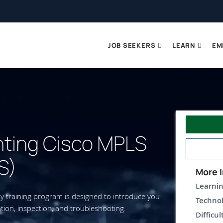
JOB SEEKERS
LEARN
EM
ting Cisco MPLS
S)
More I
Learnin
y training program is designed to introduce you
Technol
ation, inspection, and troubleshooting.
Difficul