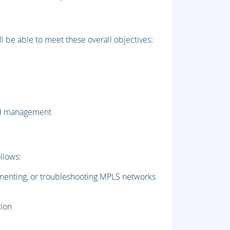
l be able to meet these overall objectives:
and management
llows:
menting, or troubleshooting MPLS networks
tion