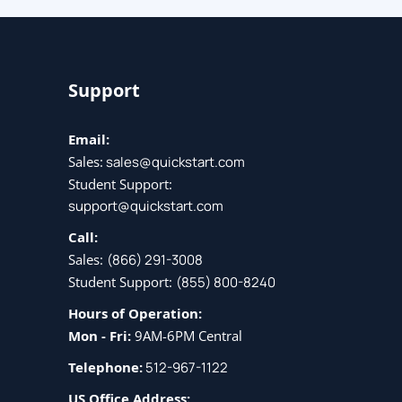
(ENCOR)
Support
Email:
Sales:
sales@quickstart.com
Student Support:
support@quickstart.com
Call:
Sales:
(866) 291-3008
Student Support:
(855) 800-8240
Hours of Operation:
Mon - Fri:
9AM-6PM Central
Telephone:
512-967-1122
US Office Address: