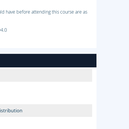
ld have before attending this course are as
v4.0
stribution