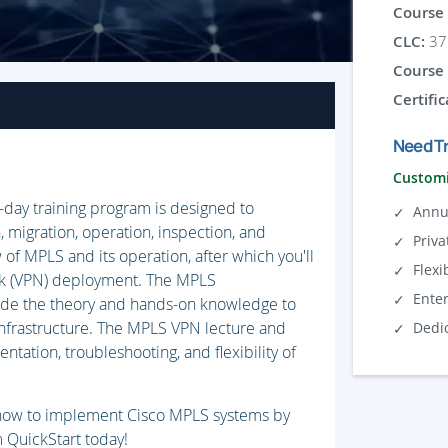
Course 
CLC:
37 
Course 
Certific
Need Tr
Customi
-day training program is designed to
Annu
, migration, operation, inspection, and
Priva
w of MPLS and its operation, after which you'll
Flexi
rk (VPN) deployment. The MPLS
Ente
vide the theory and hands-on knowledge to
nfrastructure. The MPLS VPN lecture and
Dedi
ntation, troubleshooting, and flexibility of
n how to implement Cisco MPLS systems by
om QuickStart today!