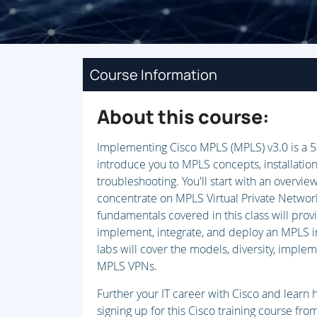
Course Information
About this course:
Implementing Cisco MPLS (MPLS) v3.0 is a 5
introduce you to MPLS concepts, installation
troubleshooting. You'll start with an overvie
concentrate on MPLS Virtual Private Netwo
fundamentals covered in this class will pro
implement, integrate, and deploy an MPLS i
labs will cover the models, diversity, impleme
MPLS VPNs.
Further your IT career with Cisco and lear
signing up for this Cisco training course fr