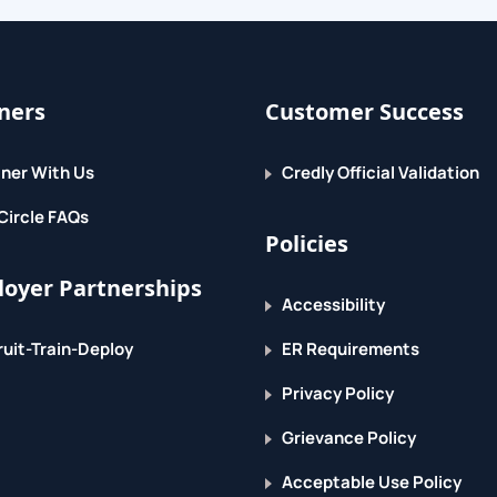
ners
Customer Success
ner With Us
Credly Official Validation
ith MPLS VPNs
Circle FAQs
Policies
hods
oyer Partnerships
ices
Accessibility
VPN
uit-Train-Deploy
ER Requirements
Privacy Policy
Grievance Policy
Acceptable Use Policy