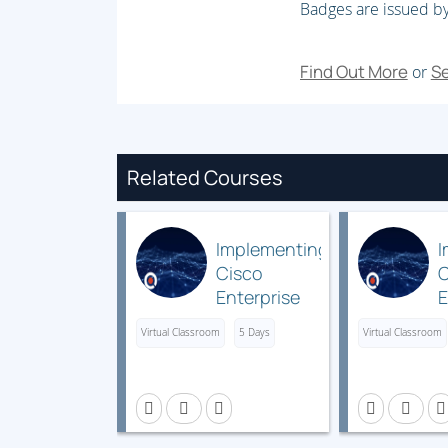
Badges are issued by
MPLS VPN Packet Forwarding
Module 5: MPLS VPN Implementation
Find Out More
Se
or
MPLS VPN Mechanisms
Configuring VRF Tables
Configuring an MP-BGP Session Between 
Related Courses
Configuring Routing Protocols Between P
RIP
Implementing
I
EIGRP
Cisco
C
Enterprise
E
OSPF
Wireless
Virtual Classroom
5 Days
Virtual Classroom
BGP
Networks
R
v1.1
S
Monitoring MPLS VPN Operation
(ENWLSI)
(
Troubleshooting MPLS VPN