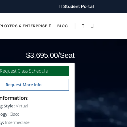
Student Portal
PLOYERS & ENTERPRISE
BLOG
$3,695.00
Request Class Schedule
Request More Info
nformation:
g Style:
Virtual
ogy:
Cisco
ty:
Intermediate