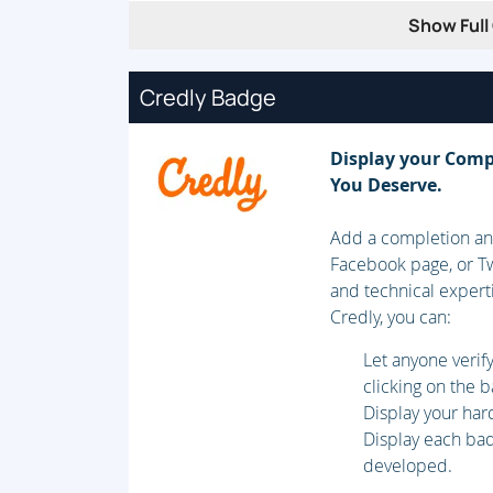
Label Distribution in Frame-Mode MPLS
Show Full 
Convergence in Frame-Mode MPLS
MPLS Label Allocation, Distribution, and
Credly Badge
Module 3: Frame-Mode MPLS Implementat
Display your Comp
You Deserve.
CEF Switching
Configuring Frame-Mode MPLS
Add a completion and
Monitoring Frame-Mode MPLS
Facebook page, or Tw
and technical expert
Troubleshooting Frame-Mode MPLS
Credly, you can:
Module 4: MPLS Virtual Private Network
Let anyone veri
clicking on the 
VPN Categorization
Display your har
MPLS VPN Architecture
Display each badg
developed.
MPLS VPN Routing Model