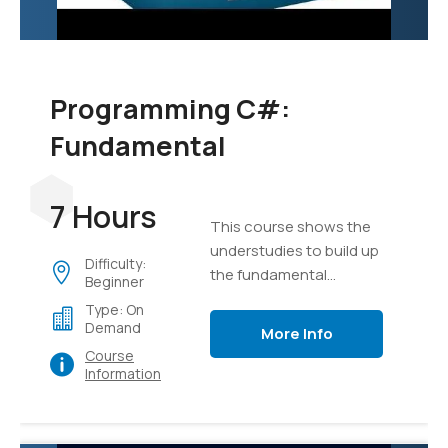
Programming C#:
Fundamental
7 Hours
This course shows the
understudies to build up
Difficulty:
the fundamental
Beginner
programming aptitudes
Type: On
that are required for
Demand
More Info
designers to make the
Course
applications of Windows
Information
utilizing the language of
C#.