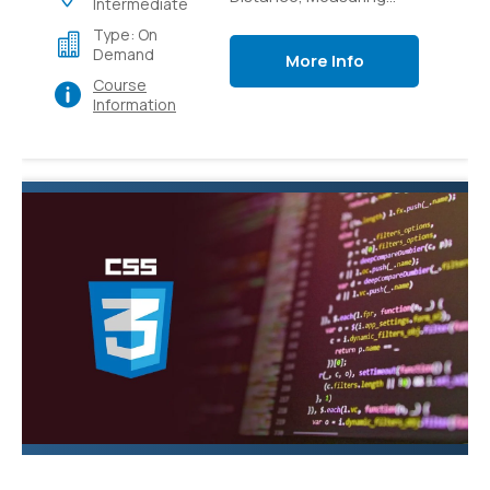
Intermediate
Light Intensity,
Type: On
Controlling switches
Demand
More Info
with sensors,
Course
Controlling switches
Information
over local and external
networks.