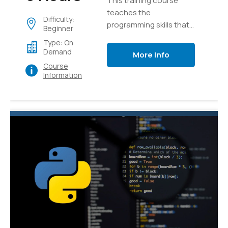
This training course
teaches the
Difficulty:
programming skills that
Beginner
are required for
Type: On
developers to create
Demand
More Info
applications using the
Course
Python language
Information