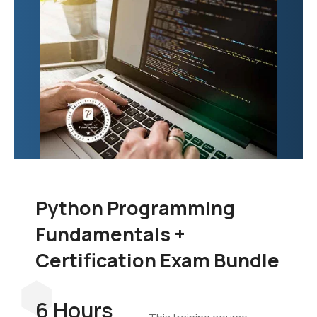
Python Programming
Fundamentals +
Certification Exam Bundle
6 Hours