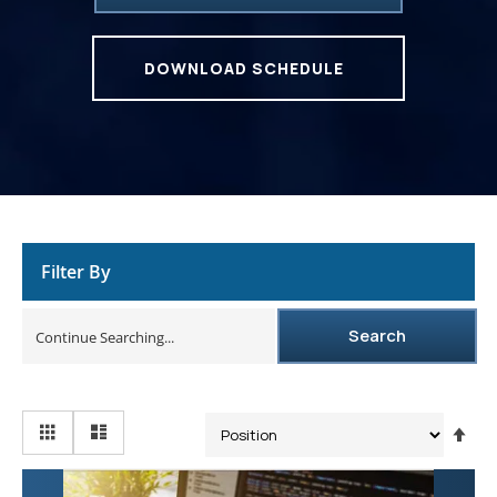
DOWNLOAD SCHEDULE
Filter By
Search
Se
De
Dir