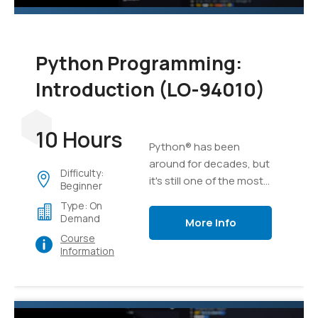
Python Programming:
Introduction (LO-94010)
10 Hours
Python® has been
around for decades, but
Difficulty:
it's still one of the most
Beginner
versatile and popular
Type: On
programming languages
Demand
More Info
out there. Whether
Course
you're relatively new to
Information
programming or have
been developing
software for years,
Python is an excellent