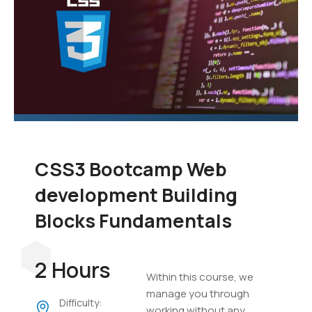
CSS3 Bootcamp Web
development Building
Blocks Fundamentals
2 Hours
Within this course, we
manage you through
Difficulty:
working without any