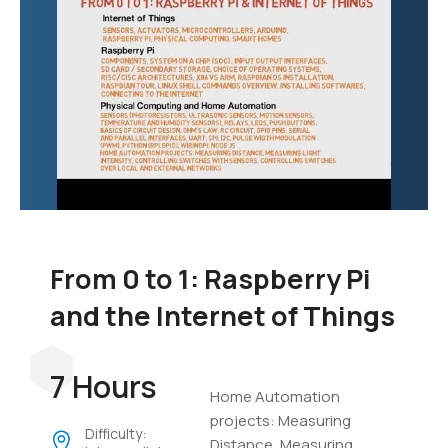
From 0 to 1: Raspberry Pi
and the Internet of Things
7 Hours
Home Automation
projects: Measuring
Difficulty:
Distance, Measuring