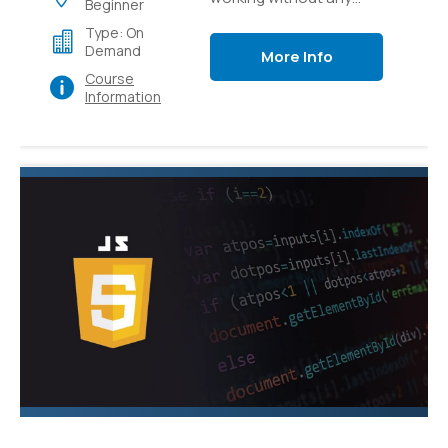
Beginner
preparation to how to
Type: On
apply CSS to bring your
Demand
More Info
web substance to life.
Course
Information