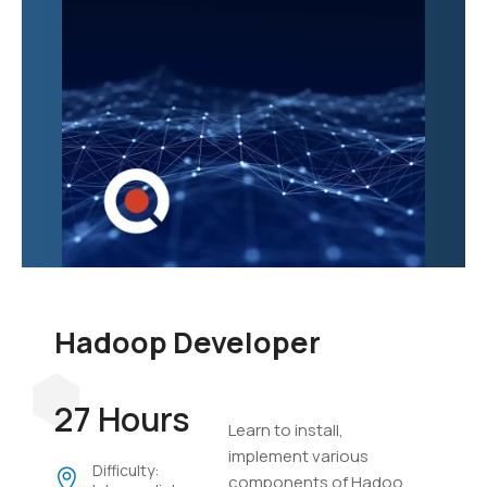
Hadoop Developer
27 Hours
Learn to install,
implement various
Difficulty:
components of Hadoop