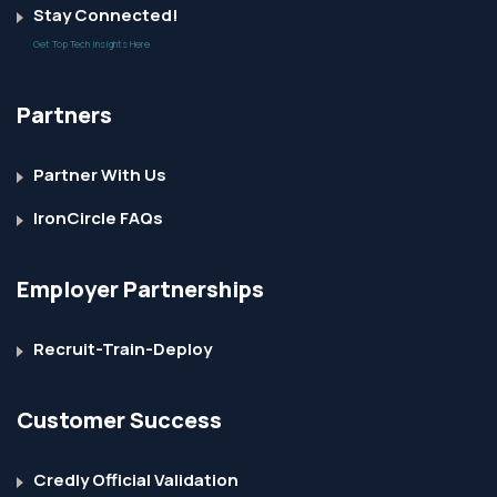
Stay Connected!
Get Top Tech Insights Here
Partners
Partner With Us
IronCircle FAQs
Employer Partnerships
Recruit-Train-Deploy
Customer Success
Credly Official Validation