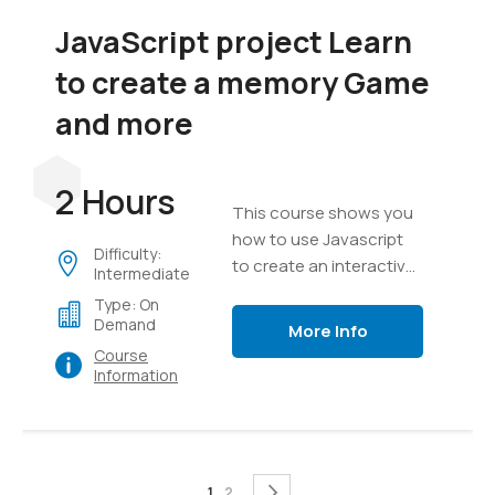
JavaScript project Learn
to create a memory Game
and more
2 Hours
This course shows you
how to use Javascript
Difficulty:
to create an interactive
Intermediate
game, everything from
Type: On
creating a game board
Demand
More Info
to messaging, text,
Course
timers and game setup.
Information
Page
You're currently reading page
Page
Page
Next
1
2