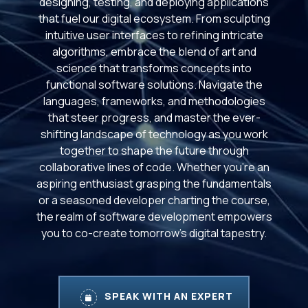
designing, testing, and deploying applications
that fuel our digital ecosystem. From sculpting
intuitive user interfaces to refining intricate
algorithms, embrace the blend of art and
science that transforms concepts into
functional software solutions. Navigate the
languages, frameworks, and methodologies
that steer progress, and master the ever-
shifting landscape of technology as you work
together to shape the future through
collaborative lines of code. Whether you're an
aspiring enthusiast grasping the fundamentals
or a seasoned developer charting the course,
the realm of software development empowers
you to co-create tomorrow's digital tapestry.
SPEAK WITH AN EXPERT