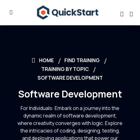
HOME
FIND TRAINING
TRAINING BY TOPIC
SOFTWARE DEVELOPMENT
Software Development
For Individuals: Embark on a journey into the
dynamic realm of software development,
where creativity converges with logic. Explore
the intricacies of coding, designing, testing,
and deploying applications that power our