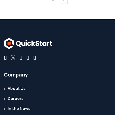
Company
About Us
Careers
In the News