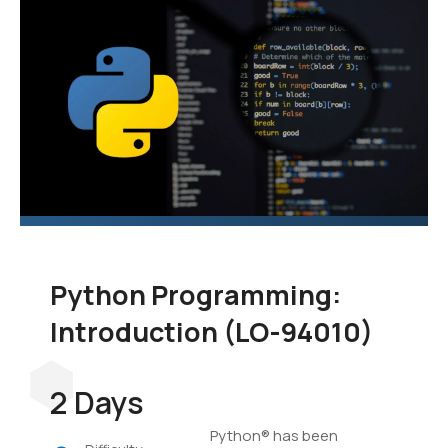
language to add to your
skill set. In this course,
you'll learn the
fundamentals of
programming in Python,
and you'll develop
applications to
demonstrate your grasp
of the language.
Python Programming:
Introduction (LO-94010)
2 Days
Python® has been