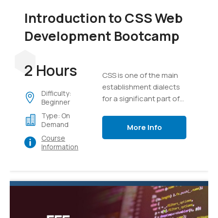
Introduction to CSS Web
Development Bootcamp
2 Hours
CSS is one of the main
establishment dialects
Difficulty:
for a significant part of
Beginner
the substance on the
Type: On
internet today.
Demand
More Info
Course
Information