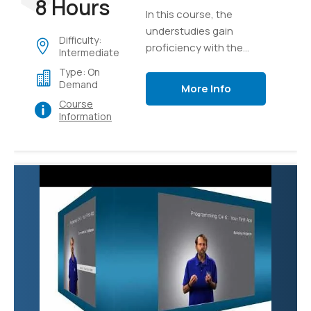
8 Hours
In this course, the
understudies gain
Difficulty:
proficiency with the
Intermediate
core ideas of the
Type: On
program structure of
Demand
More Info
C#, implementation
Course
details, language
Information
syntax, and afterward
unite their insight as
they develop a true
application of graphics.