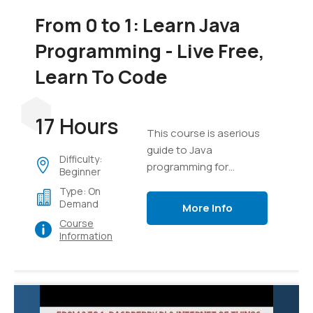
From 0 to 1: Learn Java
Programming - Live Free,
Learn To Code
17 Hours
This course is aserious
guide to Java
Difficulty:
programming for
Beginner
everyone
Type: On
Demand
More Info
Course
Information