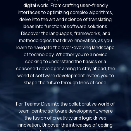
digital world. From crafting user-friendly
interfaces to optimizing complex algorithms,
delve into the art and science of translating
ideas into functional software solutions.
Discover the languages, frameworks, and
methodologies that drive innovation, as you
learn to navigate the ever-evolving landscape
of technology. Whether you're a novice
seeking to understand the basics or a
seasoned developer aiming to stay ahead, the
world of software development invites you to
shape the future through lines of code.
For Teams: Dive into the collaborative world of
team-centric software development, where
the fusion of creativity and logic drives
innovation. Uncover the intricacies of coding,