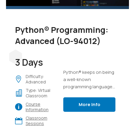
Python® Programming:
Advanced (LO-94012)
3 Days
Python® keeps on being
Difficulty:
a well-known
Advanced
programming language,
Type: Virtual
possibly because of its
Classroom
capacity to complete a
More Info
Course
ton of work in a few lines
Information
of code, and its
Classroom
flexibility.
Sessions