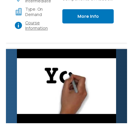
Intermediate
like Pig, Hive, Flume,
Type: On
Sqoop and YARN.
Demand
More Info
Course
Information