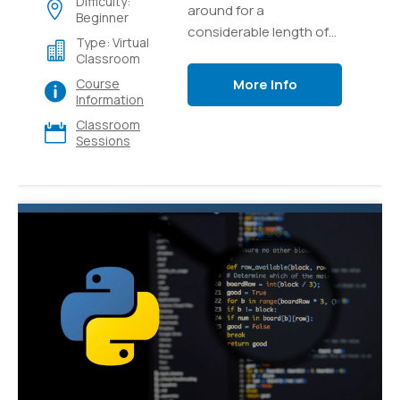
Difficulty:
around for a
Beginner
considerable length of
Type: Virtual
time and it's as yet one
Classroom
of the most popular and
More Info
Course
versatile languages for
Information
programming out there.
Classroom
Sessions