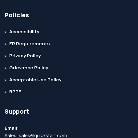
Policies
Accessibility
ER Requirements
Privacy Policy
Grievance Policy
Acceptable Use Policy
BPPE
Support
Email:
Sales:
sales@quickstart.com