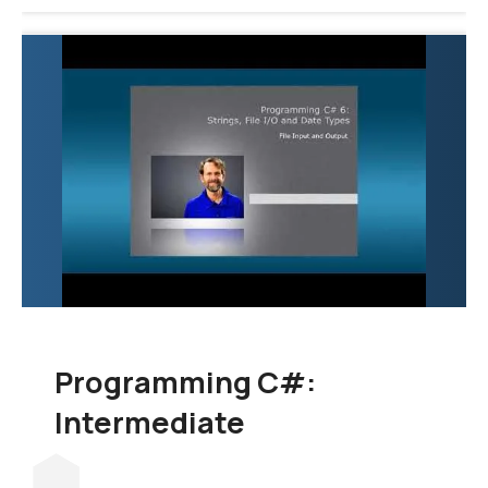
Programming C#:
Intermediate