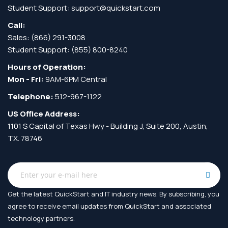
Student Support:
support@quickstart.com
Call:
Sales:
(866) 291-3008
Student Support:
(855) 800-8240
Hours of Operation:
Mon - Fri:
9AM-6PM Central
Telephone:
512-967-1122
US Office Address:
1101 S Capital of Texas Hwy - Building J, Suite 200, Austin,
TX. 78746
Get the latest QuickStart and IT industry news. By subscribing, you
agree to receive
email updates from QuickStart and associated
technology partners.