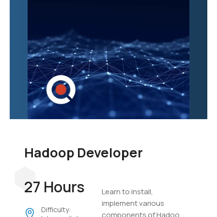
Hadoop Developer
27 Hours
Learn to install,
implement various
Difficulty:
components of Hadoop