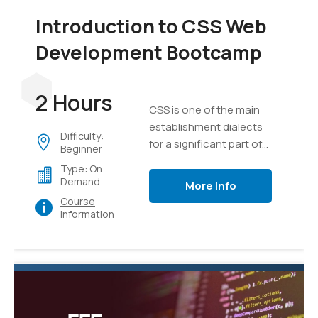
Introduction to CSS Web
Development Bootcamp
2 Hours
CSS is one of the main
establishment dialects
Difficulty:
for a significant part of
Beginner
the substance on the
Type: On
internet today.
Demand
More Info
Course
Information