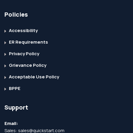
Policies
Accessibility
ER Requirements
Privacy Policy
Grievance Policy
Acceptable Use Policy
BPPE
Support
Email:
Sales:
sales@quickstart.com