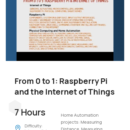
From 0 to 1: Raspberry Pi
and the Internet of Things
7 Hours
Home Automation
projects: Measuring
Difficulty:
Distance, Measuring