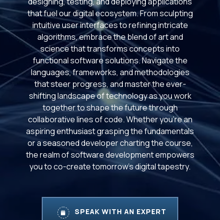
designing, testing, and deploying applications
that fuel our digital ecosystem. From sculpting
intuitive user interfaces to refining intricate
algorithms, embrace the blend of art and
science that transforms concepts into
functional software solutions. Navigate the
languages, frameworks, and methodologies
that steer progress, and master the ever-
shifting landscape of technology as you work
together to shape the future through
collaborative lines of code. Whether you're an
aspiring enthusiast grasping the fundamentals
or a seasoned developer charting the course,
the realm of software development empowers
you to co-create tomorrow's digital tapestry.
SPEAK WITH AN EXPERT