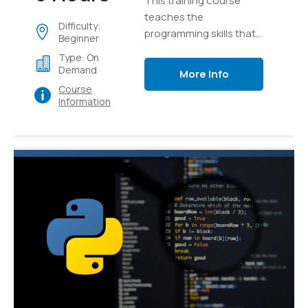
This training course
teaches the
Difficulty:
programming skills that
Beginner
are required for
Type: On
developers to create
Demand
More Info
applications using the
Course
Python language
Information