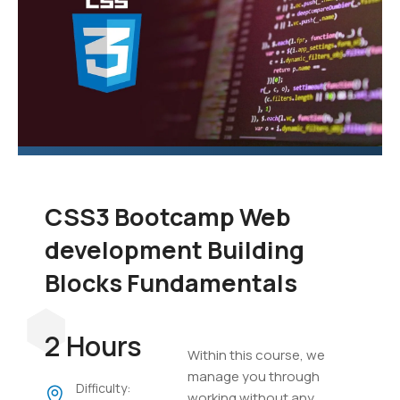
CSS3 Bootcamp Web
development Building
Blocks Fundamentals
2 Hours
Within this course, we
manage you through
Difficulty:
working without any