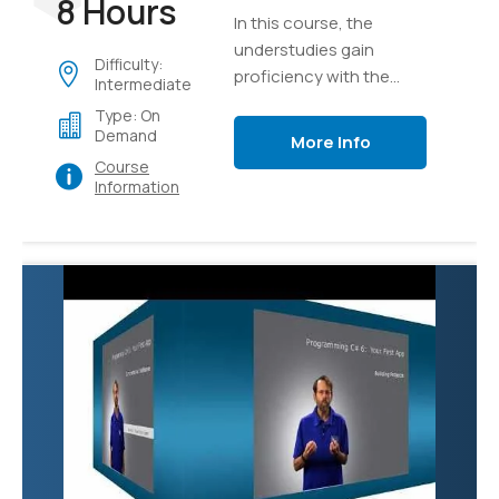
8 Hours
In this course, the
understudies gain
Difficulty:
proficiency with the
Intermediate
core ideas of the
Type: On
program structure of
Demand
More Info
C#, implementation
Course
details, language
Information
syntax, and afterward
unite their insight as
they develop a true
application of graphics.