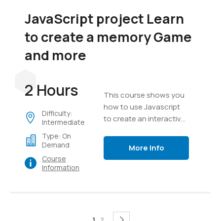
JavaScript project Learn
to create a memory Game
and more
2 Hours
This course shows you
how to use Javascript
Difficulty:
to create an interactive
Intermediate
game, everything from
Type: On
creating a game board
Demand
More Info
to messaging, text,
Course
timers and game setup.
Information
Page
You're currently reading page
Page
Page
Next
1
2