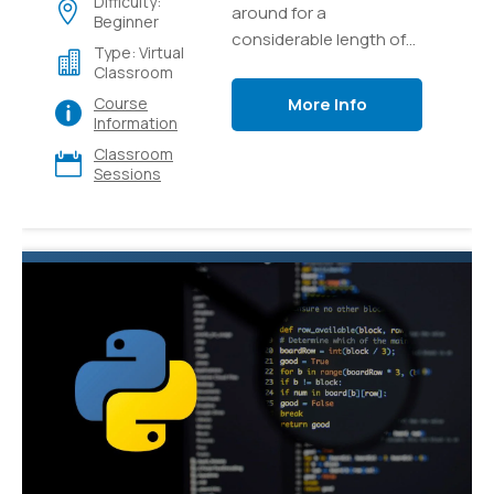
Difficulty:
around for a
Beginner
considerable length of
Type: Virtual
time and it's as yet one
Classroom
of the most popular and
More Info
Course
versatile languages for
Information
programming out there.
Classroom
Sessions