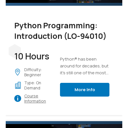
Python Programming:
Introduction (LO-94010)
10 Hours
Python® has been
around for decades, but
Difficulty:
it's still one of the most
Beginner
versatile and popular
Type: On
programming languages
Demand
More Info
out there. Whether
Course
you're relatively new to
Information
programming or have
been developing
software for years,
Python is an excellent