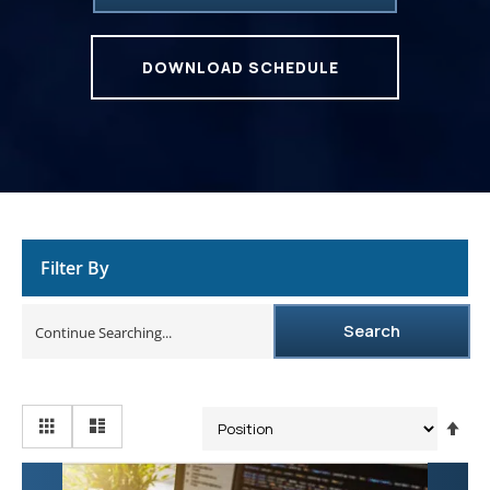
DOWNLOAD SCHEDULE
Filter By
Search
Se
De
Dir