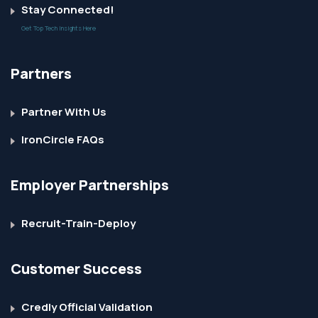
Stay Connected!
Get Top Tech Insights Here
Partners
Partner With Us
IronCircle FAQs
Employer Partnerships
Recruit-Train-Deploy
Customer Success
Credly Official Validation