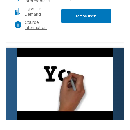
Intermediate
like Pig, Hive, Flume,
Type: On
Sqoop and YARN.
Demand
More Info
Course
Information