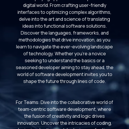
digital world. From crafting user-friendly
interfaces to optimizing complex algorithms,
delve into the art and science of translating
ideas into functional software solutions.
Discover the languages, frameworks, and
methodologies that drive innovation, as you
learn to navigate the ever-evolving landscape
of technology. Whether you're a novice
seeking to understand the basics or a
seasoned developer aiming to stay ahead, the
world of software development invites you to
shape the future through lines of code.
For Teams: Dive into the collaborative world of
team-centric software development, where
the fusion of creativity and logic drives
innovation. Uncover the intricacies of coding,