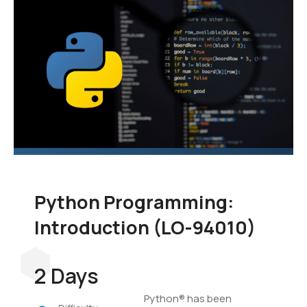
language to add to your
skill set. In this course,
you'll learn the
fundamentals of
programming in Python,
and you'll develop
applications to
demonstrate your grasp
of the language.
Python Programming:
Introduction (LO-94010)
2 Days
Python® has been