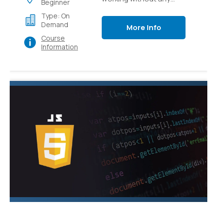
Beginner
preparation to how to
Type: On
apply CSS to bring your
Demand
More Info
web substance to life.
Course
Information