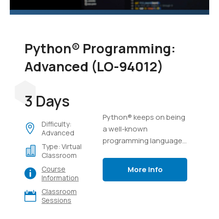
Python® Programming:
Advanced (LO-94012)
3 Days
Python® keeps on being
Difficulty:
a well-known
Advanced
programming language,
Type: Virtual
possibly because of its
Classroom
capacity to complete a
More Info
Course
ton of work in a few lines
Information
of code, and its
Classroom
flexibility.
Sessions