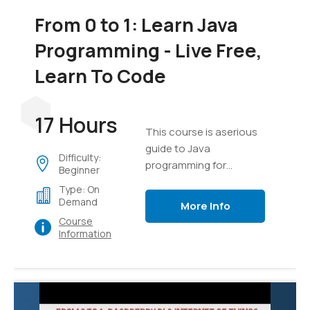
From 0 to 1: Learn Java
Programming - Live Free,
Learn To Code
17 Hours
This course is aserious
guide to Java
Difficulty:
programming for
Beginner
everyone
Type: On
Demand
More Info
Course
Information