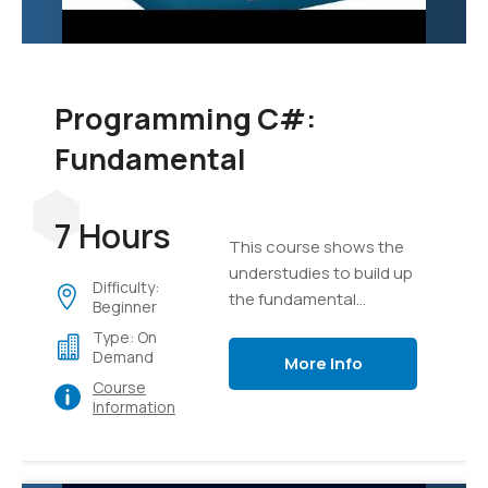
Programming C#:
Fundamental
7 Hours
This course shows the
understudies to build up
Difficulty:
the fundamental
Beginner
programming aptitudes
Type: On
that are required for
Demand
More Info
designers to make the
Course
applications of Windows
Information
utilizing the language of
C#.