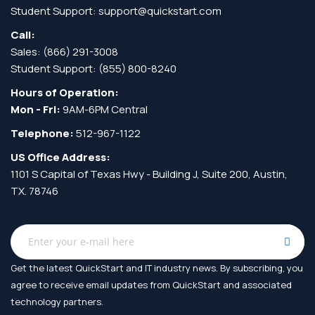
Student Support:
support@quickstart.com
Call:
Sales:
(866) 291-3008
Student Support:
(855) 800-8240
Hours of Operation:
Mon - Fri:
9AM-6PM Central
Telephone:
512-967-1122
US Office Address:
1101 S Capital of Texas Hwy - Building J, Suite 200, Austin,
TX. 78746
Get the latest QuickStart and IT industry news. By subscribing, you
agree to receive
email updates from QuickStart and associated
technology partners.