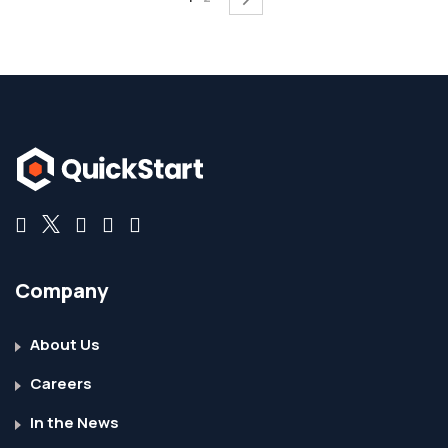
Company
About Us
Careers
In the News