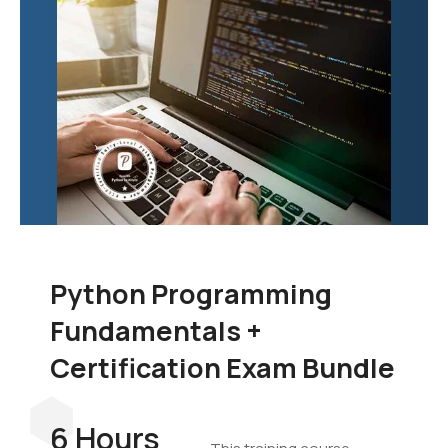
Python Programming
Fundamentals +
Certification Exam Bundle
6 Hours