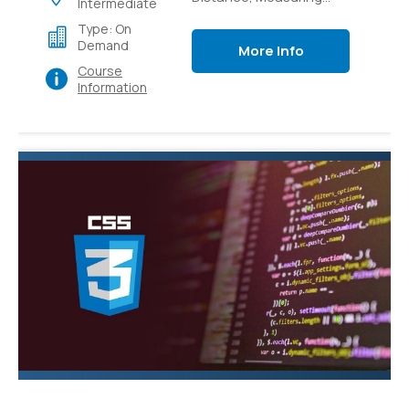
Intermediate
Light Intensity,
Type: On
Controlling switches
Demand
More Info
with sensors,
Course
Controlling switches
Information
over local and external
networks.