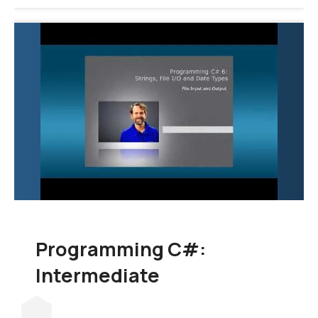
Programming C#:
Intermediate