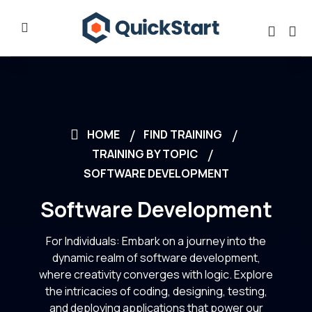
HOME
FIND TRAINING
TRAINING BY TOPIC
SOFTWARE DEVELOPMENT
Software Development
For Individuals: Embark on a journey into the
dynamic realm of software development,
where creativity converges with logic. Explore
the intricacies of coding, designing, testing,
and deploying applications that power our