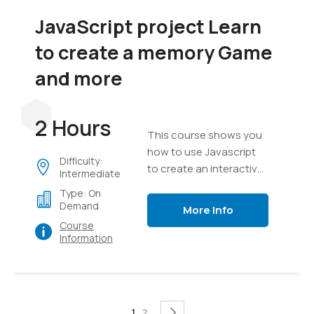
JavaScript project Learn
to create a memory Game
and more
2 Hours
This course shows you
how to use Javascript
Difficulty:
to create an interactive
Intermediate
game, everything from
Type: On
creating a game board
Demand
More Info
to messaging, text,
Course
timers and game setup.
Information
Page
You're currently reading page
Page
Page
Next
1
2