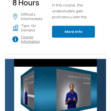
8 Hours
In this course, the
understudies gain
Difficulty:
proficiency with the
Intermediate
core ideas of the
Type: On
program structure of
Demand
More Info
C#, implementation
Course
details, language
Information
syntax, and afterward
unite their insight as
they develop a true
application of graphics.