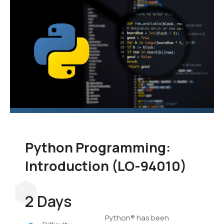
language to add to your
skill set. In this course,
you'll learn the
fundamentals of
programming in Python,
and you'll develop
applications to
demonstrate your grasp
of the language.
Python Programming:
Introduction (LO-94010)
2 Days
Python® has been