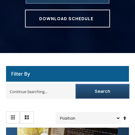
DOWNLOAD SCHEDULE
Filter By
Search
Se
De
Dir