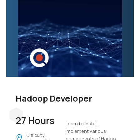
Hadoop Developer
27 Hours
Learn to install,
implement various
Difficulty:
components of Hadoop