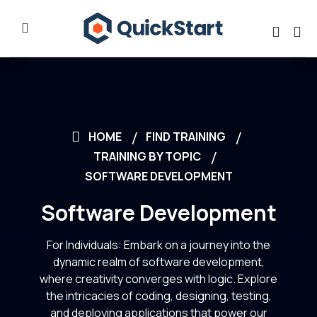
HOME
FIND TRAINING
TRAINING BY TOPIC
SOFTWARE DEVELOPMENT
Software Development
For Individuals: Embark on a journey into the
dynamic realm of software development,
where creativity converges with logic. Explore
the intricacies of coding, designing, testing,
and deploying applications that power our