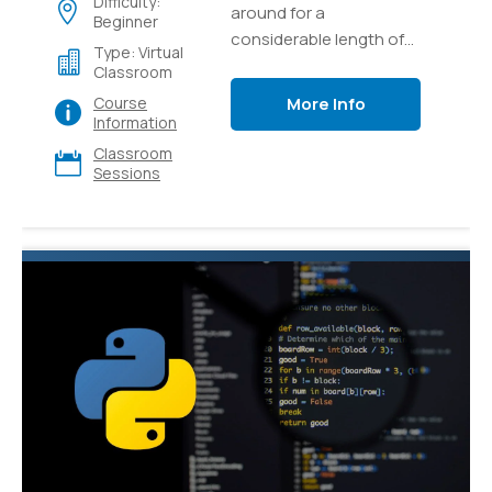
Difficulty:
around for a
Beginner
considerable length of
Type: Virtual
time and it's as yet one
Classroom
of the most popular and
More Info
Course
versatile languages for
Information
programming out there.
Classroom
Sessions