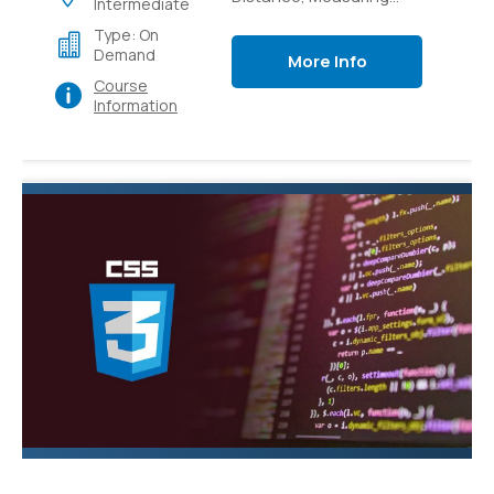
Intermediate
Light Intensity,
Type: On
Controlling switches
Demand
More Info
with sensors,
Course
Controlling switches
Information
over local and external
networks.