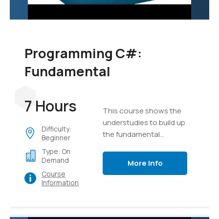
Programming C#:
Fundamental
7 Hours
This course shows the
understudies to build up
Difficulty:
the fundamental
Beginner
programming aptitudes
Type: On
that are required for
Demand
More Info
designers to make the
Course
applications of Windows
Information
utilizing the language of
C#.