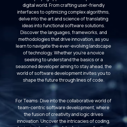
digital world. From crafting user-friendly
interfaces to optimizing complex algorithms,
delve into the art and science of translating
ideas into functional software solutions.
Discover the languages, frameworks, and
methodologies that drive innovation, as you
learn to navigate the ever-evolving landscape
of technology. Whether you're a novice
seeking to understand the basics or a
seasoned developer aiming to stay ahead, the
world of software development invites you to
shape the future through lines of code.
For Teams: Dive into the collaborative world of
team-centric software development, where
the fusion of creativity and logic drives
innovation. Uncover the intricacies of coding,