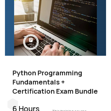
Python Programming
Fundamentals +
Certification Exam Bundle
6 Hours