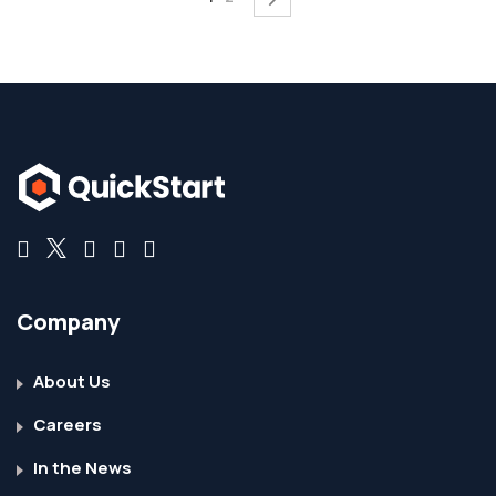
Company
About Us
Careers
In the News