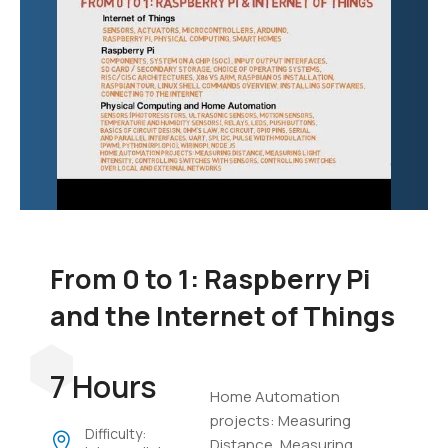
From 0 to 1: Raspberry Pi
and the Internet of Things
7 Hours
Home Automation
projects: Measuring
Difficulty:
Distance, Measuring