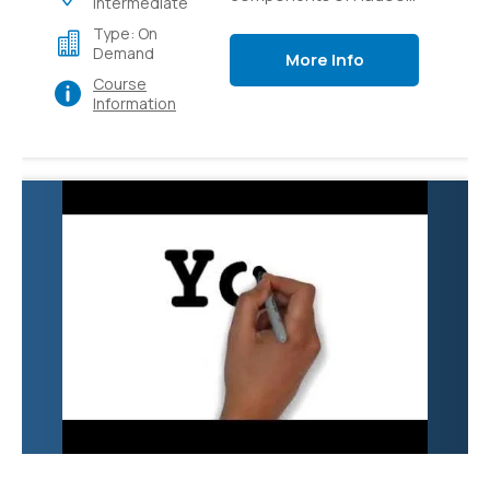
Intermediate
like Pig, Hive, Flume,
Type: On
Sqoop and YARN.
Demand
More Info
Course
Information