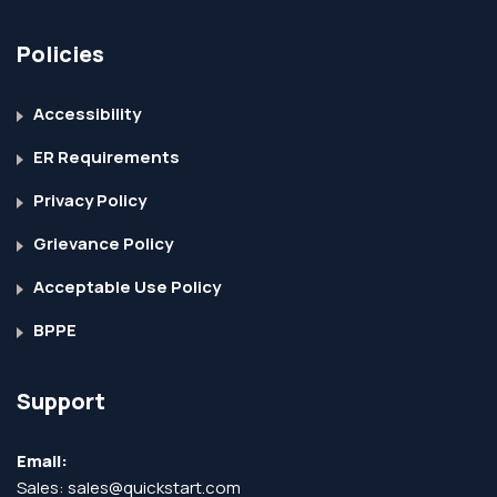
Policies
Accessibility
ER Requirements
Privacy Policy
Grievance Policy
Acceptable Use Policy
BPPE
Support
Email:
Sales:
sales@quickstart.com