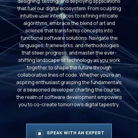
designing, testing, and deploying applications
that fuel our digital ecosystem. From sculpting
intuitive user interfaces to refining intricate
algorithms, embrace the blend of art and
science that transforms concepts into
functional software solutions. Navigate the
languages, frameworks, and methodologies
that steer progress, and master the ever-
shifting landscape of technology as you work
together to shape the future through
collaborative lines of code. Whether you're an
aspiring enthusiast grasping the fundamentals
or a seasoned developer charting the course,
the realm of software development empowers
you to co-create tomorrow's digital tapestry.
SPEAK WITH AN EXPERT