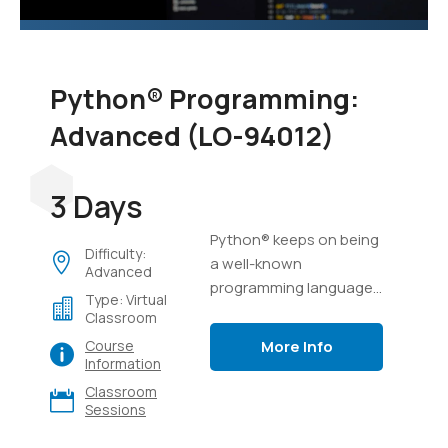
Python® Programming:
Advanced (LO-94012)
3 Days
Python® keeps on being
Difficulty:
a well-known
Advanced
programming language,
Type: Virtual
possibly because of its
Classroom
capacity to complete a
More Info
Course
ton of work in a few lines
Information
of code, and its
Classroom
flexibility.
Sessions