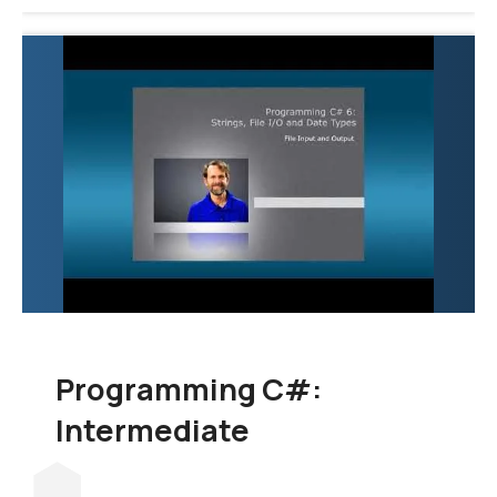
Programming C#:
Intermediate