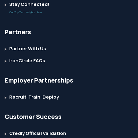
Stay Connected!
Get Top Tech Insights Here
Partners
Partner With Us
IronCircle FAQs
Employer Partnerships
Recruit-Train-Deploy
Customer Success
Credly Official Validation