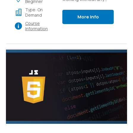
Beginner
preparation to how to
Type: On
apply CSS to bring your
Demand
More Info
web substance to life.
Course
Information