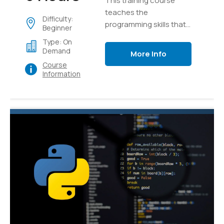
This training course
teaches the
Difficulty:
programming skills that
Beginner
are required for
Type: On
developers to create
Demand
More Info
applications using the
Course
Python language
Information