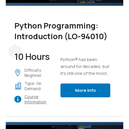
Python Programming:
Introduction (LO-94010)
10 Hours
Python® has been
around for decades, but
Difficulty:
it's still one of the most
Beginner
versatile and popular
Type: On
programming languages
Demand
More Info
out there. Whether
Course
you're relatively new to
Information
programming or have
been developing
software for years,
Python is an excellent