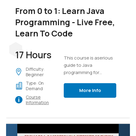
From 0 to 1: Learn Java
Programming - Live Free,
Learn To Code
17 Hours
This course is aserious
guide to Java
Difficulty:
programming for
Beginner
everyone
Type: On
Demand
More Info
Course
Information