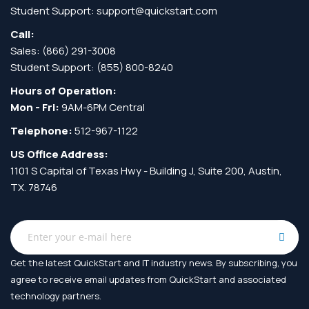
Student Support:
support@quickstart.com
Call:
Sales:
(866) 291-3008
Student Support:
(855) 800-8240
Hours of Operation:
Mon - Fri:
9AM-6PM Central
Telephone:
512-967-1122
US Office Address:
1101 S Capital of Texas Hwy - Building J, Suite 200, Austin,
TX. 78746
Get the latest QuickStart and IT industry news. By subscribing, you
agree to receive
email updates from QuickStart and associated
technology partners.