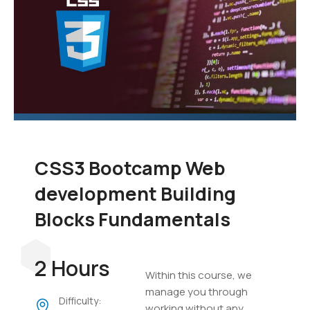
CSS3 Bootcamp Web
development Building
Blocks Fundamentals
2 Hours
Within this course, we
manage you through
Difficulty:
working without any