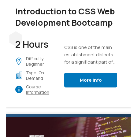
Introduction to CSS Web
Development Bootcamp
2 Hours
CSS is one of the main
establishment dialects
Difficulty:
for a significant part of
Beginner
the substance on the
Type: On
internet today.
Demand
More Info
Course
Information