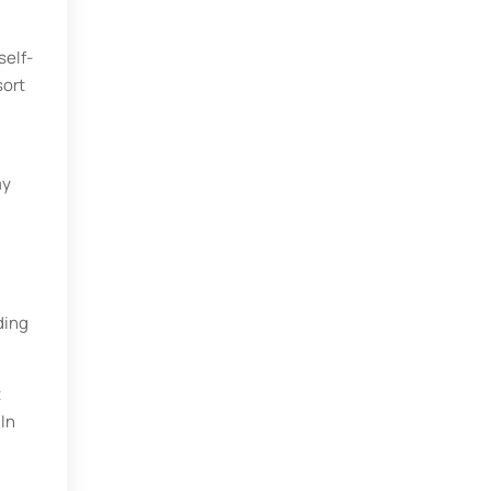
self-
sort
my
ding
t
 In