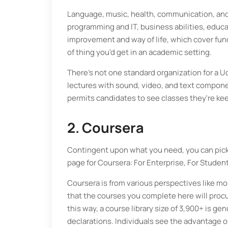
Language, music, health, communication, and
programming and IT, business abilities, educat
improvement and way of life, which cover funda
of thing you'd get in an academic setting.
There's not one standard organization for a
lectures with sound, video, and text componen
permits candidates to see classes they're kee
2. Coursera
Contingent upon what you need, you can pick 
page for Coursera: For Enterprise, For Students
Coursera is from various perspectives like mo
that the courses you complete here will procur
this way, a course library size of 3,900+ is g
declarations. Individuals see the advantage of