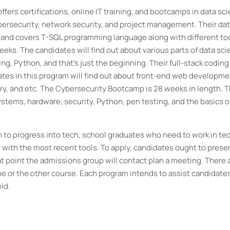
offers certifications, online IT training, and bootcamps in data sc
bersecurity, network security, and project management. Their da
 and covers T-SQL programming language along with different too
eks. The candidates will find out about various parts of data sc
ng, Python, and that's just the beginning. Their full-stack coding
tes in this program will find out about front-end web developme
ry, and etc. The Cybersecurity Bootcamp is 28 weeks in length. 
stems, hardware, security, Python, pen testing, and the basics o
 to progress into tech, school graduates who need to work in tec
with the most recent tools. To apply, candidates ought to prese
t point the admissions group will contact plan a meeting. There 
ne or the other course. Each program intends to assist candidate
eld.