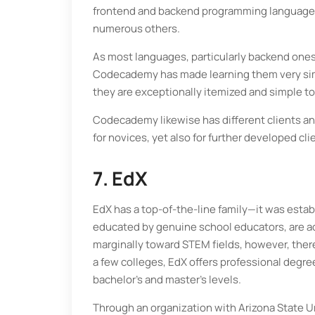
frontend and backend programming languages l
numerous others.
As most languages, particularly backend ones,
Codecademy has made learning them very simpl
they are exceptionally itemized and simple to
Codecademy likewise has different clients and
for novices, yet also for further developed cli
7. EdX
EdX has a top-of-the-line family—it was esta
educated by genuine school educators, are acc
marginally toward STEM fields, however, there
a few colleges, EdX offers professional degree
bachelor’s and master’s levels.
Through an organization with Arizona State Un