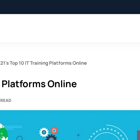
21's Top 10 IT Training Platforms Online
g Platforms Online
 READ