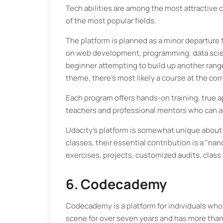
Tech abilities are among the most attractive 
of the most popular fields.
The platform is planned as a minor departure
on web development, programming, data scien
beginner attempting to build up another range 
theme, there's most likely a course at the corr
Each program offers hands-on training, true 
teachers and professional mentors who can a
Udacity's platform is somewhat unique about a 
classes, their essential contribution is a "
exercises, projects, customized audits, clas
6. Codecademy
Codecademy is a platform for individuals who 
scene for over seven years and has more than 