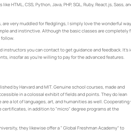
ike HTML, CSS, Python, Java, PHP, SQL, Ruby, React.js, Sass, an
 are very muddled for fledglings, I simply love the wonderful wa
e and instinctive. Although the basic classes are completely f
 follow.
 instructors you can contact to get guidance and feedback. It's 
ents, insofar as you're willing to pay for the advanced features.
blished by Harvard and MIT. Genuine school courses, made and
essible in a colossal exhibit of fields and points. They do lean
 are a lot of languages, art, and humanities as well. Cooperating
 certificates, in addition to "micro" degree programs at the
iversity, they likewise offer a " Global Freshman Academy” to