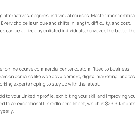
ng alternatives: degrees, individual courses, MasterTrack certifica
 Every choice is unique and shifts in length, difficulty, and cost.
es can be utilized by enlisted individuals, however, the better th
ther online course commercial center custom-fitted to business
ars on domains like web development, digital marketing, and tas
orking experts hoping to stay up with the latest.
dd to your LinkedIn profile, exhibiting your skill and improving yo
 to an exceptional LinkedIn enrollment, which is $29.99/month
yearly.