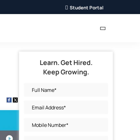
Student Portal
Learn. Get Hired.
Keep Growing.