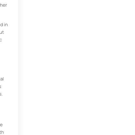
ther
d in
ut
c
al
s
s.
he
th