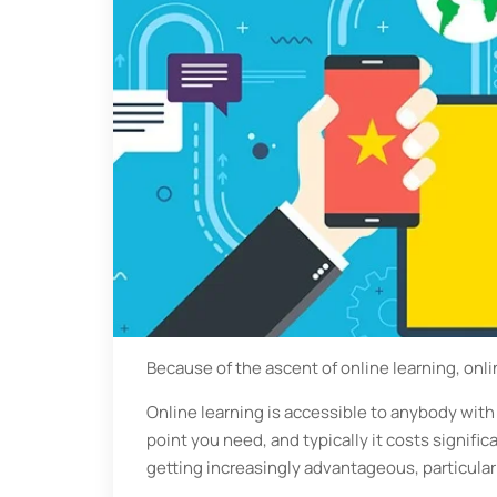
Because of the ascent of online learning, onli
Online learning is accessible to anybody with
point you need, and typically it costs significa
getting increasingly advantageous, particular