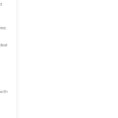
d
y
ree,
ideal
 with