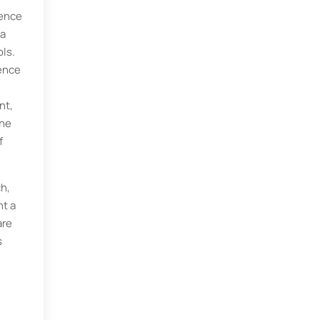
ience
ta
ls.
ience
nt,
The
f
h,
nt a
are
s