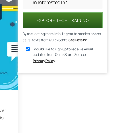
EXPLORE TECH TRAINING
By requesting more info, I agree to receive phone
calls/texts from QuickStart.
See Details
*
I would like to sign up to receive email
updates from QuickStart. See our
Privacy Policy
.
ver
is