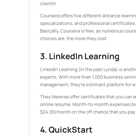
clients!
Coursera offers five different distance learni
specializations, and professional certificates.
Basically, Coursera is free, as numerous cours
choices are, the more they cost.
3. LinkedIn Learning
LinkedIn Learning (in the past Lynda) is ano
experts. With more than 1,000 business semin
management, they're a brilliant platform for w
They likewise offer certificates that you can a
online resume. Month-to-month expenses bind
$24.00/month on the off chance that you pay 
4. QuickStart