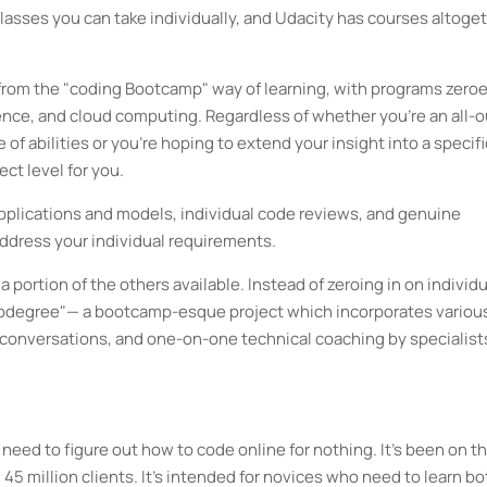
classes you can take individually, and Udacity has courses altoge
 from the "coding Bootcamp" way of learning, with programs zeroe
ce, and cloud computing. Regardless of whether you're an all-o
of abilities or you're hoping to extend your insight into a specifi
ect level for you.
applications and models, individual code reviews, and genuine
ddress your individual requirements.
portion of the others available. Instead of zeroing in on individu
nanodegree"— a bootcamp-esque project which incorporates variou
s conversations, and one-on-one technical coaching by specialist
need to figure out how to code online for nothing. It's been on t
45 million clients. It's intended for novices who need to learn bo