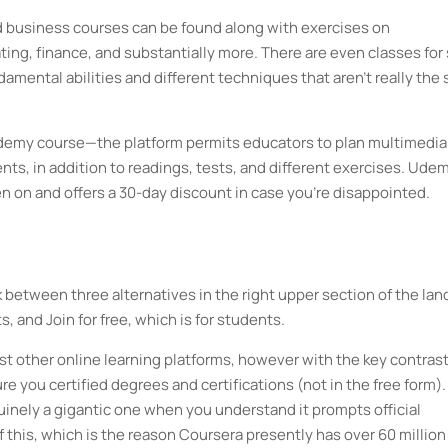
 business courses can be found along with exercises on
ing, finance, and substantially more. There are even classes for 
mental abilities and different techniques that aren't really the 
 Udemy course—the platform permits educators to plan multimedia
ts, in addition to readings, tests, and different exercises. Ude
n on and offers a 30-day discount in case you're disappointed.
between three alternatives in the right upper section of the lan
, and Join for free, which is for students.
st other online learning platforms, however with the key contras
e you certified degrees and certifications (not in the free form).
enuinely a gigantic one when you understand it prompts official
 this, which is the reason Coursera presently has over 60 million