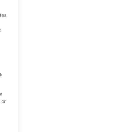
tes,
e
k
ur
 or