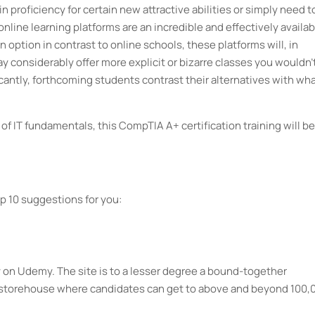
 proficiency for certain new attractive abilities or simply need t
online learning platforms are an incredible and effectively availab
n option in contrast to online schools, these platforms will, in
considerably offer more explicit or bizarre classes you wouldn'
icantly, forthcoming students contrast their alternatives with wha
 of IT fundamentals, this CompTIA A+ certification training will be
p 10 suggestions for you:
ly on Udemy. The site is to a lesser degree a bound-together
or storehouse where candidates can get to above and beyond 100,