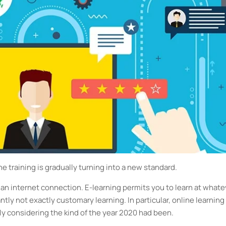
ne training is gradually turning into a new standard.
 an internet connection. E-learning permits you to learn at whate
ntly not exactly customary learning. In particular, online learning 
ly considering the kind of the year 2020 had been.