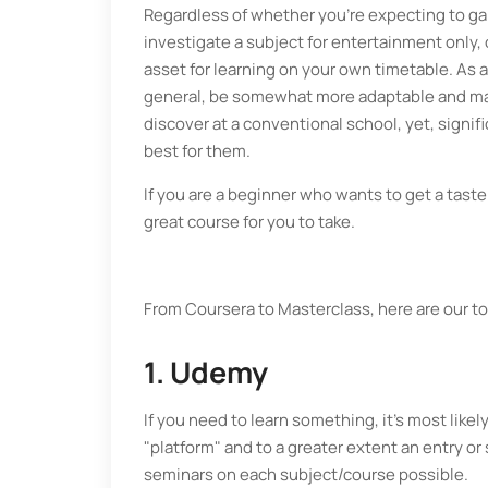
Regardless of whether you're expecting to gain
investigate a subject for entertainment only, 
asset for learning on your own timetable. As a
general, be somewhat more adaptable and may 
discover at a conventional school, yet, signif
best for them.
If you are a beginner who wants to get a taste
great course for you to take.
From Coursera to Masterclass, here are our to
1. Udemy
If you need to learn something, it's most like
"platform" and to a greater extent an entry 
seminars on each subject/course possible.