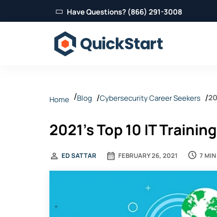
Have Questions? (866) 291-3008
20
Blog
Cybersecurity Career Seekers
Home
2021's Top 10 IT Trainin
7 MIN
ED SATTAR
FEBRUARY 26, 2021