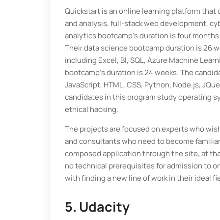
Quickstart is an online learning platform that 
and analysis, full-stack web development, cy
analytics bootcamp‘s duration is four months
Their data science bootcamp duration is 26 we
including Excel, BI, SQL, Azure Machine Learni
bootcamp‘s duration is 24 weeks. The candida
JavaScript, HTML, CSS, Python, Node.js, JQue
candidates in this program study operating sy
ethical hacking.
The projects are focused on experts who wish
and consultants who need to become familiar 
composed application through the site, at tha
no technical prerequisites for admission to o
with finding a new line of work in their ideal fi
5. Udacity