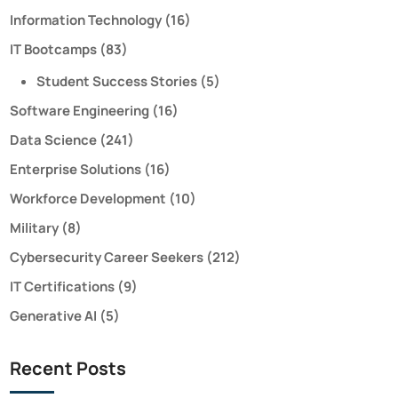
Information Technology
(16)
IT Bootcamps
(83)
Student Success Stories
(5)
Software Engineering
(16)
Data Science
(241)
Enterprise Solutions
(16)
Workforce Development
(10)
Military
(8)
Cybersecurity Career Seekers
(212)
IT Certifications
(9)
Generative AI
(5)
Recent Posts