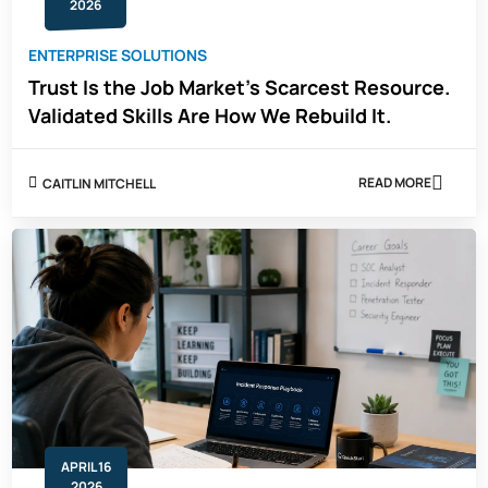
2026
ENTERPRISE SOLUTIONS
Trust Is the Job Market's Scarcest Resource.
Validated Skills Are How We Rebuild It.
READ MORE
CAITLIN MITCHELL
ABOUT
TRUST
IS
THE
JOB
MARKET'S
SCARCEST
RESOURCE.
VALIDATED
SKILLS
ARE
HOW
WE
REBUILD
IT.
APRIL 16
2026