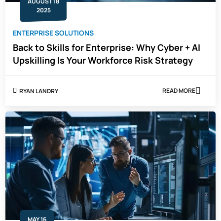
AUGUST 18
2025
ENTERPRISE SOLUTIONS
Back to Skills for Enterprise: Why Cyber + AI
Upskilling Is Your Workforce Risk Strategy
READ MORE
RYAN LANDRY
ABOUT
BACK
TO
SKILLS
FOR
ENTERPRISE:
WHY
CYBER
+
AI
UPSKILLING
IS
YOUR
WORKFORCE
RISK
STRATEGY
MAY 16