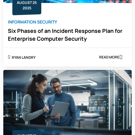
AUGUST 25
GROWTH
2025
INFORMATION SECURITY
Six Phases of an Incident Response Plan for
Enterprise Computer Security
READ MORE
RYAN LANDRY
ABOUT
SIX
PHASES
OF
AN
INCIDENT
RESPONSE
PLAN
FOR
ENTERPRISE
COMPUTER
SECURITY