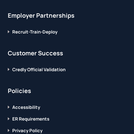
Employer Partnerships
Recruit-Train-Deploy
Customer Success
Credly Official Validation
Policies
Accessibility
ER Requirements
Privacy Policy