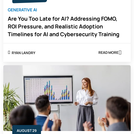
GENERATIVE AI
Are You Too Late for AI? Addressing FOMO,
ROI Pressure, and Realistic Adoption
Timelines for AI and Cybersecurity Training
READ MORE
RYAN LANDRY
ABOUT
ARE
YOU
TOO
LATE
FOR
AI?
ADDRESSING
FOMO,
ROI
PRESSURE,
AND
REALISTIC
ADOPTION
TIMELINES
FOR
AUGUST 29
AI