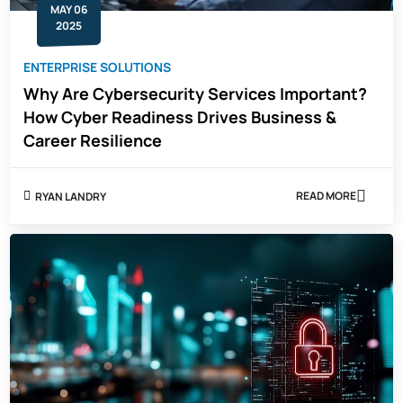
MAY 06
INTEGRITY
2025
ENTERPRISE SOLUTIONS
Why Are Cybersecurity Services Important?
How Cyber Readiness Drives Business &
Career Resilience
READ MORE
RYAN LANDRY
ABOUT
WHY
ARE
CYBERSECUR
SERVICES
IMPORTANT?
HOW
CYBER
READINESS
DRIVES
BUSINESS
&
CAREER
RESILIENCE