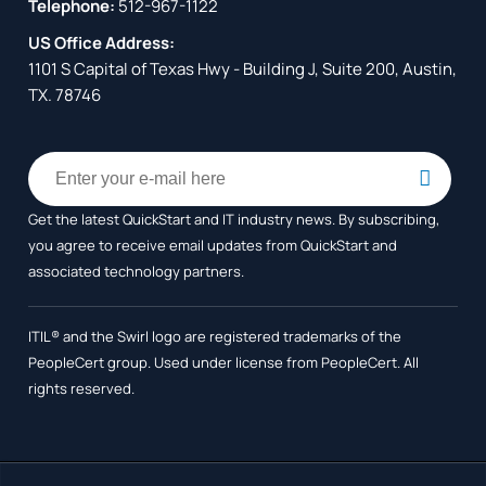
Telephone:
512-967-1122
US Office Address:
1101 S Capital of Texas Hwy - Building J, Suite 200, Austin,
TX. 78746
Get the latest QuickStart and IT industry news. By subscribing,
you agree to receive
email updates from QuickStart and
associated technology partners.
ITIL® and the Swirl logo are registered trademarks of the
PeopleCert group. Used under license from PeopleCert. All
rights reserved.