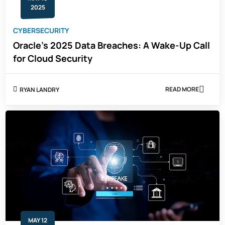
2025
CYBERSECURITY
Oracle’s 2025 Data Breaches: A Wake-Up Call
for Cloud Security
READ MORE
RYAN LANDRY
ABOUT
ORACLE’S
2025
DATA
BREACHES:
A
WAKE-
UP
CALL
FOR
CLOUD
SECURITY
MAY 12