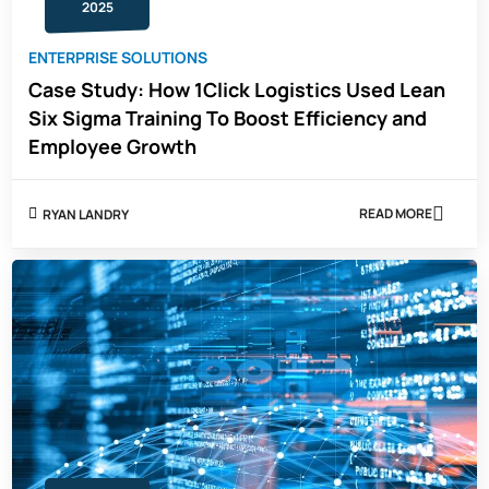
AND
2025
CYBERSECUR
TRAINING
ENTERPRISE SOLUTIONS
Case Study: How 1Click Logistics Used Lean
Six Sigma Training To Boost Efficiency and
Employee Growth
READ MORE
RYAN LANDRY
ABOUT
CASE
STUDY:
HOW
1CLICK
LOGISTICS
USED
LEAN
SIX
SIGMA
TRAINING
TO
BOOST
EFFICIENCY
AND
EMPLOYEE