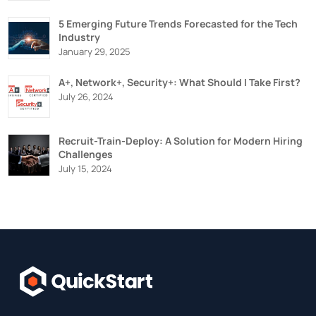
5 Emerging Future Trends Forecasted for the Tech
Industry
January 29, 2025
A+, Network+, Security+: What Should I Take First?
July 26, 2024
Recruit-Train-Deploy: A Solution for Modern Hiring
Challenges
July 15, 2024