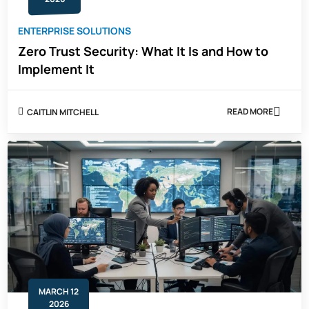
ENTERPRISE SOLUTIONS
Zero Trust Security: What It Is and How to
Implement It
READ MORE
CAITLIN MITCHELL
ABOUT
ZERO
TRUST
SECURITY:
WHAT
IT
IS
AND
HOW
TO
IMPLEMENT
IT
MARCH 12
2026