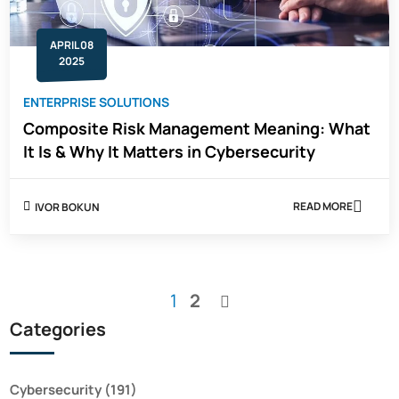
APRIL 08
2025
ENTERPRISE SOLUTIONS
Composite Risk Management Meaning: What
It Is & Why It Matters in Cybersecurity
READ MORE
IVOR BOKUN
ABOUT
COMPOSITE
RISK
MANAGEMEN
MEANING:
WHAT
You're
Page
1
2
IT
Page
IS
currently
Categories
&
WHY
reading
IT
page
MATTERS
IN
Cybersecurity
(191)
CYBERSECUR