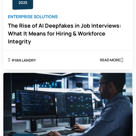
2025
ENTERPRISE SOLUTIONS
The Rise of AI Deepfakes in Job Interviews:
What It Means for Hiring & Workforce
Integrity
READ MORE
RYAN LANDRY
ABOUT
THE
RISE
OF
AI
DEEPFAKES
IN
JOB
INTERVIEWS:
WHAT
IT
MEANS
FOR
HIRING
&
WORKFORCE