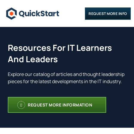
REQUEST MORE INFO
Resources For IT Learners
And Leaders
Explore our catalog of articles and thought leadership
pieces for the latest developments in the IT industry.
REQUEST MORE INFORMATION