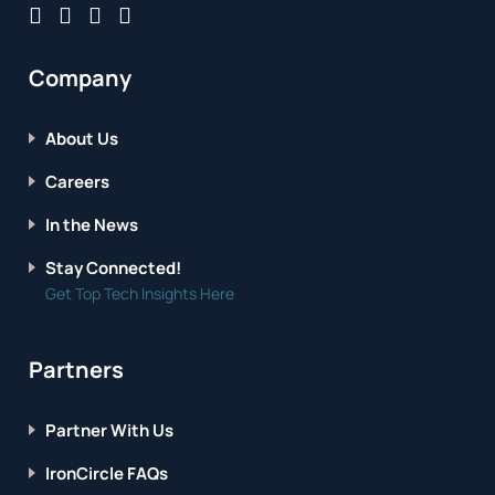
Company
About Us
Careers
In the News
Stay Connected!
Get Top Tech Insights Here
Partners
Partner With Us
IronCircle FAQs