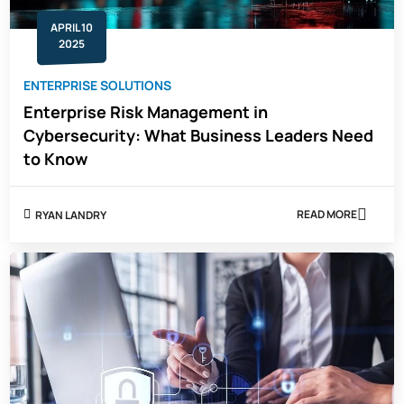
APRIL 10
2025
ENTERPRISE SOLUTIONS
Enterprise Risk Management in
Cybersecurity: What Business Leaders Need
to Know
READ MORE
RYAN LANDRY
ABOUT
ENTERPRISE
RISK
MANAGEMEN
IN
CYBERSECURI
WHAT
BUSINESS
LEADERS
NEED
TO
KNOW