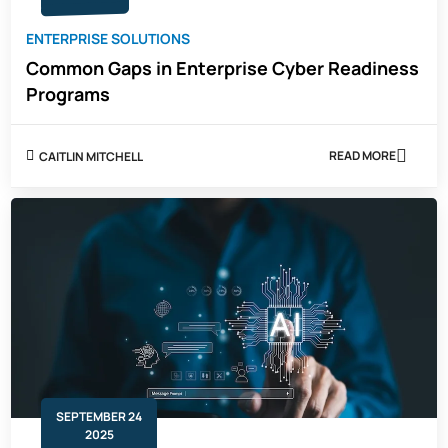
ENTERPRISE SOLUTIONS
Common Gaps in Enterprise Cyber Readiness
Programs
READ MORE
CAITLIN MITCHELL
ABOUT
COMMON
GAPS
IN
ENTERPRISE
CYBER
READINESS
PROGRAMS
SEPTEMBER 24
2025