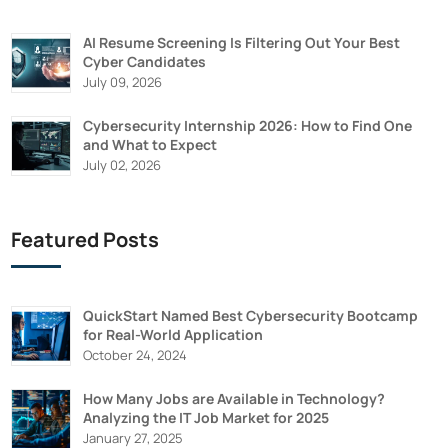
AI Resume Screening Is Filtering Out Your Best
Cyber Candidates
July 09, 2026
Cybersecurity Internship 2026: How to Find One
and What to Expect
July 02, 2026
Featured Posts
QuickStart Named Best Cybersecurity Bootcamp
for Real-World Application
October 24, 2024
How Many Jobs are Available in Technology?
Analyzing the IT Job Market for 2025
January 27, 2025