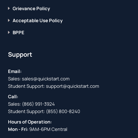
Grievance Policy
Acceptable Use Policy
BPPE
Support
Email:
Sales:
sales@quickstart.com
Student Support:
support@quickstart.com
Call:
Sales:
(866) 991-3924
Student Support:
(855) 800-8240
Hours of Operation:
Mon - Fri:
9AM-6PM Central