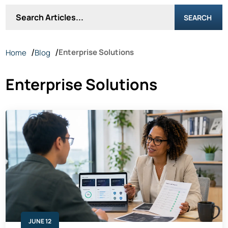
SEARCH
Enterprise Solutions
Home
Blog
Enterprise Solutions
JUNE 12