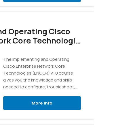
d Operating Cisco
ork Core Technologies
The Implementing and Operating
Cisco Enterprise Network Core
Technologies (ENCOR) v1.0 course
gives you the knowledge and skills
needed to configure, troubleshoot,
and manage enterprise wired and
wireless networks.
More Info