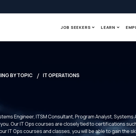
JOB SEEKERS
LEARN
EMP
ING BY TOPIC
IT OPERATIONS
ystems Engineer, ITSM Consultant, Program Analyst, Systems 
or you. Our IT Ops courses are closely tied to certifications
our IT Ops courses and classes, you will be able to gain the ski