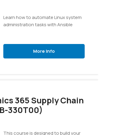
Learn how to automate Linux system
administration tasks with Ansible
More Info
ics 365 Supply Chain
B-330T00)
This course is designed to build your