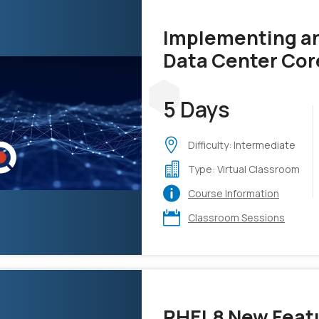
Implementing an
Data Center Cor
(DCCOR)
5 Days
Difficulty: Intermediate
Type: Virtual Classroom
Course Information
Classroom Sessions
RHEL8 New Featu