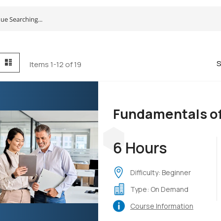
id
List
S
Items
1
-
12
of
19
Fundamentals o
6 Hours
Difficulty: Beginner
Type: On Demand
Course Information