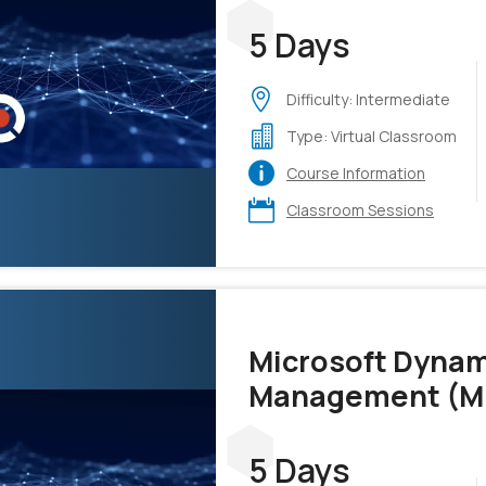
5 Days
Difficulty: Intermediate
Type: Virtual Classroom
Course Information
Classroom Sessions
Microsoft Dynam
Management (M
5 Days