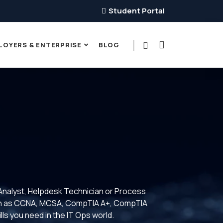
Student Portal
LOYERS & ENTERPRISE
BLOG
Analyst, Helpdesk Technician or Process
 such as CCNA, MCSA, CompTIA A+, CompTIA
lls you need in the IT Ops world.