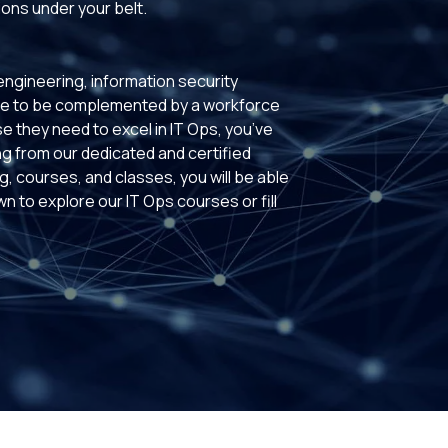
ions under your belt.
ngineering, information security
ave to be complemented by a workforce
se they need to excel in IT Ops, you’ve
ng from our dedicated and certified
g, courses, and classes, you will be able
wn to explore our IT Ops courses or fill