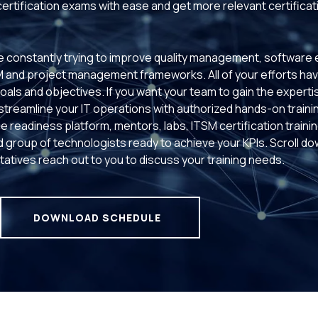
 certification exams with ease and get more relevant certificat
 constantly trying to improve quality management, software e
M and project management frameworks. All of your efforts h
goals and objectives. If you want your team to gain the experti
 streamline your IT operations with authorized hands-on traini
e readiness platform, mentors, labs, ITSM certification trainin
ed group of technologists ready to achieve your KPIs. Scroll do
atives reach out to you to discuss your training needs.
DOWNLOAD SCHEDULE