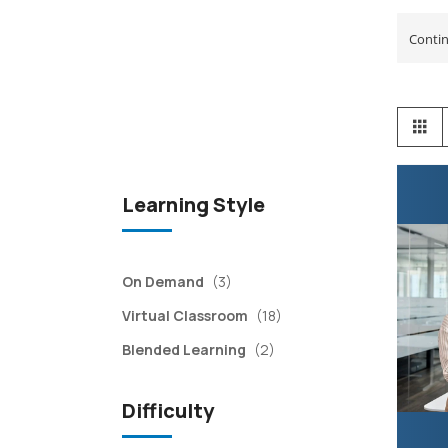
View
Gr
as
Learning Style
items
On Demand
(3)
items
Virtual Classroom
(18)
items
Blended Learning
(2)
Difficulty