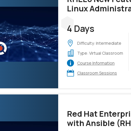
Linux Administr
4 Days
Difficulty: Intermediate
Type: Virtual Classroom
Course Information
Classroom Sessions
Red Hat Enterpr
with Ansible (R