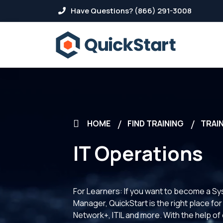
Have Questions? (866) 291-3008
HOME
FIND TRAINING
TRAIN
IT Operations
For Learners: If you want to become a S
Manager, QuickStart is the right place f
Network+, ITIL and more. With the help of 