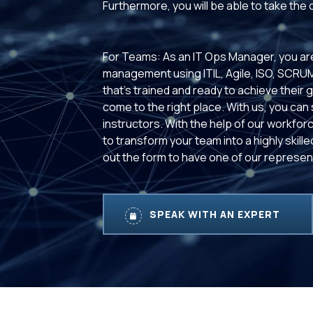
Furthermore, you will be able to take the
For Teams: As an IT Ops Manager, you are
management using ITIL, Agile, ISO, SCRU
that’s trained and ready to achieve their 
come to the right place. With us, you can
instructors. With the help of our workforc
to transform your team into a highly skill
out the form to have one of our represent
SPEAK WITH AN EXPERT