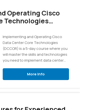
d Operating Cisco
e Technologies
Implementing and Operating Cisco
Data Center Core Technologies
(DCCOR) is a 5-day course where you
will master the skills and technologies
you need to implement data center
compute, LAN and SAN infrastructure.
More Info
res for Experienced