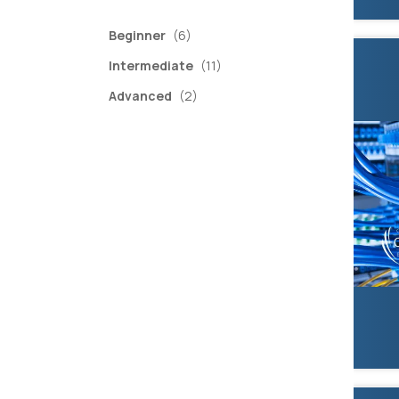
items
Beginner
(6)
items
Intermediate
(11)
items
Advanced
(2)