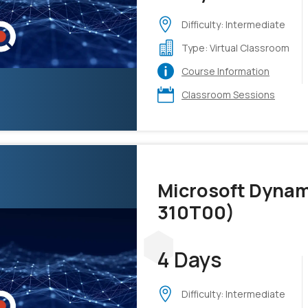
Difficulty: Intermediate
Type: Virtual Classroom
Course Information
Classroom Sessions
Microsoft Dynam
310T00)
4 Days
Difficulty: Intermediate