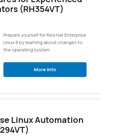
ators (RH354VT)
Prepare yourself for Red Hat Enterprise
Linux 8 by learning about changes to
the operating system
More Info
ise Linux Automation
H294VT)