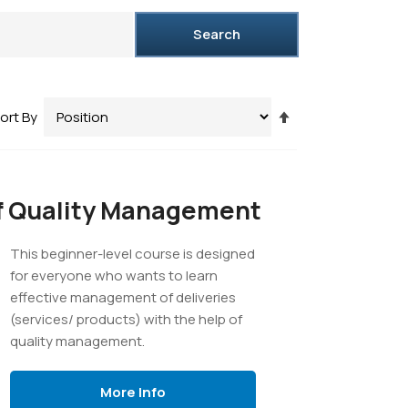
Search
Set
ort By
Descending
Direction
f Quality Management
This beginner-level course is designed
for everyone who wants to learn
effective management of deliveries
(services/ products) with the help of
quality management.
More Info