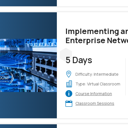
Implementing an
Enterprise Netw
v1.4 (ENCOR)
5 Days
Difficulty: Intermediate
Type: Virtual Classroom
Course Information
Classroom Sessions