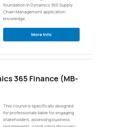
foundation in Dynamics 365 Supply
Chain Management application
knowledge.
More Info
ics 365 Finance (MB-
This course is specifically designed
for professionals liable for engaging
stakeholders, assessing business
requirements, conducting discovery