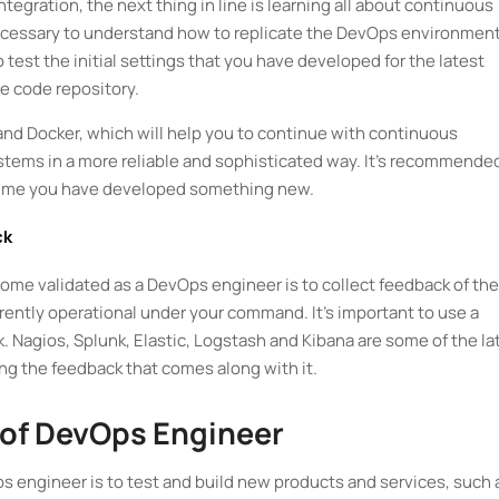
tegration, the next thing in line is learning all about continuous
 necessary to understand how to replicate the DevOps environment
o test the initial settings that you have developed for the latest
ce code repository.
 and Docker, which will help you to continue with continuous
ystems in a more reliable and sophisticated way. It’s recommende
 time you have developed something new.
ck
come validated as a DevOps engineer is to collect feedback of the
rently operational under your command. It’s important to use a
k. Nagios, Splunk, Elastic, Logstash and Kibana are some of the la
ecting the feedback that comes along with it.
 of DevOps Engineer
s engineer is to test and build new products and services, such 