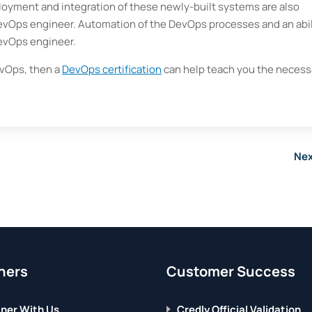
oyment and integration of these newly-built systems are also
DevOps engineer. Automation of the DevOps processes and an abil
DevOps engineer.
evOps, then a
DevOps certification
can help teach you the necess
Nex
ners
Customer Success
ner With Us
Credly Official Validation