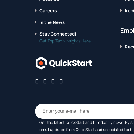
Careers
Iron
In the News
Empl
Stay Connected!
Get Top Tech Insights Here
Recr
Get the latest QuickStart and IT industry news. By s
email updates from QuickStart and associated tech