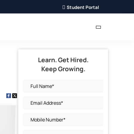
Student Portal
Learn. Get Hired.
Keep Growing.