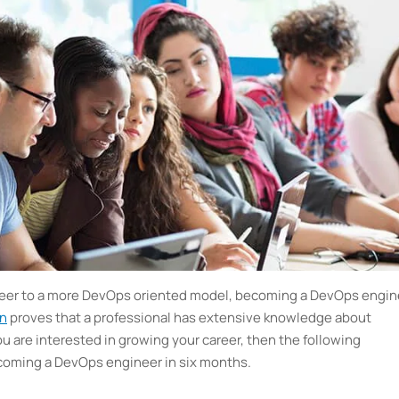
areer to a more DevOps oriented model, becoming a DevOps engin
on
proves that a professional has extensive knowledge about
u are interested in growing your career, then the following
becoming a DevOps engineer in six months.