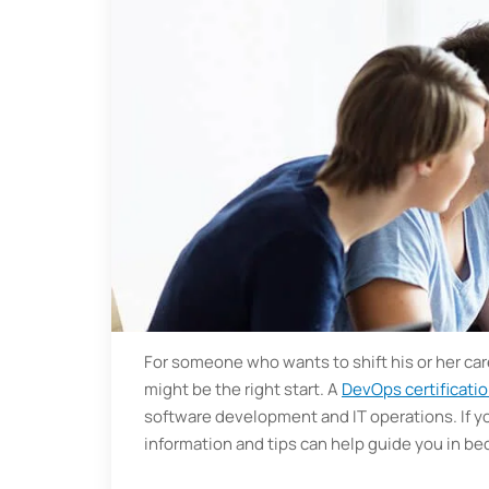
For someone who wants to shift his or her c
might be the right start. A
DevOps certificati
software development and IT operations. If yo
information and tips can help guide you in 