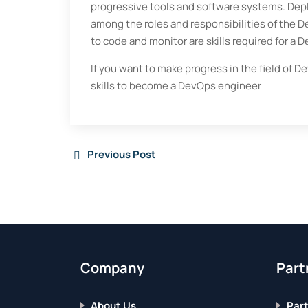
progressive tools and software systems. Depl
among the roles and responsibilities of the 
to code and monitor are skills required for a 
If you want to make progress in the field of D
skills to become a DevOps engineer
Previous Post
Company
Part
About Us
Part