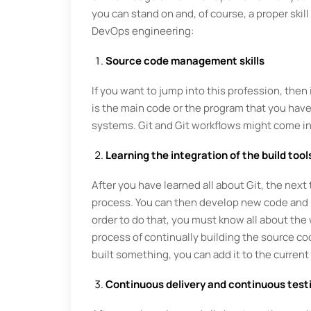
you can stand on and, of course, a proper skill 
DevOps engineering:
Source code management skills
If you want to jump into this profession, th
is the main code or the program that you have 
systems. Git and Git workflows might come in h
Learning the integration of the build tools
After you have learned all about Git, the next 
process. You can then develop new code and int
order to do that, you must know all about the
process of continually building the source co
built something, you can add it to the curren
Continuous delivery and continuous test