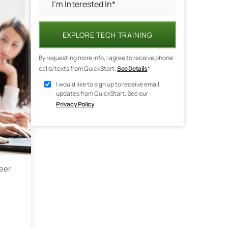
EXPLORE TECH TRAINING
By requesting more info, I agree to receive phone
calls/texts from QuickStart.
See Details
*
I would like to sign up to receive email
updates from QuickStart. See our
Privacy Policy
.
eer