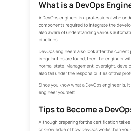
What is a DevOps Engin
A DevOps engineer is a professional who und
components required to integrate the developm
also aware of understanding various automatio
pipelines.
DevOps engineers also look after the current
irregularities are found, then the engineer wi
normal state. Management, oversight, develo
also fall under the responsibilities of this pro
Since you know what a DevOps engineer is, it
engineer yourself.
Tips to Become a DevOp
Although preparing for the certification takes
or knowledge of how DevOps works then you ca