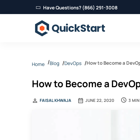
Have Questions? (866) 291-3008
How to Become a DevOp
Blog
DevOps
Home
How to Become a DevOp
3 MIN
FAISAL KHWAJA
JUNE 22, 2020