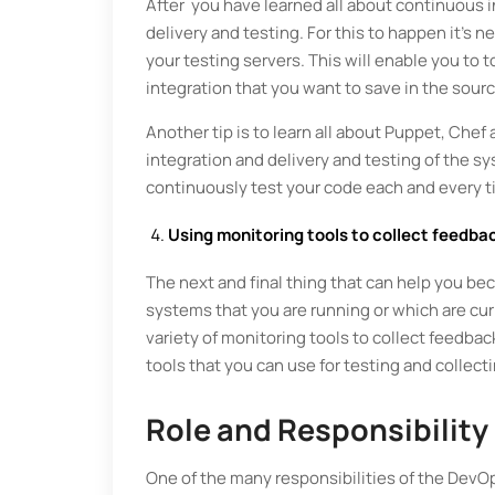
After you have learned all about continuous in
delivery and testing. For this to happen it’s
your testing servers. This will enable you to t
integration that you want to save in the sour
Another tip is to learn all about Puppet, Chef
integration and delivery and testing of the s
continuously test your code each and every
Using monitoring tools to collect feedba
The next and final thing that can help you be
systems that you are running or which are cur
variety of monitoring tools to collect feedbac
tools that you can use for testing and coll
Role and Responsibility
One of the many responsibilities of the DevOp