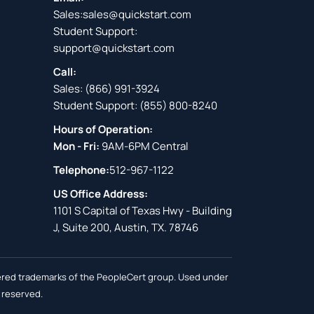
Sales:
sales@quickstart.com
Student Support:
support@quickstart.com
Call:
Sales:
(866) 991-3924
Student Support:
(855) 800-8240
Hours of Operation:
Mon - Fri:
9AM-6PM Central
Telephone:
512-967-1122
US Office Address:
1101 S Capital of Texas Hwy - Building
J, Suite 200, Austin, TX. 78746
stered trademarks of the PeopleCert group. Used under
s reserved.