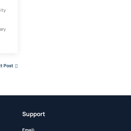
ity
ary
t Post
Support
Email: