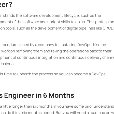
eer?
erstands the software development lifecycle, such as the
ent of the software and upright skills to do so. This profession
n tools, such as the development of digital pipelines like CI/CD
 procedures used by a company for instating DevOps. If some
ll work on removing them and taking the operations back to their
pment of continuous integration and continuous delivery chann
fessional.
 is time to unearth the process so you can become a DevOps
s Engineer in 6 Months
 a little longer than six months, if you have some prior understan
n do it in a six months period. But you will need a roadmap on 