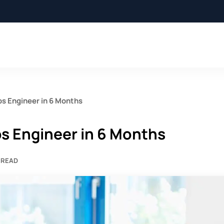
s Engineer in 6 Months
s Engineer in 6 Months
 READ