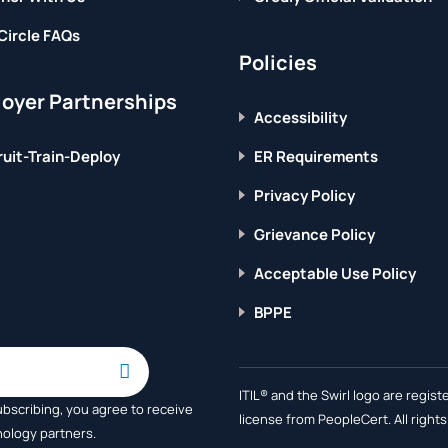
Circle FAQs
Policies
oyer Partnerships
Accessibility
uit-Train-Deploy
ER Requirements
Privacy Policy
Grievance Policy
Acceptable Use Policy
BPPE
ITIL® and the Swirl logo are regi
ubscribing, you agree to receive
license from PeopleCert. All right
nology partners.