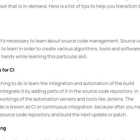
set that is in-demand. Here is a list of tips to help you transition 
en it’s necessary to learn about source code management. Source 
to learn in order to create various algorithms, tools and software
andy while learning this particular skill.
 for CI
thing to do is learn the integration and automation of the build
egrate it by adding parts of it in the source code repository. In
 workings of the automation servers and tools like Jenkins. The
de is known as CI or continuous integration, because after you h
t source code repository and build the next update or patch.
ing