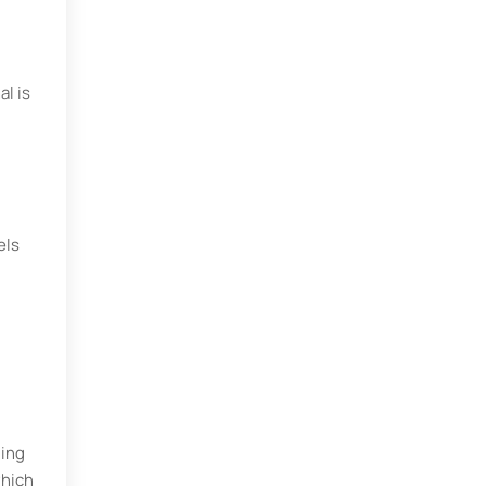
al is
els
ding
which