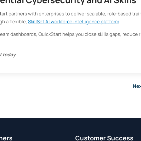
rt partners with enterprises to deliver scalable, role-based trai
gh a flexible,
SkillSet AI workforce intelligence platform
.
team dashboards, QuickStart helps you close skills gaps, reduce r
t today.
Nex
ners
Customer Success