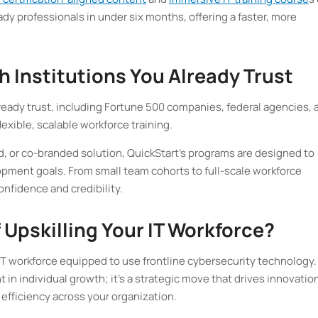
y professionals in under six months, offering a faster, more
h Institutions You Already Trust
ready trust, including Fortune 500 companies, federal agencies, 
 flexible, scalable workforce training.
, or co-branded solution, QuickStart’s programs are designed to
opment goals. From small team cohorts to full-scale workforce
onfidence and credibility.
 Upskilling Your IT Workforce?
T workforce equipped to use frontline cybersecurity technology.
t in individual growth; it’s a strategic move that drives innovatio
efficiency across your organization.