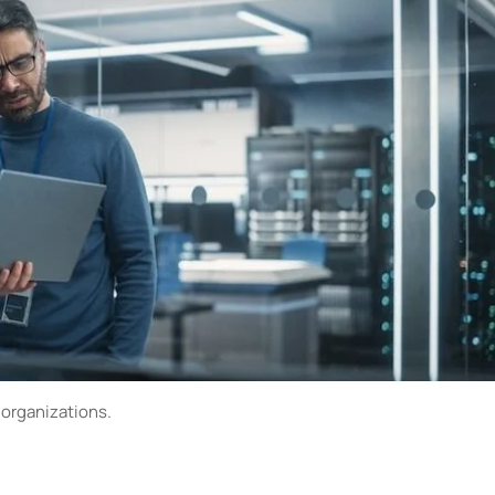
 organizations.