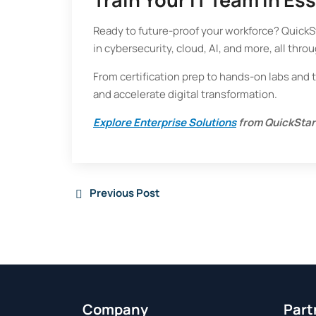
Ready to future-proof your workforce? QuickSta
in cybersecurity, cloud, AI, and more, all throu
From certification prep to hands-on labs and 
and accelerate digital transformation.
Explore Enterprise Solutions
from QuickStar
Previous Post
Company
Part