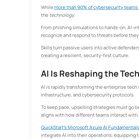
While
more than 90% of cybersecurity teams
the
technology
.
From phishing simulations to hands-on, AI-in
recognize and respond to threats before they
Skills turn passive users into active defen
creating a resilient, security-first culture.
AI Is Reshaping the Tec
AI is rapidly transforming the enterprise tec
infrastructure, and cybersecurity protocols.
To keep pace, upskilling strategies must go b
aligns with how different teams interact with
QuickStart’s Microsoft Azure AI Fundamental
integrate AI into their operations, equippin