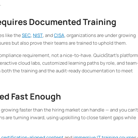
.
equires Documented Training
es like the
SEC
,
NIST
, and
CISA
, organizations are under growing
ures but also prove their teams are trained to uphold them.
ompliance requirement, not a nice-to-have. QuickStart’s platform
nteractive cloud labs, customized learning paths by role, and team
s both the training and the audit-ready documentation to meet
lled Fast Enough
s growing faster than the hiring market can handle — and you can’t
ons are turning inward, using upskilling to close talent gaps while
 certification-aligned content
and
immersive IT training course
s