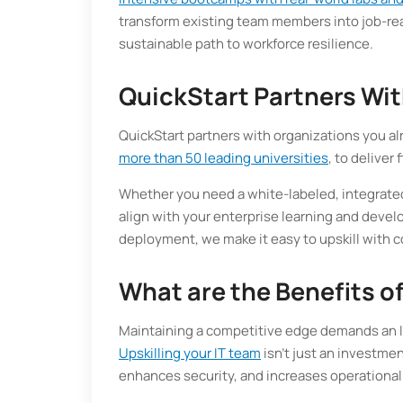
transform existing team members into job-read
sustainable path to workforce resilience.
QuickStart Partners Wit
QuickStart partners with organizations you al
more than 50 leading universities
, to deliver
Whether you need a white-labeled, integrated
align with your enterprise learning and devel
deployment, we make it easy to upskill with c
What are the Benefits of
Maintaining a competitive edge demands an I
Upskilling your IT team
isn’t just an investmen
enhances security, and increases operational 