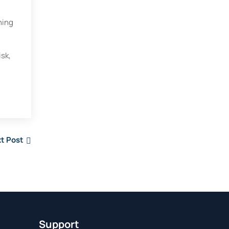
ning
isk,
t Post
Support