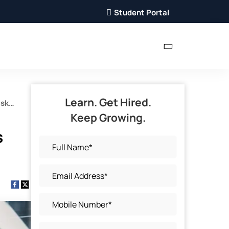
Student Portal
Learn. Get Hired.
isk
Keep Growing.
s