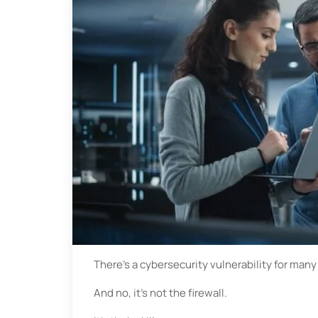
There’s a cybersecurity vulnerability for many
And no, it’s not the firewall.