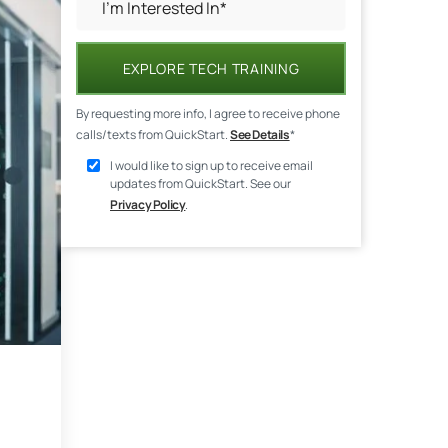
EXPLORE TECH TRAINING
By requesting more info, I agree to receive phone
calls/texts from QuickStart.
See Details
*
I would like to sign up to receive email
updates from QuickStart. See our
Privacy Policy
.