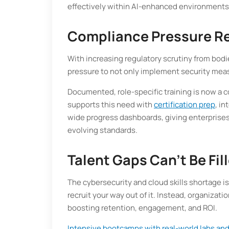
effectively within AI-enhanced environments
Compliance Pressure R
With increasing regulatory scrutiny from bodi
pressure to not only implement security meas
Documented, role-specific training is now a c
supports this need with
certification prep
, i
wide progress dashboards, giving enterprise
evolving standards.
Talent Gaps Can't Be Fi
The cybersecurity and cloud skills shortage i
recruit your way out of it. Instead, organizati
boosting retention, engagement, and ROI.
Intensive bootcamps with real-world labs and