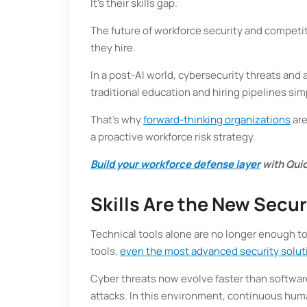
It’s their skills gap.
The future of workforce security and competi
they hire.
In a post-AI world, cybersecurity threats and a
traditional education and hiring pipelines sim
That’s why
forward-thinking organizations
are
a proactive workforce risk strategy.
Build your workforce defense layer
with Quic
Skills Are the New Secur
Technical tools alone are no longer enough to
tools,
even the most advanced security solut
Cyber threats now evolve faster than software
attacks. In this environment, continuous human 