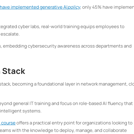
 have implemented generative AI
policy
, only 45% have impleme
tegrated cyber labs, real-world training equips employees to
 escalate.
ders, embedding cybersecurity awareness across departments and
h Stack
h stack, becoming a foundational layer in network management, cl
eyond general IT training and focus on role-based AI fluency that
 intelligent systems.
s course
offers a practical entry point for organizations looking to
g teams with the knowledge to deploy, manage, and collaborate