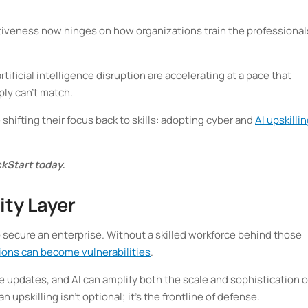
tiveness now hinges on how organizations train the professional
rtificial intelligence disruption are accelerating at a pace that
ply can’t match.
 shifting their focus back to skills: adopting cyber and
AI upskilli
kStart today.
ity Layer
 secure an enterprise. Without a skilled workforce behind those
ions can become vulnerabilities
.
 updates, and AI can amplify both the scale and sophistication o
upskilling isn’t optional; it’s the frontline of defense.