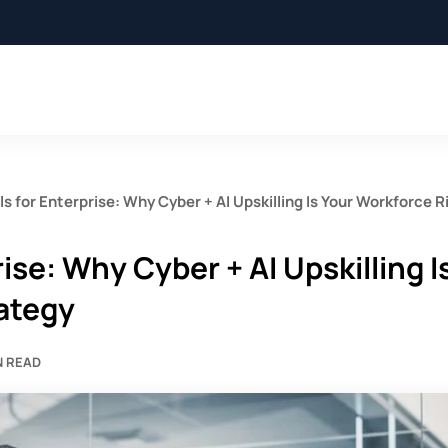
lls for Enterprise: Why Cyber + AI Upskilling Is Your Workforce R
rise: Why Cyber + AI Upskilling I
ategy
N READ