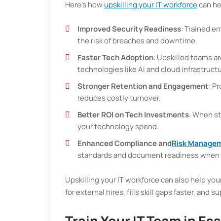
Here’s how
upskilling your IT workforce
can he
Improved Security Readiness
: Trained e
the risk of breaches and downtime.
Faster Tech Adoption
: Upskilled teams a
technologies like AI and cloud infrastructu
Stronger Retention and Engagement
: P
reduces costly turnover.
Better ROI on Tech Investments
: When st
your technology spend.
Enhanced Compliance and
Risk Manage
standards and document readiness when 
Upskilling your IT workforce can also help you
for external hires, fills skill gaps faster, and 
Train Your IT Team in Es