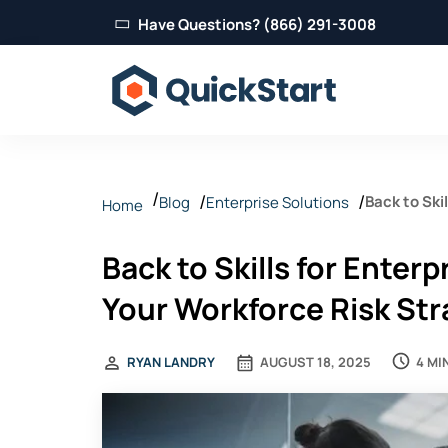
Have Questions? (866) 291-3008
Back to Ski
Blog
Enterprise Solutions
Home
Strategy
Back to Skills for Enterp
Your Workforce Risk Str
4 MI
RYAN LANDRY
AUGUST 18, 2025