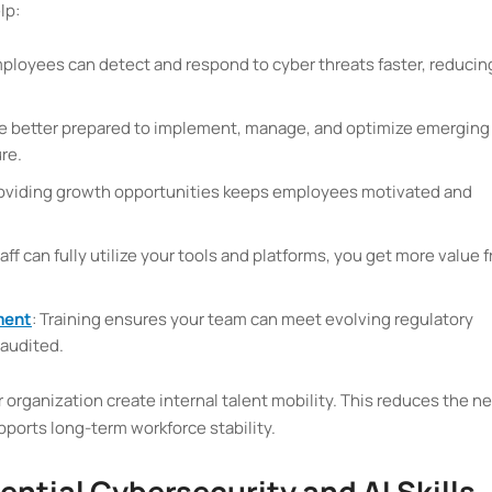
lp:
mployees can detect and respond to cyber threats faster, reducin
re better prepared to implement, manage, and optimize emerging
re.
roviding growth opportunities keeps employees motivated and
aff can fully utilize your tools and platforms, you get more value 
ment
: Training ensures your team can meet evolving regulatory
audited.
r organization create internal talent mobility. This reduces the n
supports long-term workforce stability.
sential Cybersecurity and AI Skills