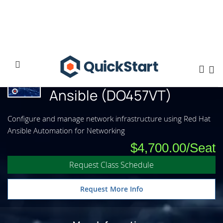
Home
Network Automation with Ansible (DO457VT)
Network Automation with
Ansible (DO457VT)
Configure and manage network infrastructure using Red Hat
Ansible Automation for Networking
$4,700.00
Request Class Schedule
Request More Info