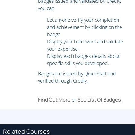
badges issued and validated by Credly,
you can:
Automate complex operations
Let anyone verify your completion
Solve new MACD challenges and overcome real-world
and achievement by clicking on the
challenges.
badge
Display your hard work and validate
your expertise
Display each badges details about
specific skills you developed.
Badges are issued by QuickStart and
verified through Credly.
Find Out More
See List Of Badges
or
Related Courses