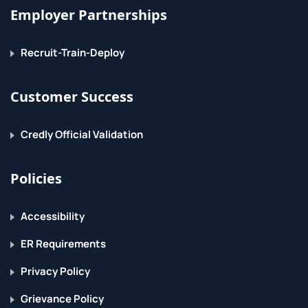
Employer Partnerships
Recruit-Train-Deploy
Customer Success
Credly Official Validation
Policies
Accessibility
ER Requirements
Privacy Policy
Grievance Policy