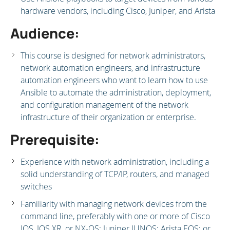
hardware vendors, including Cisco, Juniper, and Arista
Audience:
This course is designed for network administrators,
network automation engineers, and infrastructure
automation engineers who want to learn how to use
Ansible to automate the administration, deployment,
and configuration management of the network
infrastructure of their organization or enterprise.
Prerequisite:
Experience with network administration, including a
solid understanding of TCP/IP, routers, and managed
switches
Familiarity with managing network devices from the
command line, preferably with one or more of Cisco
IOS, IOS XR, or NX-OS; Juniper JUNOS; Arista EOS; or