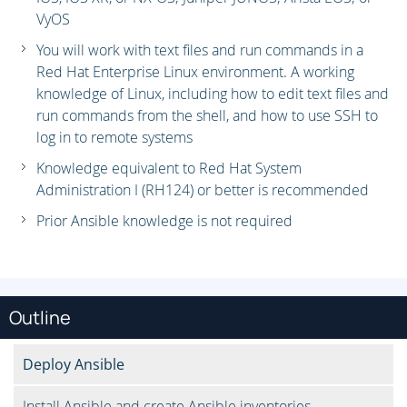
VyOS
You will work with text files and run commands in a
Red Hat Enterprise Linux environment. A working
knowledge of Linux, including how to edit text files and
run commands from the shell, and how to use SSH to
log in to remote systems
Knowledge equivalent to Red Hat System
Administration I (RH124) or better is recommended
Prior Ansible knowledge is not required
Outline
Deploy Ansible
Install Ansible and create Ansible inventories.