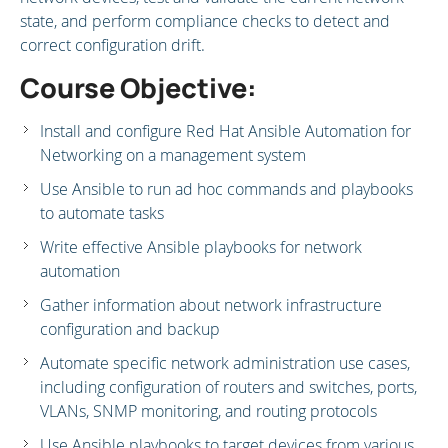
state, and perform compliance checks to detect and
correct configuration drift.
Course Objective:
Install and configure Red Hat Ansible Automation for
Networking on a management system
Use Ansible to run ad hoc commands and playbooks
to automate tasks
Write effective Ansible playbooks for network
automation
Gather information about network infrastructure
configuration and backup
Automate specific network administration use cases,
including configuration of routers and switches, ports,
VLANs, SNMP monitoring, and routing protocols
Use Ansible playbooks to target devices from various