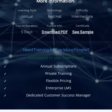
More Information:
Learning Style:
Technology:
Difficulty:
Virtual
Red Hat
Intermediate
Course Duration:
Course Info:
Certificate:
5 Days
Download PDF
See Sample
Need Training for 5 or More People?
Customized to your team's need:
Annual Subscriptions
Private Training
Flexible Pricing
Enterprise LMS
Dedicated Customer Success Manager