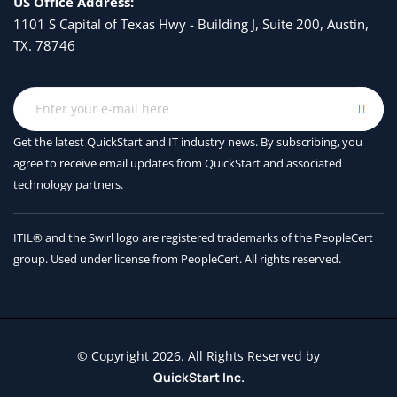
US Office Address:
1101 S Capital of Texas Hwy - Building J, Suite 200, Austin,
TX. 78746
Get the latest QuickStart and IT industry news. By subscribing, you
agree to receive
email updates from QuickStart and associated
technology partners.
ITIL® and the Swirl logo are registered trademarks of the PeopleCert
group. Used under license from PeopleCert. All rights reserved.
© Copyright 2026. All Rights Reserved by
QuickStart Inc.