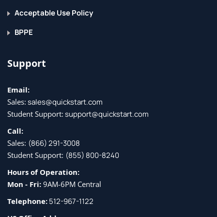
Acceptable Use Policy
BPPE
Support
Email:
Sales:
sales@quickstart.com
Student Support:
support@quickstart.com
Call:
Sales:
(866) 291-3008
Student Support:
(855) 800-8240
Hours of Operation:
Mon - Fri:
9AM-6PM Central
Telephone:
512-967-1122