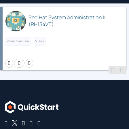
Red Hat System Administration II
(RH134VT)
Virtual Classroom
5 Days