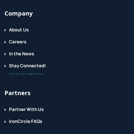
Company
About Us
Careers
In the News
Stay Connected!
Get Top Tech Insights Here
Partners
Partner With Us
IronCircle FAQs