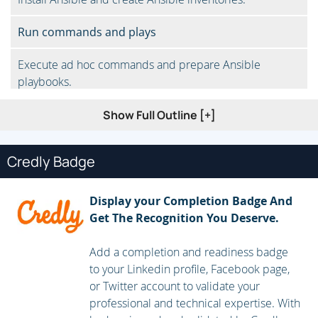
Run commands and plays
Execute ad hoc commands and prepare Ansible
playbooks.
Parameterize Ansible
Show Full Outline [+]
Control tasks with loops and conditions.
Credly Badge
Administer Ansible
Display your Completion Badge And
Safeguard information with Ansible Vault and manage
Get The Recognition You Deserve.
inventories.
Add a completion and readiness badge
Automate simple network operations
to your Linkedin profile, Facebook page,
or Twitter account to validate your
Gather network information with Ansible and configure
professional and technical expertise. With
network devices.