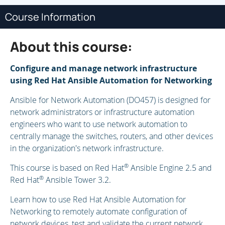
Course Information
About this course:
Configure and manage network infrastructure
using Red Hat Ansible Automation for Networking
Ansible for Network Automation (DO457) is designed for
network administrators or infrastructure automation
engineers who want to use network automation to
centrally manage the switches, routers, and other devices
in the organization's network infrastructure.
®
This course is based on Red Hat
Ansible Engine 2.5 and
®
Red Hat
Ansible Tower 3.2.
Learn how to use Red Hat Ansible Automation for
Networking to remotely automate configuration of
network devices, test and validate the current network