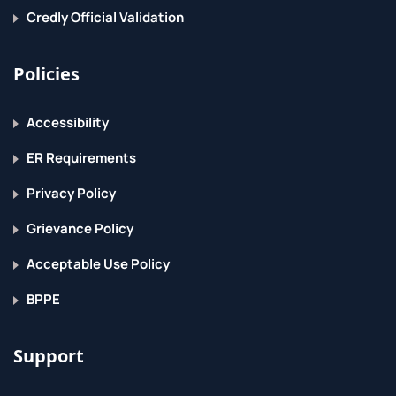
Credly Official Validation
Policies
Accessibility
ER Requirements
Privacy Policy
Grievance Policy
Acceptable Use Policy
BPPE
Support