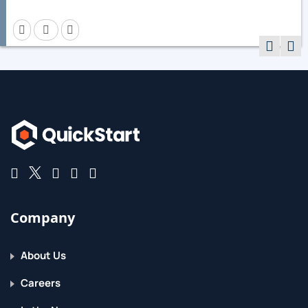
Company
About Us
Careers