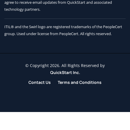
agree to receive
email updates from QuickStart and associated
technology partners.
ITIL® and the Swirl logo are registered trademarks of the PeopleCert
group. Used under license from PeopleCert. All rights reserved.
© Copyright 2026. All Rights Reserved by
QuickStart Inc.
Contact Us
Terms and Conditions