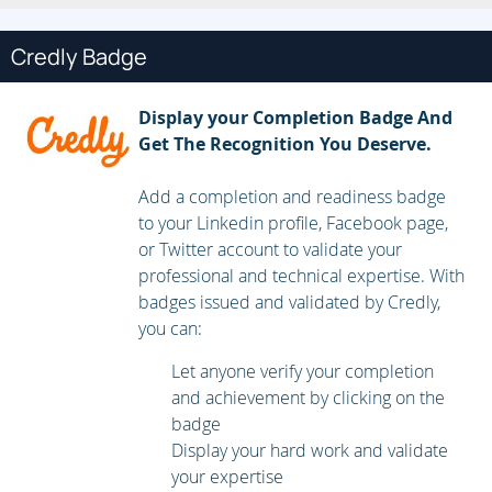
create a container to run on an OpenShift cluster.
Credly Badge
Publish enterprise container images
Create an enterprise registry and publish container
Display your Completion Badge And
images to it.
Get The Recognition You Deserve.
Manage building applications
Add a completion and readiness badge
to your Linkedin profile, Facebook page,
Describe the OpenShift build process, in addition to
or Twitter account to validate your
triggering and managing builds.
professional and technical expertise. With
badges issued and validated by Credly,
Customize source-to-image builds
you can:
Customize an existing S2I base image and create a new
Let anyone verify your completion
one.
and achievement by clicking on the
badge
Create applications from OpenShift templates
Display your hard work and validate
your expertise