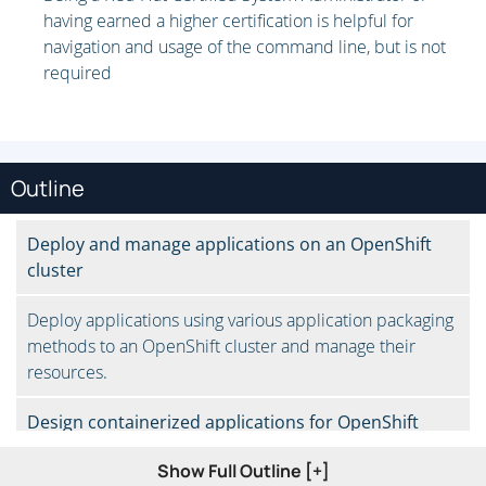
having earned a higher certification is helpful for
navigation and usage of the command line, but is not
required
Outline
Deploy and manage applications on an OpenShift
cluster
Deploy applications using various application packaging
methods to an OpenShift cluster and manage their
resources.
Design containerized applications for OpenShift
Show Full Outline [+]
Select a containerization method for an application and