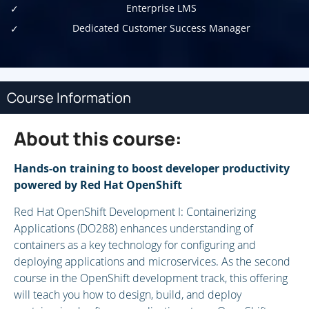
Enterprise LMS
Dedicated Customer Success Manager
Course Information
About this course:
Hands-on training to boost developer productivity
powered by Red Hat OpenShift
Red Hat OpenShift Development I: Containerizing
Applications (DO288) enhances understanding of
containers as a key technology for configuring and
deploying applications and microservices. As the second
course in the OpenShift development track, this offering
will teach you how to design, build, and deploy