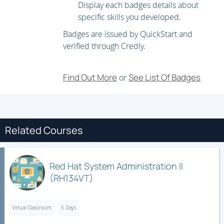
Describe the elements of a template and create a
Display each badges details about
multicontainer application template.
specific skills you developed.
Badges are issued by QuickStart and
Manage application deployments
verified through Credly.
Monitor application health and implement various
deployment methods for cloud-native applications.
Find Out More
See List Of Badges
or
Implement CI/CD pipelines in OpenShift
Create and deploy Jenkins pipelines to facilitate
Related Courses
continuous integration and continuous deployment
(CI/CD) with OpenShift.
Build cloud-native applications on OpenShift
Red Hat System Administration II
(RH134VT)
Create and deploy cloud-native applications on
OpenShift.
Virtual Classroom
5 Days