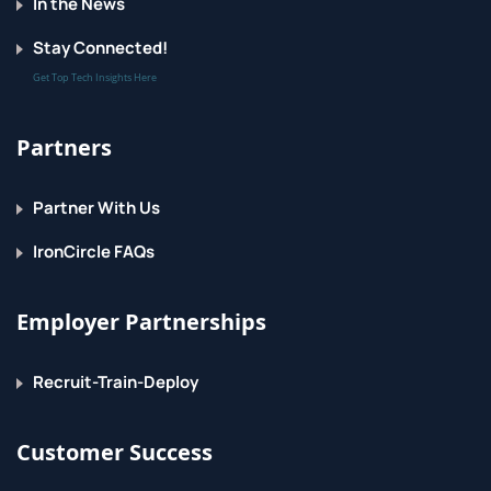
In the News
Stay Connected!
Get Top Tech Insights Here
Partners
Partner With Us
IronCircle FAQs
Employer Partnerships
Recruit-Train-Deploy
Customer Success