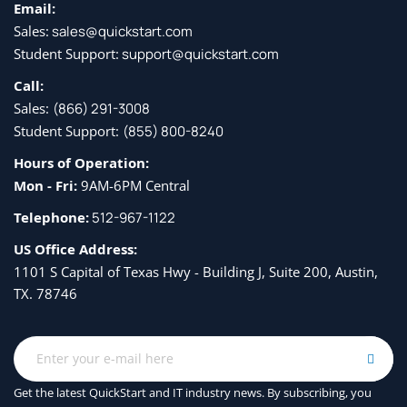
Email:
Sales:
sales@quickstart.com
Student Support:
support@quickstart.com
Call:
Sales:
(866) 291-3008
Student Support:
(855) 800-8240
Hours of Operation:
Mon - Fri:
9AM-6PM Central
Telephone:
512-967-1122
US Office Address:
1101 S Capital of Texas Hwy - Building J, Suite 200, Austin,
TX. 78746
Get the latest QuickStart and IT industry news. By subscribing, you