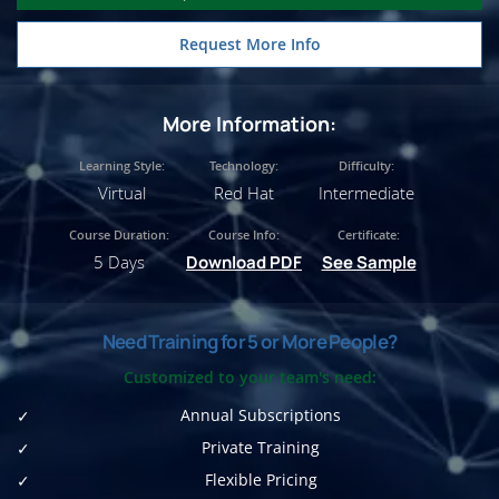
Request More Info
More Information:
Learning Style:
Technology:
Difficulty:
Virtual
Red Hat
Intermediate
Course Duration:
Course Info:
Certificate:
5 Days
Download PDF
See Sample
Need Training for 5 or More People?
Customized to your team's need:
Annual Subscriptions
Private Training
Flexible Pricing