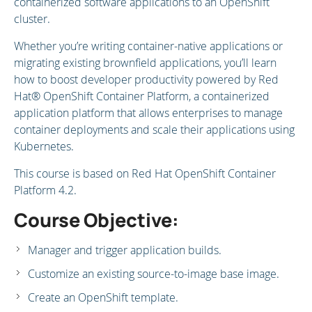
containerized software applications to an OpenShift
cluster.
Whether you’re writing container-native applications or
migrating existing brownfield applications, you’ll learn
how to boost developer productivity powered by Red
Hat® OpenShift Container Platform, a containerized
application platform that allows enterprises to manage
container deployments and scale their applications using
Kubernetes.
This course is based on Red Hat OpenShift Container
Platform 4.2.
Course Objective:
Manager and trigger application builds.
Customize an existing source-to-image base image.
Create an OpenShift template.