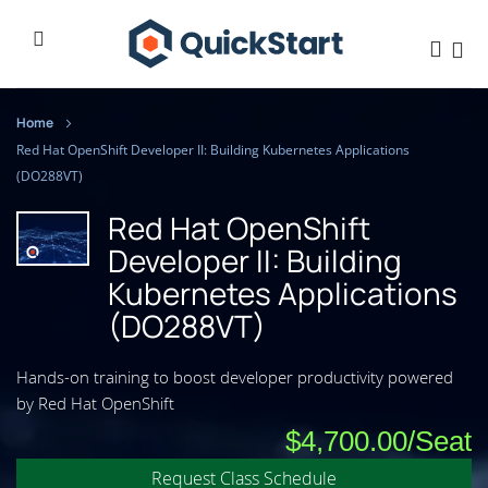
Home
Red Hat OpenShift Developer II: Building Kubernetes Applications
(DO288VT)
Red Hat OpenShift
Developer II: Building
Kubernetes Applications
(DO288VT)
Hands-on training to boost developer productivity powered
by Red Hat OpenShift
$4,700.00
Request Class Schedule