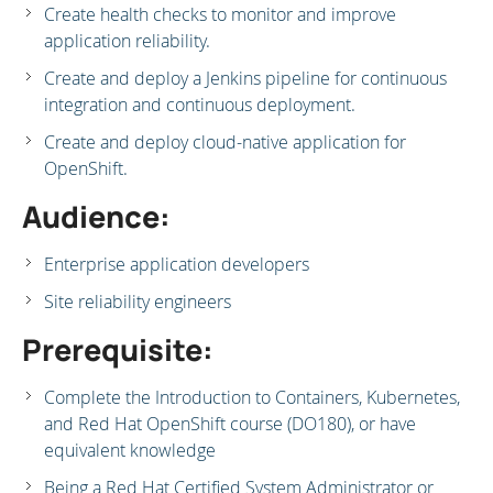
Create health checks to monitor and improve
application reliability.
Create and deploy a Jenkins pipeline for continuous
integration and continuous deployment.
Create and deploy cloud-native application for
OpenShift.
Audience:
Enterprise application developers
Site reliability engineers
Prerequisite:
Complete the Introduction to Containers, Kubernetes,
and Red Hat OpenShift course (DO180), or have
equivalent knowledge
Being a Red Hat Certified System Administrator or