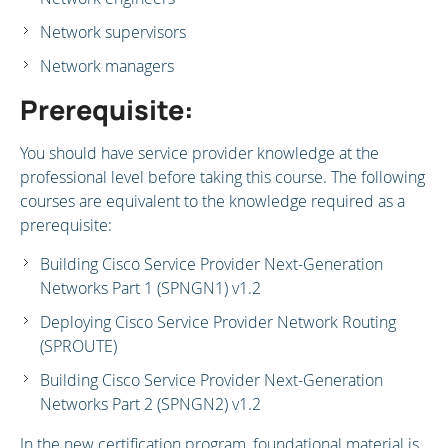
Network supervisors
Network managers
Prerequisite:
You should have service provider knowledge at the
professional level before taking this course. The following
courses are equivalent to the knowledge required as a
prerequisite:
Building Cisco Service Provider Next-Generation
Networks Part 1 (SPNGN1) v1.2
Deploying Cisco Service Provider Network Routing
(SPROUTE)
Building Cisco Service Provider Next-Generation
Networks Part 2 (SPNGN2) v1.2
In the new certification program, foundational material is