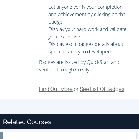
Implementing Layer 3 Multicast MPLS VPNs
Let anyone verify your completion
and achievement by clicking on the
Multicast VPN (MVPN) Fundamentals
badge
Display your hard work and validate
Implement Intranet MVPN
your expertise
Display each badges details about
Troubleshooting Intra-AS Layer 3 VPNs
specific skills you developed.
Troubleshoot PE-CE Connectivity
Badges are issued by QuickStart and
Troubleshoot PE-to-Route Reflector
verified through Credly.
Implementing Layer 2 VPNs
Find Out More
See List Of Badges
or
Layer 2 Service Architecture and Carrier Ethernet
Services
Refresh on Traditional Ethernet LAN (E-LAN), E-Line, and
Related Courses
E-Tree Solutions
Troubleshooting Layer 2 VPNs