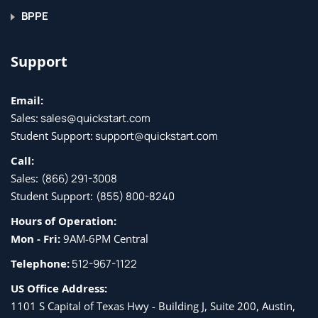
BPPE
Support
Email:
Sales:
sales@quickstart.com
Student Support:
support@quickstart.com
Call:
Sales:
(866) 291-3008
Student Support:
(855) 800-8240
Hours of Operation:
Mon - Fri:
9AM-6PM Central
Telephone:
512-967-1122
US Office Address:
1101 S Capital of Texas Hwy - Building J, Suite 200, Austin,