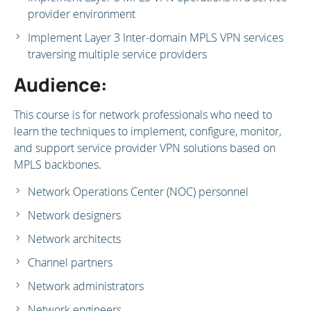
provider environment
Implement Layer 3 Inter-domain MPLS VPN services
traversing multiple service providers
Audience:
This course is for network professionals who need to
learn the techniques to implement, configure, monitor,
and support service provider VPN solutions based on
MPLS backbones.
Network Operations Center (NOC) personnel
Network designers
Network architects
Channel partners
Network administrators
Network engineers