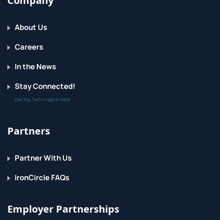
Company
About Us
Careers
In the News
Stay Connected!
Get Top Tech Insights Here
Partners
Partner With Us
IronCircle FAQs
Employer Partnerships