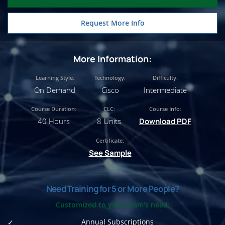
Request More Info
More Information:
Learning Style:
Technology:
Difficulty:
On Demand
Cisco
Intermediate
Course Duration:
CLC:
Course Info:
40 Hours
8 Units
Download PDF
Certificate:
See Sample
Need Training for 5 or More People?
Customized to your team's need:
Annual Subscriptions