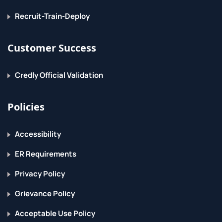
Recruit-Train-Deploy
Customer Success
Credly Official Validation
Policies
Accessibility
ER Requirements
Privacy Policy
Grievance Policy
Acceptable Use Policy