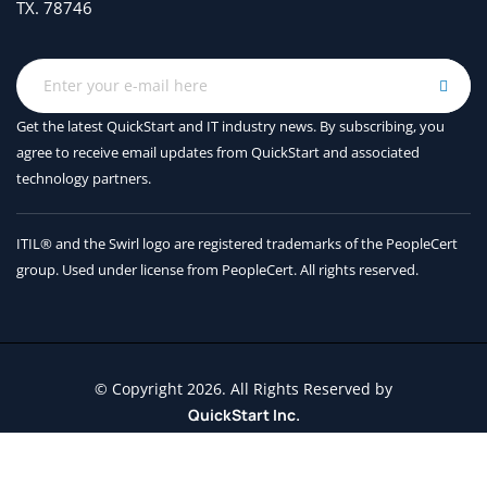
TX. 78746
Get the latest QuickStart and IT industry news. By subscribing, you
agree to receive
email updates from QuickStart and associated
technology partners.
ITIL® and the Swirl logo are registered trademarks of the PeopleCert
group. Used under license from PeopleCert. All rights reserved.
© Copyright 2026. All Rights Reserved by
QuickStart Inc.
Contact Us
Terms and Conditions