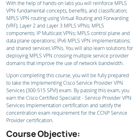
With the help of hands-on labs you will reinforce MPLS
VPN fundamental concepts, benefits, and classification;
MPLS VPN routing using Virtual Routing and Forwarding
(VRF); Layer 2 and Layer 3 MPLS VPNs; MPLS
components; IP Multicast VPNs; MPLS control plane and
data plane operations; IPv6 MPLS VPN implementations;
and shared services VPNs. You will also learn solutions for
deploying MPLS VPN crossing multiple service provider
domains that improve the use of network bandwidth.
Upon completing this course, you will be fully prepared
to take the Implementing Cisco Service Provider VPN
Services (300-515 SPVI) exam. By passing this exam, you
earn the Cisco Certified Specialist - Service Provider VPN
Services Implementation certification and satisfy the
concentration exam requirement for the CCNP Service
Provider certification.
Course Objective: