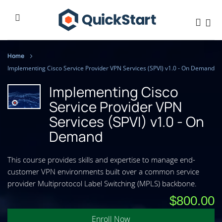
Home
Implementing Cisco Service Provider VPN Services (SPVI) v1.0 - On Demand
Implementing Cisco
Service Provider VPN
Services (SPVI) v1.0 - On
Demand
This course provides skills and expertise to manage end-
customer VPN environments built over a common service
provider Multiprotocol Label Switching (MPLS) backbone.
$800.00
Enroll Now