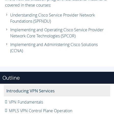
covered in these courses:
Understanding Cisco Service Provider Network
Foundations (SPFNDU)
Implementing and Operating Cisco Service Provider
Network Core Technologies (SPCOR)
Implementing and Administering Cisco Solutions
(CCNA)
Outline
Introducing VPN Services
VPN Fundamentals
MPLS VPN Control Plane Operation