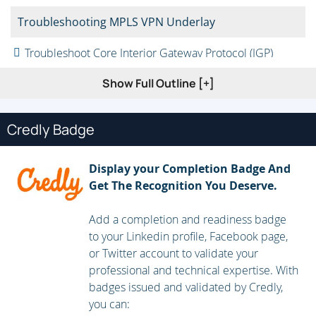
Troubleshooting MPLS VPN Underlay
Troubleshoot Core Interior Gateway Protocol (IGP)
Troubleshoot Border Gateway Protocol (BGP)
Show Full Outline [+]
Implementing Layer 3 MPLS VPNs
Credly Badge
Multiprotocol BGP (MP-BGP) Routing Requirements in
MPLS VPNs
Display your Completion Badge And
Provider Edge to Customer Edge (PE-to-CE) Routing
Get The Recognition You Deserve.
Requirements in Layer 3 MPLS VPNs
Add a completion and readiness badge
Implementing Layer 3 Interdomain MPLS VPNs
to your Linkedin profile, Facebook page,
or Twitter account to validate your
Inter-Autonomous System (AS) for Layer 3 MPLS VPNs
professional and technical expertise. With
Content Security and Control (CSC) for Layer 3 MPLS
badges issued and validated by Credly,
VPNs
you can: