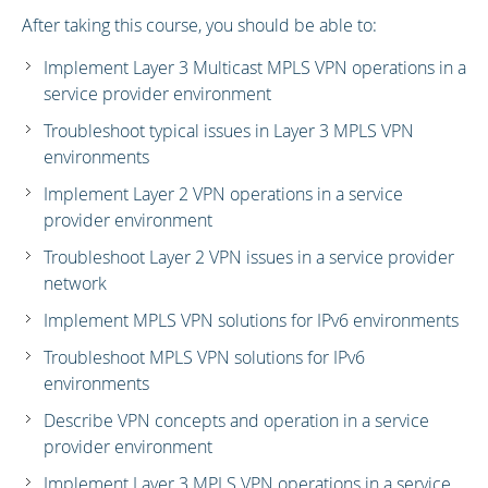
After taking this course, you should be able to:
Implement Layer 3 Multicast MPLS VPN operations in a
service provider environment
Troubleshoot typical issues in Layer 3 MPLS VPN
environments
Implement Layer 2 VPN operations in a service
provider environment
Troubleshoot Layer 2 VPN issues in a service provider
network
Implement MPLS VPN solutions for IPv6 environments
Troubleshoot MPLS VPN solutions for IPv6
environments
Describe VPN concepts and operation in a service
provider environment
Implement Layer 3 MPLS VPN operations in a service