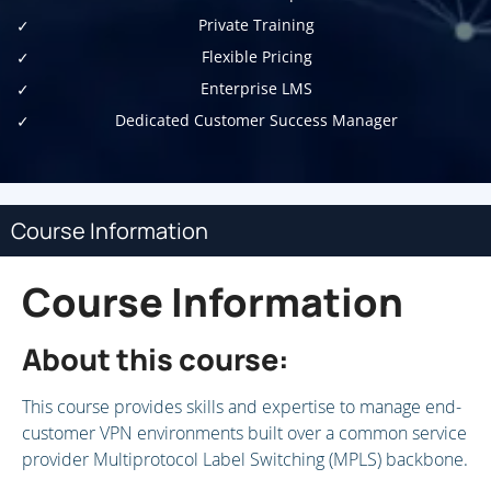
Private Training
Flexible Pricing
Enterprise LMS
Dedicated Customer Success Manager
Course Information
Course Information
About this course:
This course provides skills and expertise to manage end-
customer VPN environments built over a common service
provider Multiprotocol Label Switching (MPLS) backbone.