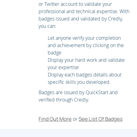
Exploring Additional Requirements for Video Endpoints
or Twitter account to validate your
professional and technical expertise. With
Describing Cisco Unity Connection
badges issued and validated by Credly,
you can:
Let anyone verify your completion
and achievement by clicking on the
badge
Display your hard work and validate
your expertise
Display each badges details about
specific skills you developed.
Badges are issued by QuickStart and
verified through Credly.
Find Out More
See List Of Badges
or