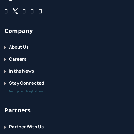
Company
About Us
Careers
In the News
Stay Connected!
Get Top Tech Insights Here
Partners
Partner With Us