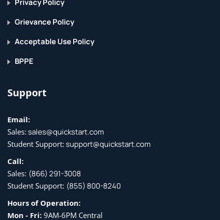
Privacy Policy
Grievance Policy
Acceptable Use Policy
BPPE
Support
Email:
Sales:
sales@quickstart.com
Student Support:
support@quickstart.com
Call:
Sales:
(866) 291-3008
Student Support:
(855) 800-8240
Hours of Operation:
Mon - Fri:
9AM-6PM Central