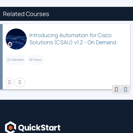
Related Courses
Introducing Automation for Cisco
Solutions (CSAU) v1.2 - On Demand
On Demand
40 Hours