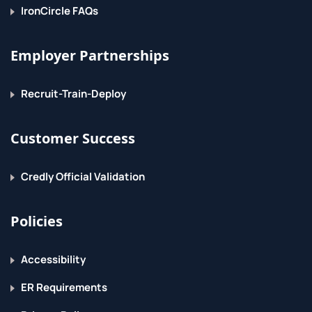
IronCircle FAQs
Employer Partnerships
Recruit-Train-Deploy
Customer Success
Credly Official Validation
Policies
Accessibility
ER Requirements