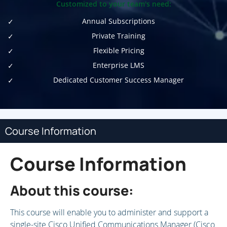
Customized to your team's need:
Annual Subscriptions
Private Training
Flexible Pricing
Enterprise LMS
Dedicated Customer Success Manager
Course Information
Course Information
About this course:
This course will enable you to administer and support a
single-site Cisco Unified Communications Manager (Cisco