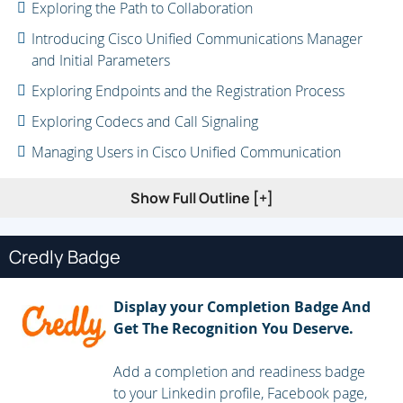
Exploring the Path to Collaboration
Introducing Cisco Unified Communications Manager
and Initial Parameters
Exploring Endpoints and the Registration Process
Exploring Codecs and Call Signaling
Managing Users in Cisco Unified Communication
Manager
Show Full Outline [+]
Describing a Basic Dial Plan
Describing Class of Service
Credly Badge
Enabling Endpoints and Features
Describing the Cisco ISR as a Voice Gateway
Display your Completion Badge And
Exploring Cisco Unified Communication Manager Media
Get The Recognition You Deserve.
Resources
Add a completion and readiness badge
Reporting and Maintenance
to your Linkedin profile, Facebook page,