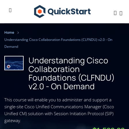
Home
Understanding Cisco Collaboration Foundations (CLFNDU) v2.0 - On
Demand
Understanding Cisco
Collaboration
Foundations (CLFNDU)
v2.0 - On Demand
This course will enable you to administer and support a
single-site Cisco Unified Communications Manager (Cisco
Unified CM) solution with Session Initiation Protocol (SIP)
gateway.