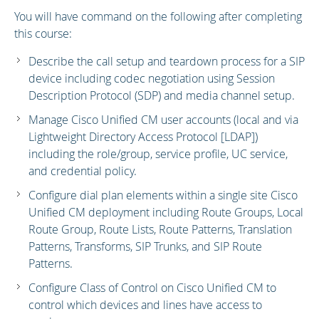
You will have command on the following after completing
this course:
Describe the call setup and teardown process for a SIP
device including codec negotiation using Session
Description Protocol (SDP) and media channel setup.
Manage Cisco Unified CM user accounts (local and via
Lightweight Directory Access Protocol [LDAP])
including the role/group, service profile, UC service,
and credential policy.
Configure dial plan elements within a single site Cisco
Unified CM deployment including Route Groups, Local
Route Group, Route Lists, Route Patterns, Translation
Patterns, Transforms, SIP Trunks, and SIP Route
Patterns.
Configure Class of Control on Cisco Unified CM to
control which devices and lines have access to