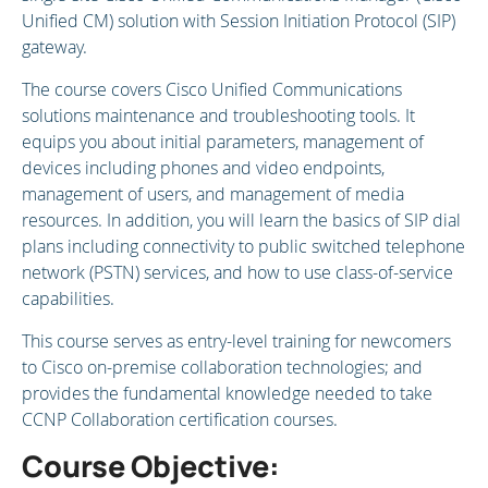
Unified CM) solution with Session Initiation Protocol (SIP)
gateway.
The course covers Cisco Unified Communications
solutions maintenance and troubleshooting tools. It
equips you about initial parameters, management of
devices including phones and video endpoints,
management of users, and management of media
resources. In addition, you will learn the basics of SIP dial
plans including connectivity to public switched telephone
network (PSTN) services, and how to use class-of-service
capabilities.
This course serves as entry-level training for newcomers
to Cisco on-premise collaboration technologies; and
provides the fundamental knowledge needed to take
CCNP Collaboration certification courses.
Course Objective: