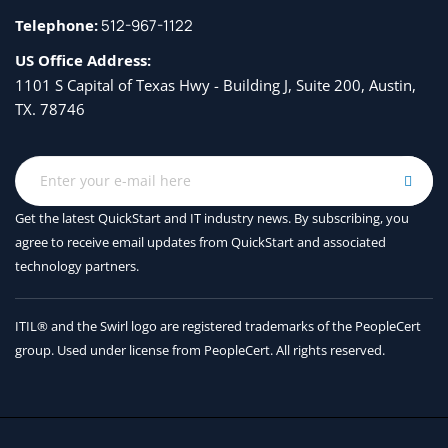
Telephone:
512-967-1122
US Office Address:
1101 S Capital of Texas Hwy - Building J, Suite 200, Austin,
TX. 78746
Get the latest QuickStart and IT industry news. By subscribing, you
agree to receive
email updates from QuickStart and associated
technology partners.
ITIL® and the Swirl logo are registered trademarks of the PeopleCert
group. Used under license from PeopleCert. All rights reserved.