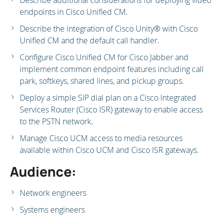
Describe additional considerations for deploying video
endpoints in Cisco Unified CM.
Describe the integration of Cisco Unity® with Cisco
Unified CM and the default call handler.
Configure Cisco Unified CM for Cisco Jabber and
implement common endpoint features including call
park, softkeys, shared lines, and pickup groups.
Deploy a simple SIP dial plan on a Cisco Integrated
Services Router (Cisco ISR) gateway to enable access
to the PSTN network.
Manage Cisco UCM access to media resources
available within Cisco UCM and Cisco ISR gateways.
Audience:
Network engineers
Systems engineers