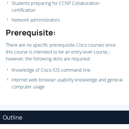
Students preparing for CCNP Collaboration
certification
Network administrators
Prerequisite:
There are no specific prerequisite Cisco courses since
this course is intended to be an entry-level course.;
however, the following skills are required:
Knowledge of Cisco IOS command line
Internet web browser usability knowledge and general
computer usage
Outline