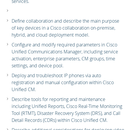
services.
Define collaboration and describe the main purpose
of key devices in a Cisco collaboration on-premise,
hybrid, and cloud deployment model.
Configure and modify required parameters in Cisco
Unified Communications Manager, including service
activation, enterprise parameters, CM groups, time
settings, and device pool.
Deploy and troubleshoot IP phones via auto
registration and manual configuration within Cisco
Unified CM.
Describe tools for reporting and maintenance
including Unified Reports, Cisco Real-Time Monitoring
Tool (RTMT), Disaster Recovery System (DRS), and Call
Detail Records (CDRs) within Cisco Unified CM.