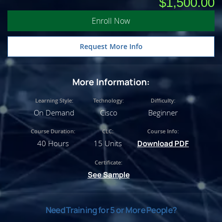
$1,500.00
Enroll Now
Request More Info
More Information:
Learning Style:
Technology:
Difficulty:
On Demand
Cisco
Beginner
Course Duration:
CLC:
Course Info:
40 Hours
15 Units
Download PDF
Certificate:
See Sample
Need Training for 5 or More People?