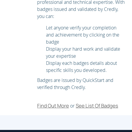
professional and technical expertise. With
Managing and Monitoring Using the Command Line
badges issued and validated by Credly,
Interface (CLI)
you can:
Other Tasks in the GUI
Let anyone verify your completion
and achievement by clicking on the
Advanced Network Configuration
badge
Using Email Security Monitor
Display your hard work and validate
Tracking Messages
your expertise
Display each badges details about
Logging
specific skills you developed.
Controlling Sender and Recipient Domains
Badges are issued by QuickStart and
verified through Credly.
Public and Private Listeners
Configuring the Gateway to Receive Email
Find Out More
See List Of Badges
or
Host Access Table Overview
Recipient Access Table Overview
Configuring Routing and Delivery Features