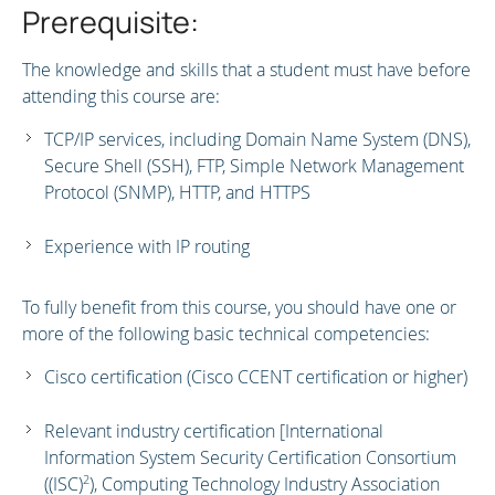
Prerequisite:
The knowledge and skills that a student must have before
attending this course are:
TCP/IP services, including Domain Name System (DNS),
Secure Shell (SSH), FTP, Simple Network Management
Protocol (SNMP), HTTP, and HTTPS
Experience with IP routing
To fully benefit from this course, you should have one or
more of the following basic technical competencies:
Cisco certification (Cisco CCENT certification or higher)
Relevant industry certification [International
Information System Security Certification Consortium
2
((ISC)
), Computing Technology Industry Association