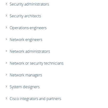
Security administrators
Security architects
Operations engineers
Network engineers
Network administrators
Network or security technicians
Network managers
System designers
Cisco integrators and partners