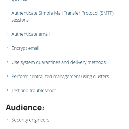
Authenticate Simple Mail Transfer Protocol (SMTP)
sessions
Authenticate email
Encrypt email
Use system quarantines and delivery methods
Perform centralized management using clusters
Test and troubleshoot
Audience:
Security engineers