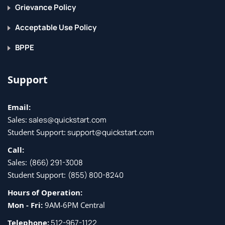
Message Filter Processing
Grievance Policy
Message Filter Rules
Acceptable Use Policy
Message Filter Actions
BPPE
Attachment Scanning
Examples of Attachment Scanning Message Filters
Support
Using the CLI to Manage Message Filters
Message Filter Examples
Email:
Sales:
sales@quickstart.com
Configuring Scan Behavior
Student Support:
support@quickstart.com
Preventing Data Loss
Call:
Overview of the Data Loss Prevention (DLP) Scanning
Sales:
(866) 291-3008
Process
Student Support:
(855) 800-8240
Setting Up Data Loss Prevention
Hours of Operation:
Policies for Data Loss Prevention
Mon - Fri:
9AM-6PM Central
Message Actions
Telephone:
512-967-1122