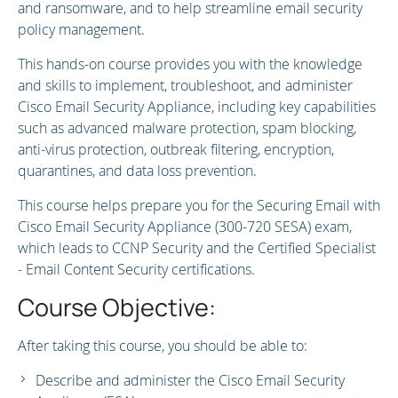
and ransomware, and to help streamline email security
policy management.
This hands-on course provides you with the knowledge
and skills to implement, troubleshoot, and administer
Cisco Email Security Appliance, including key capabilities
such as advanced malware protection, spam blocking,
anti-virus protection, outbreak filtering, encryption,
quarantines, and data loss prevention.
This course helps prepare you for the Securing Email with
Cisco Email Security Appliance (300-720 SESA) exam,
which leads to CCNP Security and the Certified Specialist
- Email Content Security certifications.
Course Objective:
After taking this course, you should be able to:
Describe and administer the Cisco Email Security