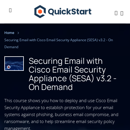
Home
Securing Email with Cisco Email Security Appliance (SESA) v3.2 - On
Demand
Securing Email with
Cisco Email Security
Appliance (SESA) v3.2 -
On Demand
This course shows you how to deploy and use Cisco Email
Security Appliance to establish protection for your email
systems against phishing, business email compromise, and
ransomware, and to help streamline email security policy
management.