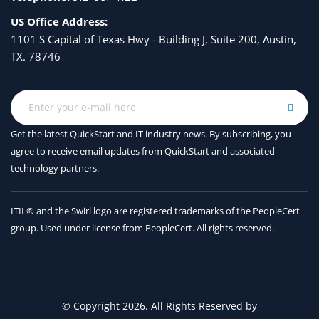
Updating the DLP Engine and Content Matching
US Office Address:
Classifiers
1101 S Capital of Texas Hwy - Building J, Suite 200, Austin,
TX. 78746
Using LDAP
Overview of LDAP
Working with LDAP
Get the latest QuickStart and IT industry news. By subscribing, you
Using LDAP Queries
agree to receive
email updates from QuickStart and associated
Authenticating End-Users of the Spam Quarantine
technology partners.
Configuring External LDAP Authentication for Users
ITIL® and the Swirl logo are registered trademarks of the PeopleCert
Testing Servers and Queries
group. Used under license from PeopleCert. All rights reserved.
Using LDAP for Directory Harvest Attack Prevention
Spam Quarantine Alias Consolidation Queries
Validating Recipients Using an SMTP Server
© Copyright 2026. All Rights Reserved by