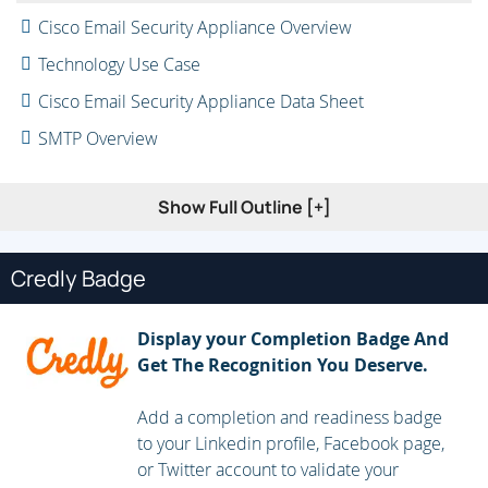
Cisco Email Security Appliance Overview
Technology Use Case
Cisco Email Security Appliance Data Sheet
SMTP Overview
Email Pipeline Overview
Show Full Outline [+]
Installation Scenarios
Initial Cisco Email Security Appliance Configuration
Credly Badge
Centralizing Services on a Cisco Content Security
Management Appliance (SMA)
Display your Completion Badge And
Release Notes for AsyncOS 11.x
Get The Recognition You Deserve.
Administering the Cisco Email Security Appliance
Add a completion and readiness badge
to your Linkedin profile, Facebook page,
Distributing Administrative Tasks
or Twitter account to validate your
System Administration