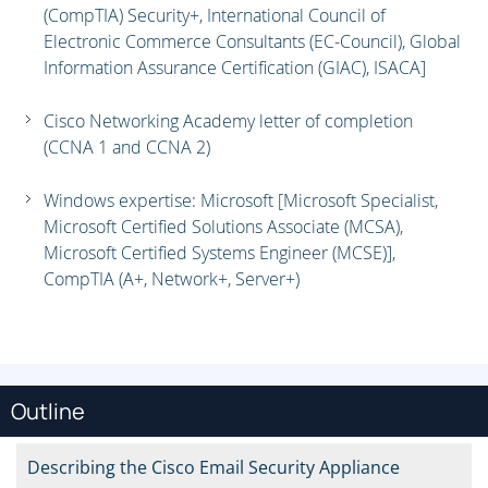
(CompTIA) Security+, International Council of
Electronic Commerce Consultants (EC-Council), Global
Information Assurance Certification (GIAC), ISACA]
Cisco Networking Academy letter of completion
(CCNA 1 and CCNA 2)
Windows expertise: Microsoft [Microsoft Specialist,
Microsoft Certified Solutions Associate (MCSA),
Microsoft Certified Systems Engineer (MCSE)],
CompTIA (A+, Network+, Server+)
Outline
Describing the Cisco Email Security Appliance