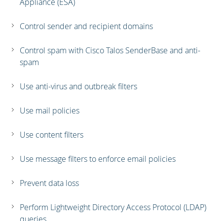
Appliance (ESA)
Control sender and recipient domains
Control spam with Cisco Talos SenderBase and anti-
spam
Use anti-virus and outbreak filters
Use mail policies
Use content filters
Use message filters to enforce email policies
Prevent data loss
Perform Lightweight Directory Access Protocol (LDAP)
queries