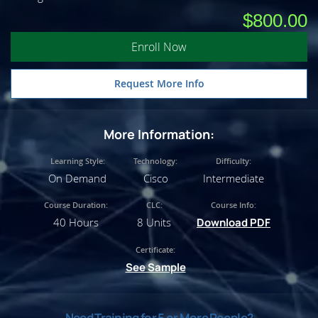
$800.00
Enroll Now
Request More Info
More Information:
Learning Style:
Technology:
Difficulty:
On Demand
Cisco
Intermediate
Course Duration:
CLC:
Course Info:
40 Hours
8 Units
Download PDF
Certificate:
See Sample
Need Training for 5 or More People?