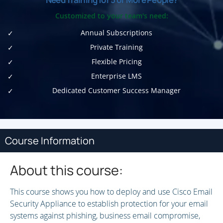
Customized to your team's need:
Annual Subscriptions
Private Training
Flexible Pricing
Enterprise LMS
Dedicated Customer Success Manager
Course Information
About this course:
This course shows you how to deploy and use Cisco Email
Security Appliance to establish protection for your email
systems against phishing, business email compromise,