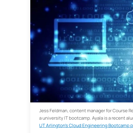
Jess Feldman, content manager for Course Repo
a university IT bootcamp. Ayala is a recent al
UT Arlington’s Cloud Engineering Bootcamp 