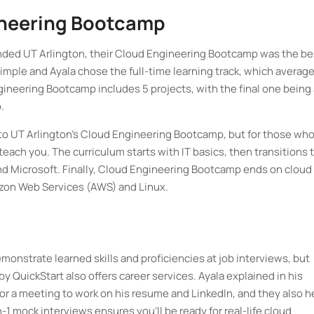
ineering Bootcamp
ended UT Arlington, their Cloud Engineering Bootcamp was the be
imple and Ayala chose the full-time learning track, which averag
ineering Bootcamp includes 5 projects, with the final one being 
o.
to UT Arlington’s Cloud Engineering Bootcamp, but for those wh
each you. The curriculum starts with IT basics, then transitions 
nd Microsoft. Finally, Cloud Engineering Bootcamp ends on cloud
azon Web Services (AWS) and Linux.
emonstrate learned skills and proficiencies at job interviews, but
QuickStart also offers career services. Ayala explained in his
or a meeting to work on his resume and LinkedIn, and they also h
n-1 mock interviews ensures you’ll be ready for real-life cloud