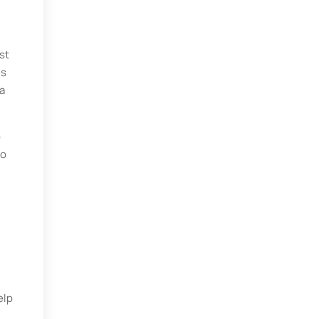
st
es
a
o
to
elp