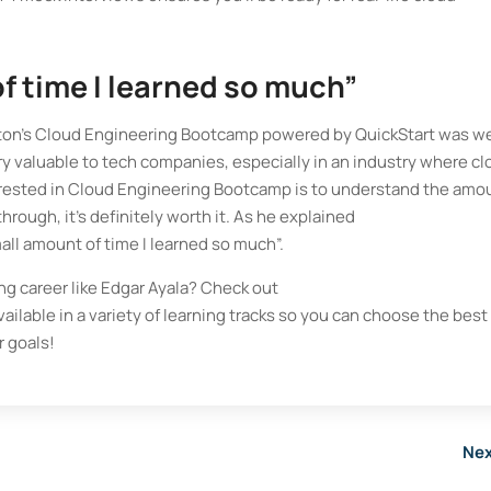
of time I learned so much”
ngton’s Cloud Engineering Bootcamp powered by QuickStart was we
ery valuable to tech companies, especially in an industry where c
nterested in Cloud Engineering Bootcamp is to understand the amo
hrough, it’s definitely worth it. As he explained
mall amount of time I learned so much”.
ng career like Edgar Ayala? Check out
available in a variety of learning tracks so you can choose the best
 goals!
Nex