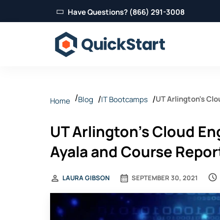
Have Questions? (866) 291-3008
UT Arlington's Cl
Blog
IT Bootcamps
Home
Feldman
UT Arlington's Cloud E
Ayala and Course Repor
LAURA GIBSON
SEPTEMBER 30, 2021