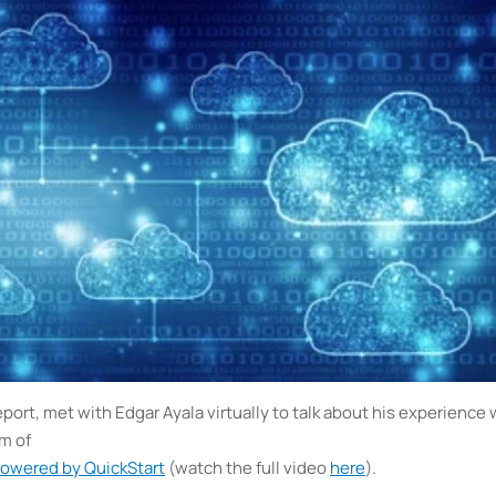
rt, met with Edgar Ayala virtually to talk about his experience 
um of
powered by QuickStart
(watch the full video
here
).