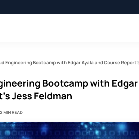
oud Engineering Bootcamp with Edgar Ayala and Course Report'
ngineering Bootcamp with Edgar
t's Jess Feldman
2 MIN READ