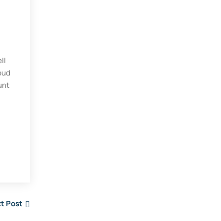
ll
loud
unt
t Post