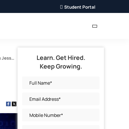
Student Portal
Learn. Get Hired.
s Jess
Keep Growing.