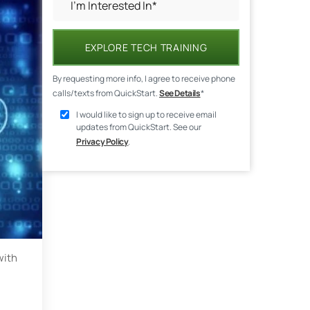
EXPLORE TECH TRAINING
By requesting more info, I agree to receive phone
calls/texts from QuickStart.
See Details
*
I would like to sign up to receive email
updates from QuickStart. See our
Privacy Policy
.
with