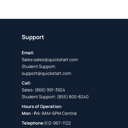
Support
Email:
Sales:
sales@quickstart.com
Student Support:
support@quickstart.com
Call:
Sales:
(866) 991-3924
Student Support:
(855) 800-8240
Hours of Operation:
Mon - Fri:
9AM-6PM Central
Telephone:
512-967-1122