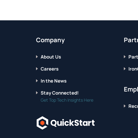
Company
Part
About Us
Part
Careers
Iron
In the News
Empl
Stay Connected!
Get Top Tech Insights Here
Recr