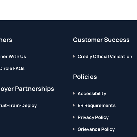
ners
Customer Success
ner With Us
Credly Official Validation
Circle FAQs
Policies
oyer Partnerships
Accessibility
uit-Train-Deploy
ER Requirements
Privacy Policy
Grievance Policy