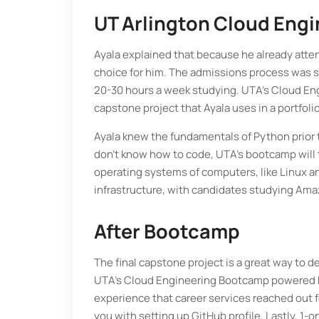
UT Arlington Cloud Eng
Ayala explained that because he already att
choice for him. The admissions process was s
20-30 hours a week studying. UTA’s Cloud Eng
capstone project that Ayala uses in a portfoli
Ayala knew the fundamentals of Python prior 
don’t know how to code, UTA’s bootcamp will t
operating systems of computers, like Linux a
infrastructure, with candidates studying Am
After Bootcamp
The final capstone project is a great way to d
UTA’s Cloud Engineering Bootcamp powered by 
experience that career services reached out f
you with setting up GitHub profile. Lastly, 1-o