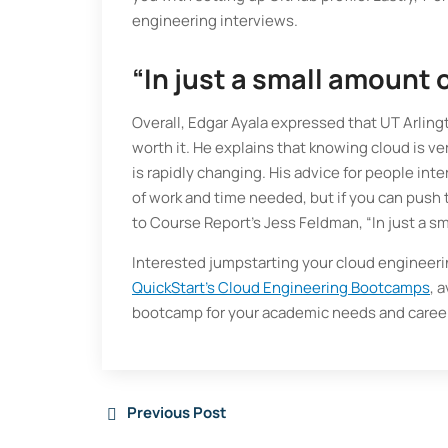
engineering interviews.
“In just a small amount 
Overall, Edgar Ayala expressed that UT Arli
worth it. He explains that knowing cloud is v
is rapidly changing. His advice for people i
of work and time needed, but if you can push t
to Course Report’s Jess Feldman, “In just a s
Interested jumpstarting your cloud engineeri
QuickStart’s Cloud Engineering Bootcamps
, 
bootcamp for your academic needs and career
Previous Post